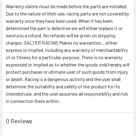
Warranty claims must be made before the parts are installed.
Due to the nature of their use, racing parts are not covered by
warranty once they have been used. When it has been
determined the part is defective we will either replace it or
send you a refund. No refunds will be given on shipping
charges. SALTER RACING Makes no warranties... either
express or implied, including any warranty of merchantability
of or fitness for a particular purpose. There is no warranty
expressed or implied as to whether the goods sold hereby will
protect purchaser or ultimate user of such goods from injury
or death. Racing is a dangerous activity and the user shall
determine the suitability and safety of the product for its
intended use, and the user assumes all responsibility and risk
in connection there within.
0 Reviews