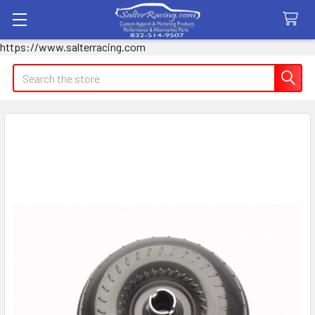
https://www.salterracing.com
Search