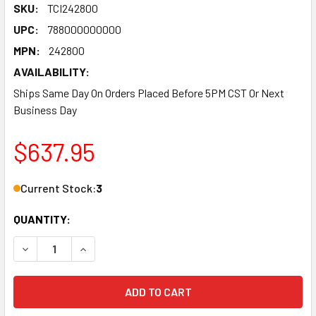
SKU:
TCI242800
UPC:
788000000000
MPN:
242800
AVAILABILITY:
Ships Same Day On Orders Placed Before 5PM CST Or Next
Business Day
$637.95
Current Stock:
3
QUANTITY:
DECREASE QUANTITY OF TORQUE CONVERTER - BREAKAWAY - 
INCREASE QUANTITY OF TORQUE CONVERTER - BR