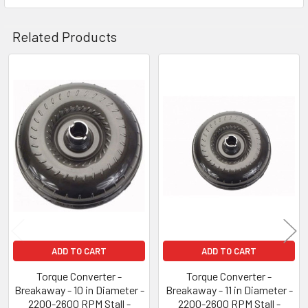
Related Products
Related
Products
ADD TO CART
ADD TO CART
Torque Converter -
Torque Converter -
Breakaway - 10 in Diameter -
Breakaway - 11 in Diameter -
2200-2600 RPM Stall -
2200-2600 RPM Stall -