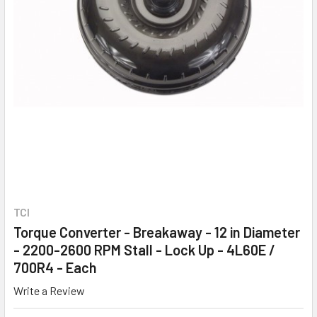
TCI
Torque Converter - Breakaway - 12 in Diameter
- 2200-2600 RPM Stall - Lock Up - 4L60E /
700R4 - Each
Write a Review