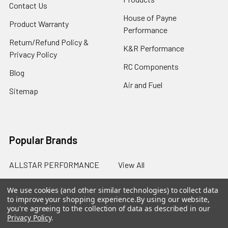
Contact Us
House of Payne
Product Warranty
Performance
Return/Refund Policy &
K&R Performance
Privacy Policy
RC Components
Blog
Air and Fuel
Sitemap
Popular Brands
ALLSTAR PERFORMANCE
View All
We use cookies (and other similar technologies) to collect data
to improve your shopping experience.
By using our website,
you're agreeing to the collection of data as described in our
Privacy Policy
.
©
2026
SalterRacing.com.