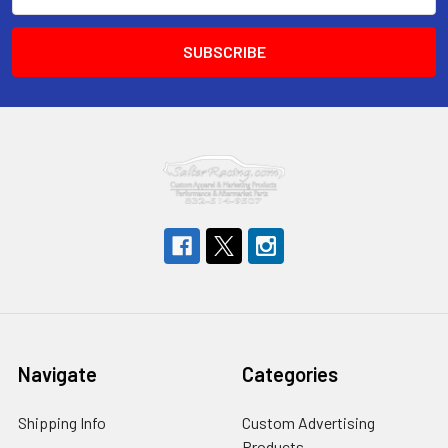
Address
Navigate
Categories
Shipping Info
Custom Advertising
Products