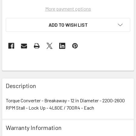
More payment options
ADD TO WISH LIST
Description
Torque Converter - Breakaway - 12 in Diameter - 2200-2600
RPM Stall - Lock Up - 4L60E / 700R4 - Each
Warranty Information