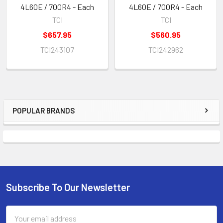
4L60E / 700R4 - Each
4L60E / 700R4 - Each
TCI
TCI
$657.95
$560.95
TCI243107
TCI242962
POPULAR BRANDS
Sidebar
Subscribe To Our Newsletter
Footer
Email