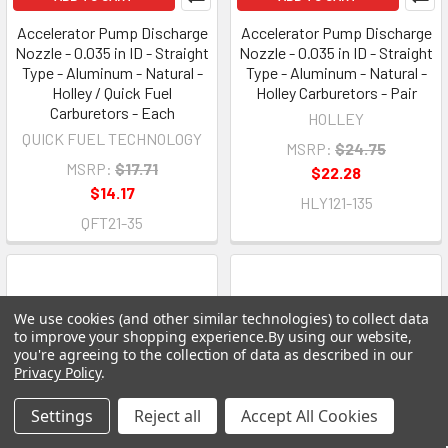
Accelerator Pump Discharge
Accelerator Pump Discharge
Nozzle - 0.035 in ID - Straight
Nozzle - 0.035 in ID - Straight
Type - Aluminum - Natural -
Type - Aluminum - Natural -
Holley / Quick Fuel
Holley Carburetors - Pair
Carburetors - Each
HOLLEY
QUICK FUEL TECHNOLOGY
MSRP:
$24.75
MSRP:
$17.71
$22.28
$14.17
HLY121-135
QFT21-35
We use cookies (and other similar technologies) to collect data
to improve your shopping experience.
By using our website,
you're agreeing to the collection of data as described in our
Privacy Policy
.
Settings
Reject all
Accept All Cookies