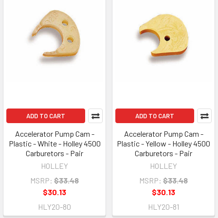
ADD TO CART
ADD TO CART
Accelerator Pump Cam -
Accelerator Pump Cam -
Plastic - White - Holley 4500
Plastic - Yellow - Holley 4500
Carburetors - Pair
Carburetors - Pair
HOLLEY
HOLLEY
MSRP:
$33.48
MSRP:
$33.48
$30.13
$30.13
HLY20-80
HLY20-81