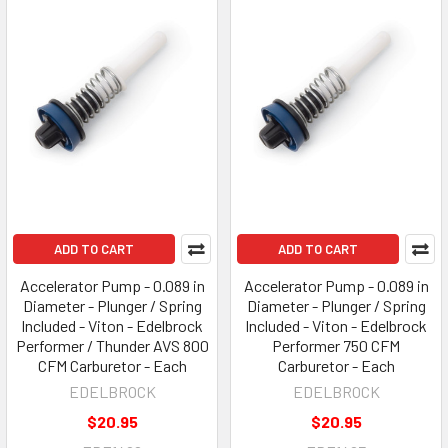
ADD TO CART
ADD TO CART
Accelerator Pump - 0.089 in
Accelerator Pump - 0.089 in
Diameter - Plunger / Spring
Diameter - Plunger / Spring
Included - Viton - Edelbrock
Included - Viton - Edelbrock
Performer / Thunder AVS 800
Performer 750 CFM
CFM Carburetor - Each
Carburetor - Each
EDELBROCK
EDELBROCK
$20.95
$20.95