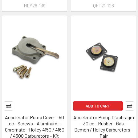
HLY26-139
QFT21-106
ADD TO CART
Accelerator Pump Cover - 50
Accelerator Pump Diaphragm
cc - Screws - Aluminum -
- 30 cc - Rubber - Gas -
Chromate - Holley 4150 / 4160
Demon / Holley Carburetors -
/ 4500 Carburetors - Kit
Pair