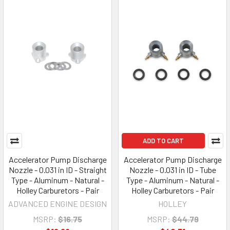
ADD TO CART
Accelerator Pump Discharge
Accelerator Pump Discharge
Nozzle - 0.031 in ID - Straight
Nozzle - 0.031 in ID - Tube
Type - Aluminum - Natural -
Type - Aluminum - Natural -
Holley Carburetors - Pair
Holley Carburetors - Pair
ADVANCED ENGINE DESIGN
HOLLEY
MSRP:
$16.75
MSRP:
$44.79