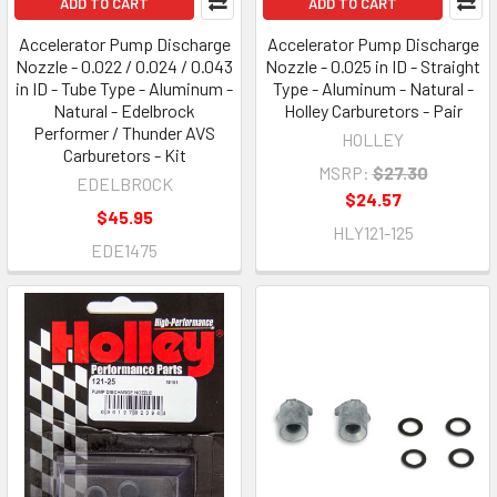
ADD TO CART
ADD TO CART
Accelerator Pump Discharge
Accelerator Pump Discharge
Nozzle - 0.022 / 0.024 / 0.043
Nozzle - 0.025 in ID - Straight
in ID - Tube Type - Aluminum -
Type - Aluminum - Natural -
Natural - Edelbrock
Holley Carburetors - Pair
Performer / Thunder AVS
HOLLEY
Carburetors - Kit
MSRP:
$27.30
EDELBROCK
$24.57
$45.95
HLY121-125
EDE1475