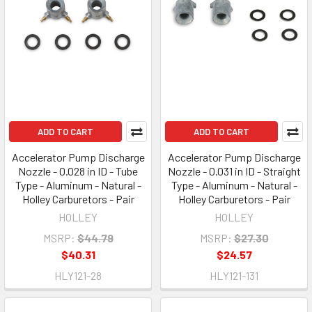
ADD TO CART
ADD TO CART
Accelerator Pump Discharge
Accelerator Pump Discharge
Nozzle - 0.028 in ID - Tube
Nozzle - 0.031 in ID - Straight
Type - Aluminum - Natural -
Type - Aluminum - Natural -
Holley Carburetors - Pair
Holley Carburetors - Pair
HOLLEY
HOLLEY
MSRP:
$44.79
MSRP:
$27.30
$40.31
$24.57
HLY121-28
HLY121-131