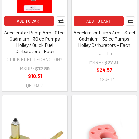
ADD TO CART
ADD TO CART
Accelerator Pump Arm - Steel
Accelerator Pump Arm - Steel
- Cadmium - 30 cc Pumps -
- Cadmium - 30 cc Pumps -
Holley / Quick Fuel
Holley Carburetors - Each
Carburetors - Each
HOLLEY
QUICK FUEL TECHNOLOGY
MSRP:
$27.30
MSRP:
$12.89
$24.57
$10.31
HLY20-114
QFT63-3