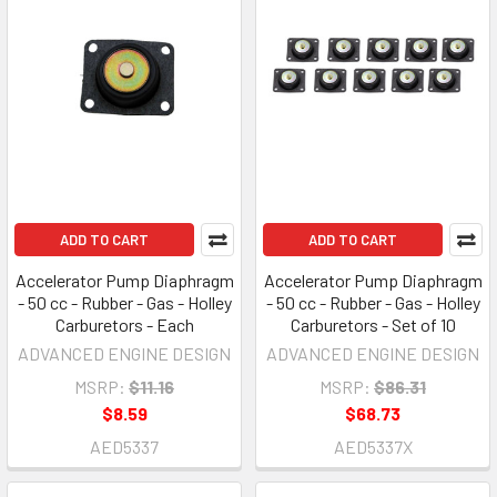
ADD TO CART
ADD TO CART
Accelerator Pump Diaphragm
Accelerator Pump Diaphragm
- 50 cc - Rubber - Gas - Holley
- 50 cc - Rubber - Gas - Holley
Carburetors - Each
Carburetors - Set of 10
ADVANCED ENGINE DESIGN
ADVANCED ENGINE DESIGN
MSRP:
$11.16
MSRP:
$86.31
$8.59
$68.73
AED5337
AED5337X