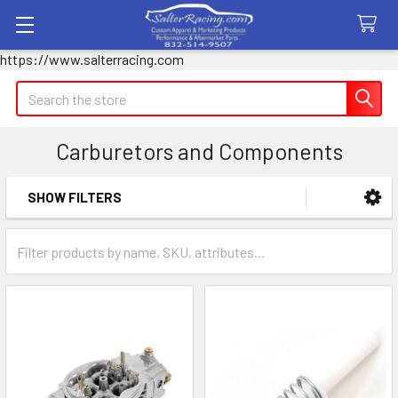
https://www.salterracing.com
Search
Carburetors and Components
SHOW FILTERS
Sidebar