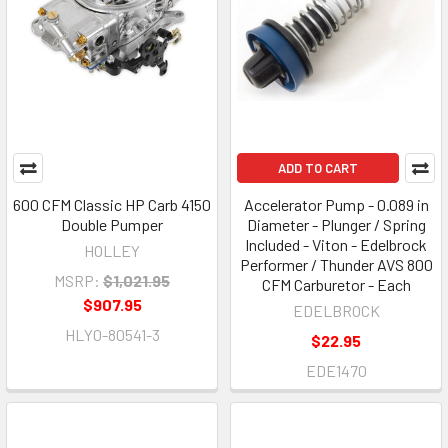
ADD TO CART
600 CFM Classic HP Carb 4150
Accelerator Pump - 0.089 in
Double Pumper
Diameter - Plunger / Spring
Included - Viton - Edelbrock
HOLLEY
Performer / Thunder AVS 800
MSRP:
$1,021.95
CFM Carburetor - Each
$907.95
EDELBROCK
HLY0-80541-3
$22.95
EDE1470