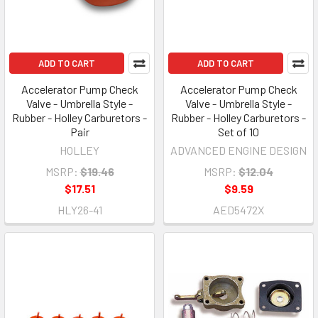
ADD TO CART
ADD TO CART
Accelerator Pump Check
Accelerator Pump Check
Valve - Umbrella Style -
Valve - Umbrella Style -
Rubber - Holley Carburetors -
Rubber - Holley Carburetors -
Pair
Set of 10
HOLLEY
ADVANCED ENGINE DESIGN
MSRP:
$19.46
MSRP:
$12.04
$17.51
$9.59
HLY26-41
AED5472X