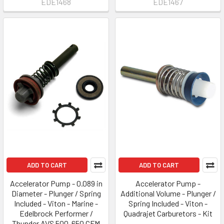
EDE1468
EDE1467
ADD TO CART
ADD TO CART
Accelerator Pump - 0.089 in
Accelerator Pump -
Diameter - Plunger / Spring
Additional Volume - Plunger /
Included - Viton - Marine -
Spring Included - Viton -
Edelbrock Performer /
Quadrajet Carburetors - Kit
Thunder AVS 500-650 CFM