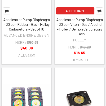
ADD TO CART
Accelerator Pump Diaphragm
Accelerator Pump Diaphragm
- 30 cc - Rubber - Gas - Holley
- 30 cc - Viton - Gas / Alcohol
Carburetors - Set of 10
- Holley / Demon Carburetors
- Each
ADVANCED ENGINE DESIGN
HOLLEY
MSRP:
$50.31
MSRP:
$16.28
$40.06
$14.65
AED5335X
HLY135-10