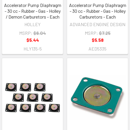
Accelerator Pump Diaphragm
Accelerator Pump Diaphragm
- 30 cc - Rubber - Gas - Holley
- 30 cc - Rubber - Gas - Holley
/ Demon Carburetors - Each
Carburetors - Each
HOLLEY
ADVANCED ENGINE DESIGN
MSRP:
$6.04
MSRP:
$7.25
$5.44
$5.58
HLY135-5
AED5335