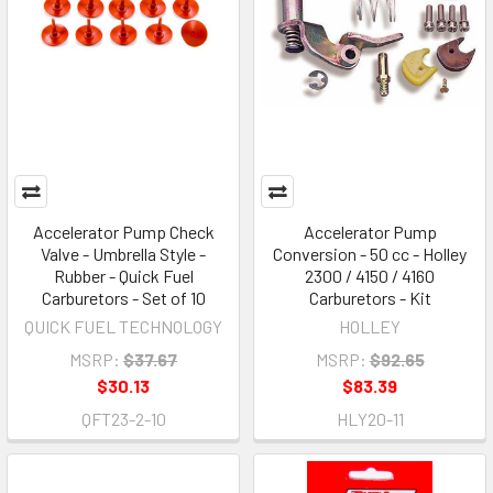
Accelerator Pump Check
Accelerator Pump
Valve - Umbrella Style -
Conversion - 50 cc - Holley
Rubber - Quick Fuel
2300 / 4150 / 4160
Carburetors - Set of 10
Carburetors - Kit
QUICK FUEL TECHNOLOGY
HOLLEY
MSRP:
$37.67
MSRP:
$92.65
$30.13
$83.39
QFT23-2-10
HLY20-11