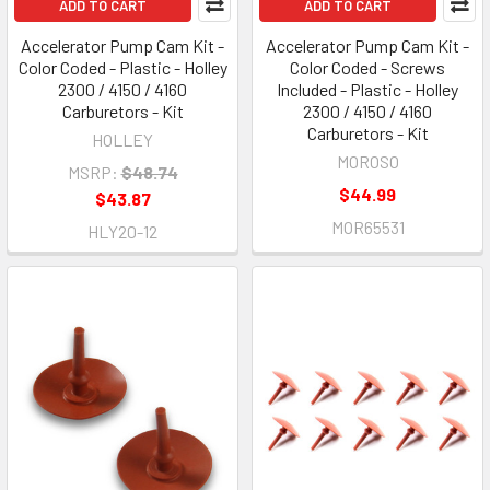
ADD TO CART
ADD TO CART
Accelerator Pump Cam Kit -
Accelerator Pump Cam Kit -
Color Coded - Plastic - Holley
Color Coded - Screws
2300 / 4150 / 4160
Included - Plastic - Holley
Carburetors - Kit
2300 / 4150 / 4160
Carburetors - Kit
HOLLEY
MOROSO
MSRP:
$48.74
$44.99
$43.87
MOR65531
HLY20-12