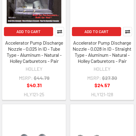
ADD TO CART
ADD TO CART
Accelerator Pump Discharge
Accelerator Pump Discharge
Nozzle - 0.025 in ID - Tube
Nozzle - 0.028 in ID - Straight
Type - Aluminum - Natural -
Type - Aluminum - Natural -
Holley Carburetors - Pair
Holley Carburetors - Pair
HOLLEY
HOLLEY
MSRP:
$44.79
MSRP:
$27.30
$40.31
$24.57
HLY121-25
HLY121-128