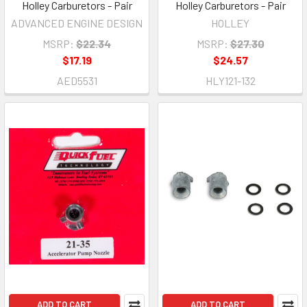
Holley Carburetors - Pair
Holley Carburetors - Pair
ADVANCED ENGINE DESIGN
HOLLEY
MSRP:
$22.34
MSRP:
$27.30
$17.19
$24.57
AED5531
HLY121-132
ADD TO CART
ADD TO CART