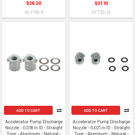
$26.20
$21.10
HLY135-9
QFT35-12
ADD TO CART
ADD TO CART
Accelerator Pump Discharge
Accelerator Pump Discharge
Nozzle - 0.018 in ID - Straight
Nozzle - 0.021 in ID - Straight
Type - Aluminum - Natural -
Type - Aluminum - Natural -