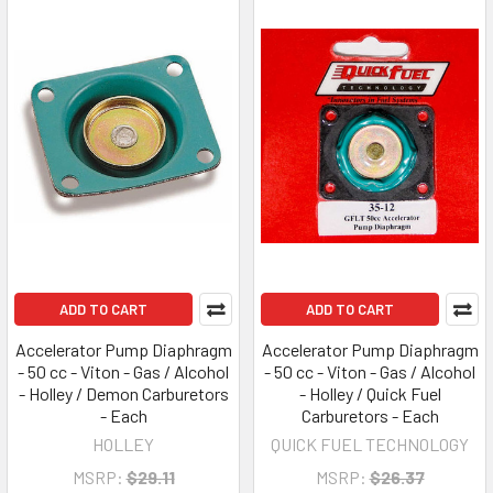
ADD TO CART
ADD TO CART
Accelerator Pump Diaphragm
Accelerator Pump Diaphragm
- 50 cc - Viton - Gas / Alcohol
- 50 cc - Viton - Gas / Alcohol
- Holley / Demon Carburetors
- Holley / Quick Fuel
- Each
Carburetors - Each
HOLLEY
QUICK FUEL TECHNOLOGY
MSRP:
$29.11
MSRP:
$26.37