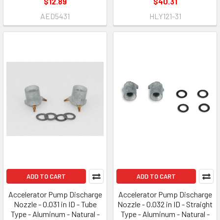
$12.89
$40.31
AED5431
HLY121-31
ADD TO CART
ADD TO CART
Accelerator Pump Discharge
Accelerator Pump Discharge
Nozzle - 0.031 in ID - Tube
Nozzle - 0.032 in ID - Straight
Type - Aluminum - Natural -
Type - Aluminum - Natural -