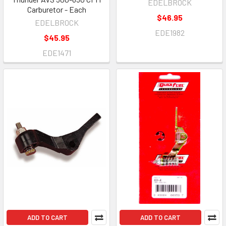
EDELBROCK
Carburetor - Each
$46.95
EDELBROCK
EDE1982
$45.95
EDE1471
ADD TO CART
ADD TO CART