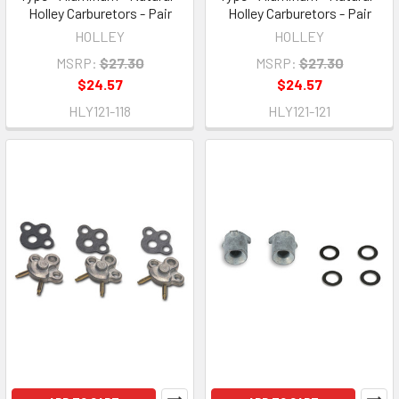
Holley Carburetors - Pair
Holley Carburetors - Pair
HOLLEY
HOLLEY
MSRP:
$27.30
MSRP:
$27.30
$24.57
$24.57
HLY121-118
HLY121-121