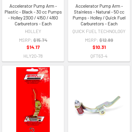
Accelerator Pump Arm -
Accelerator Pump Arm -
Plastic - Black - 30 cc Pumps
Stainless - Natural - 50 cc
- Holley 2300 / 4150 / 4160
Pumps - Holley / Quick Fuel
Carburetors - Each
Carburetors - Each
HOLLEY
QUICK FUEL TECHNOLOGY
MSRP:
$15.74
MSRP:
$12.89
$14.17
$10.31
HLY20-78
QFT63-4