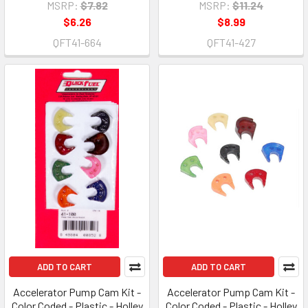
MSRP:
$7.82
MSRP:
$11.24
$6.26
$8.99
QFT41-664
QFT41-427
ADD TO CART
ADD TO CART
Accelerator Pump Cam Kit -
Accelerator Pump Cam Kit -
Color Coded - Plastic - Holley
Color Coded - Plastic - Holley