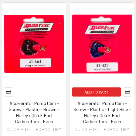
ADD TO CART
Accelerator Pump Cam -
Accelerator Pump Cam -
Screw - Plastic - Brown -
Screw - Plastic - Light Blue -
Holley / Quick Fuel
Holley / Quick Fuel
Carburetors - Each
Carburetors - Each
QUICK FUEL TECHNOLOGY
QUICK FUEL TECHNOLOGY