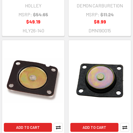
HOLLEY
DEMON CARBURETION
MSRP:
$54.65
MSRP:
$11.24
$49.19
$8.99
HLY26-140
DMN190015
ADD TO CART
ADD TO CART