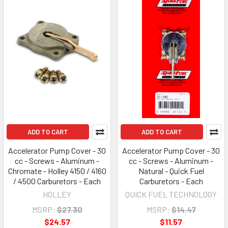
ADD TO CART
ADD TO CART
Accelerator Pump Cover - 30
Accelerator Pump Cover - 30
cc - Screws - Aluminum -
cc - Screws - Aluminum -
Chromate - Holley 4150 / 4160
Natural - Quick Fuel
/ 4500 Carburetors - Each
Carburetors - Each
HOLLEY
QUICK FUEL TECHNOLOGY
MSRP:
$27.30
MSRP:
$14.47
$24.57
$11.57