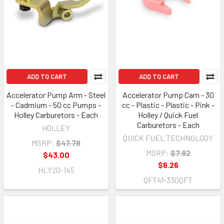
ADD TO CART
ADD TO CART
Accelerator Pump Arm - Steel
Accelerator Pump Cam - 30
- Cadmium - 50 cc Pumps -
cc - Plastic - Plastic - Pink -
Holley Carburetors - Each
Holley / Quick Fuel
Carburetors - Each
HOLLEY
QUICK FUEL TECHNOLOGY
MSRP:
$47.78
MSRP:
$7.82
$43.00
$6.26
HLY20-145
QFT41-330QFT