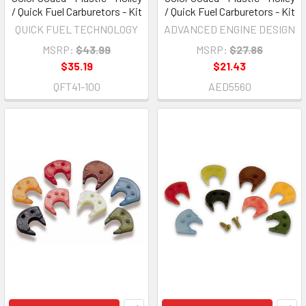
/ Quick Fuel Carburetors - Kit
/ Quick Fuel Carburetors - Kit
QUICK FUEL TECHNOLOGY
ADVANCED ENGINE DESIGN
MSRP:
$43.99
MSRP:
$27.86
$35.19
$21.43
QFT41-100
AED5560