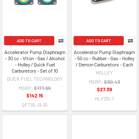
ADD TO CART
ADD TO CART
Accelerator Pump Diaphragm
Accelerator Pump Diaphragm
- 30 cc - Viton - Gas / Alcohol
- 50 cc - Rubber - Gas - Holley
- Holley / Quick Fuel
/ Demon Carburetors - Each
Carburetors - Set of 10
HOLLEY
QUICK FUEL TECHNOLOGY
MSRP:
$30.43
MSRP:
$177.95
$27.39
$142.15
HLY135-7
QFT35-13-10