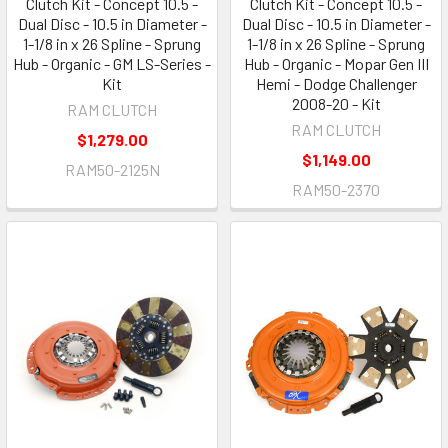
Clutch Kit - Concept 10.5 -
Clutch Kit - Concept 10.5 -
Dual Disc - 10.5 in Diameter -
Dual Disc - 10.5 in Diameter -
1-1/8 in x 26 Spline - Sprung
1-1/8 in x 26 Spline - Sprung
Hub - Organic - GM LS-Series -
Hub - Organic - Mopar Gen III
Kit
Hemi - Dodge Challenger
2008-20 - Kit
RAM CLUTCH
RAM CLUTCH
$1,279.00
$1,149.00
RAM50-2125N
RAM50-2370