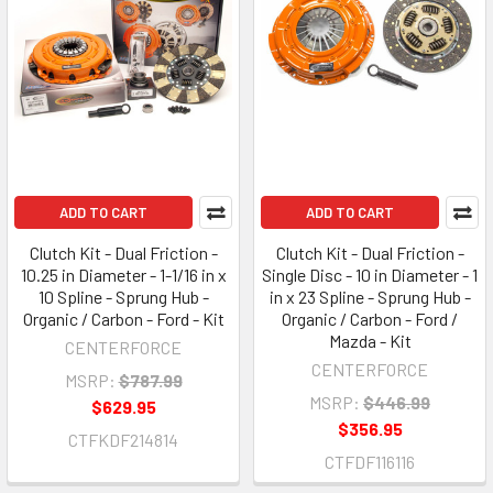
ADD TO CART
ADD TO CART
Clutch Kit - Dual Friction -
Clutch Kit - Dual Friction -
10.25 in Diameter - 1-1/16 in x
Single Disc - 10 in Diameter - 1
10 Spline - Sprung Hub -
in x 23 Spline - Sprung Hub -
Organic / Carbon - Ford - Kit
Organic / Carbon - Ford /
Mazda - Kit
CENTERFORCE
CENTERFORCE
MSRP:
$787.99
MSRP:
$446.99
$629.95
$356.95
CTFKDF214814
CTFDF116116