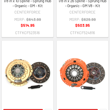
1/8 in x 10 Spline - Sprung Hub
1/8 in x 26 Spline - Sprung Hub
- Organic - GM - Kit
- Organic - GM V8 - Kit
CENTERFORCE
CENTERFORCE
MSRP:
$643.99
MSRP:
$629.99
$514.95
$503.95
CTFKCF523516
CTFKCF524816