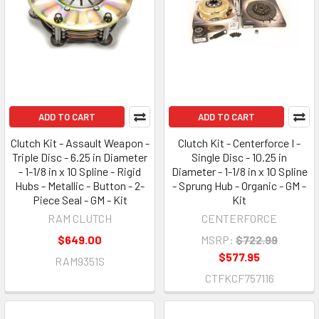
ADD TO CART
ADD TO CART
Clutch Kit - Assault Weapon -
Clutch Kit - Centerforce I -
Triple Disc - 6.25 in Diameter
Single Disc - 10.25 in
- 1-1/8 in x 10 Spline - Rigid
Diameter - 1-1/8 in x 10 Spline
Hubs - Metallic - Button - 2-
- Sprung Hub - Organic - GM -
Piece Seal - GM - Kit
Kit
RAM CLUTCH
CENTERFORCE
$649.00
MSRP:
$722.99
$577.95
RAM9351S
CTFKCF757116