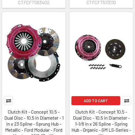
CTFCFT583402
CTFCFT517010
ADD TO CART
Clutch Kit - Concept 10.5 -
Clutch Kit - Concept 10.5 -
Dual Disc - 10.5 in Diameter - 1
Dual Disc - 10.5 in Diameter -
in x 23 Spline - Sprung Hub -
1-1/8 in x 26 Spline - Spring
Metallic - Ford Modular - Ford
Hub - Organic - GM LS-Series -