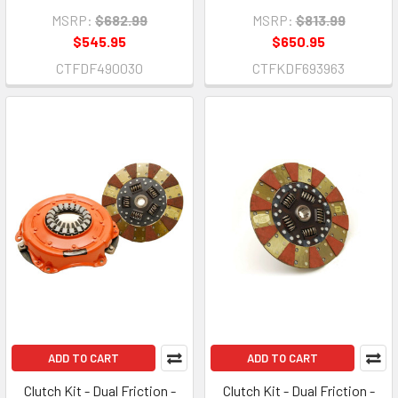
MSRP:
$682.99
MSRP:
$813.99
$545.95
$650.95
CTFDF490030
CTFKDF693963
ADD TO CART
ADD TO CART
Clutch Kit - Dual Friction -
Clutch Kit - Dual Friction -