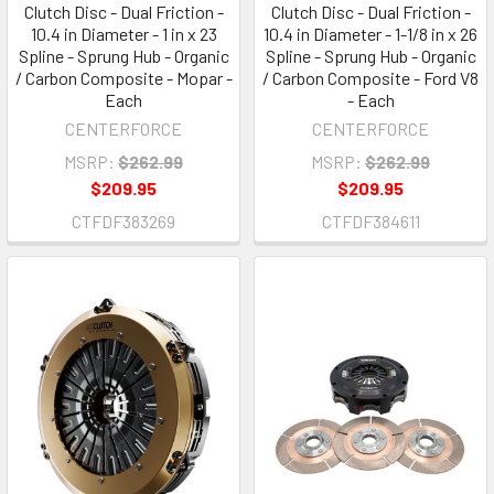
Clutch Disc - Dual Friction -
Clutch Disc - Dual Friction -
10.4 in Diameter - 1 in x 23
10.4 in Diameter - 1-1/8 in x 26
Spline - Sprung Hub - Organic
Spline - Sprung Hub - Organic
/ Carbon Composite - Mopar -
/ Carbon Composite - Ford V8
Each
- Each
CENTERFORCE
CENTERFORCE
MSRP:
$262.99
MSRP:
$262.99
$209.95
$209.95
CTFDF383269
CTFDF384611