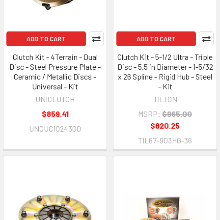
ADD TO CART
ADD TO CART
Clutch Kit - 4Terrain - Dual
Clutch Kit - 5-1/2 Ultra - Triple
Disc - Steel Pressure Plate -
Disc - 5.5 in Diameter - 1-5/32
Ceramic / Metallic Discs -
x 26 Spline - Rigid Hub - Steel
Universal - Kit
- Kit
UNICLUTCH
TILTON
$859.41
MSRP:
$965.00
$820.25
UNCUC1024300
TIL67-903HG-36