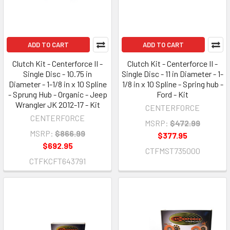
ADD TO CART
ADD TO CART
Clutch Kit - Centerforce II -
Clutch Kit - Centerforce II -
Single Disc - 10.75 in
Single Disc - 11 in Diameter - 1-
Diameter - 1-1/8 in x 10 Spline
1/8 in x 10 Spline - Spring hub -
- Sprung Hub - Organic - Jeep
Ford - Kit
Wrangler JK 2012-17 - Kit
CENTERFORCE
CENTERFORCE
MSRP:
$472.99
MSRP:
$866.99
$377.95
$692.95
CTFMST735000
CTFKCFT643791