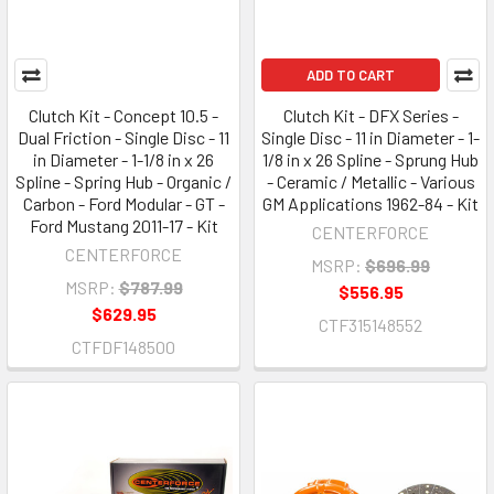
ADD TO CART
Clutch Kit - Concept 10.5 -
Clutch Kit - DFX Series -
Dual Friction - Single Disc - 11
Single Disc - 11 in Diameter - 1-
in Diameter - 1-1/8 in x 26
1/8 in x 26 Spline - Sprung Hub
Spline - Spring Hub - Organic /
- Ceramic / Metallic - Various
Carbon - Ford Modular - GT -
GM Applications 1962-84 - Kit
Ford Mustang 2011-17 - Kit
CENTERFORCE
CENTERFORCE
MSRP:
$696.99
MSRP:
$787.99
$556.95
$629.95
CTF315148552
CTFDF148500