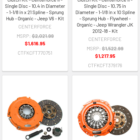
Single Disc - 10.4 in Diameter
Single Disc - 10.75 in
- 1-1/8 in x 21 Spline - Sprung
Diameter - 1-1/8 in x 10 Spline
Hub - Organic - Jeep V6 - Kit
- Sprung Hub - Flywheel -
Organic - Jeep Wrangler JK
CENTERFORCE
2012-18 - Kit
MSRP:
$2,021.99
CENTERFORCE
$1,616.95
MSRP:
$1,522.99
CTFKCFT770751
$1,217.95
CTFKCFT379176