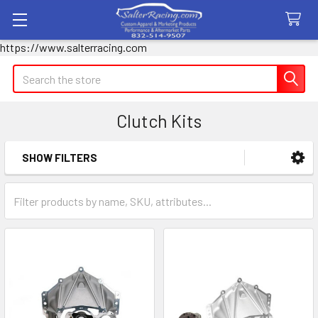
https://www.salterracing.com
Search
Clutch Kits
SHOW FILTERS
Sidebar