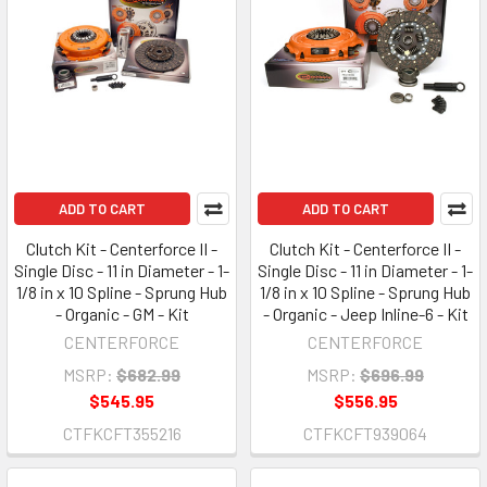
ADD TO CART
ADD TO CART
Clutch Kit - Centerforce II -
Clutch Kit - Centerforce II -
Single Disc - 11 in Diameter - 1-
Single Disc - 11 in Diameter - 1-
1/8 in x 10 Spline - Sprung Hub
1/8 in x 10 Spline - Sprung Hub
- Organic - GM - Kit
- Organic - Jeep Inline-6 - Kit
CENTERFORCE
CENTERFORCE
MSRP:
$682.99
MSRP:
$696.99
$545.95
$556.95
CTFKCFT355216
CTFKCFT939064