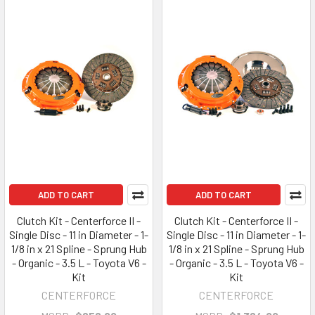
ADD TO CART
ADD TO CART
Clutch Kit - Centerforce II -
Clutch Kit - Centerforce II -
Single Disc - 11 in Diameter - 1-
Single Disc - 11 in Diameter - 1-
1/8 in x 21 Spline - Sprung Hub
1/8 in x 21 Spline - Sprung Hub
- Organic - 3.5 L - Toyota V6 -
- Organic - 3.5 L - Toyota V6 -
Kit
Kit
CENTERFORCE
CENTERFORCE