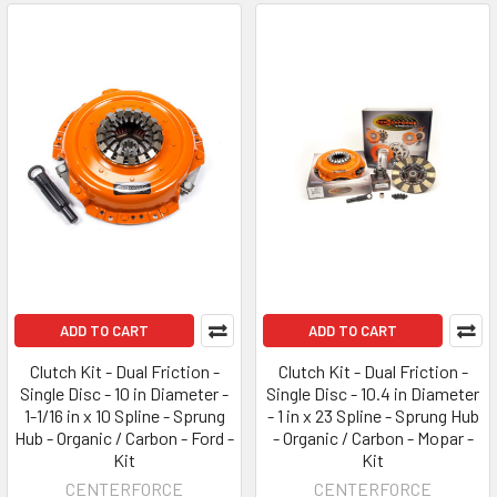
ADD TO CART
ADD TO CART
Clutch Kit - Dual Friction -
Clutch Kit - Dual Friction -
Single Disc - 10 in Diameter -
Single Disc - 10.4 in Diameter
1-1/16 in x 10 Spline - Sprung
- 1 in x 23 Spline - Sprung Hub
Hub - Organic / Carbon - Ford -
- Organic / Carbon - Mopar -
Kit
Kit
CENTERFORCE
CENTERFORCE