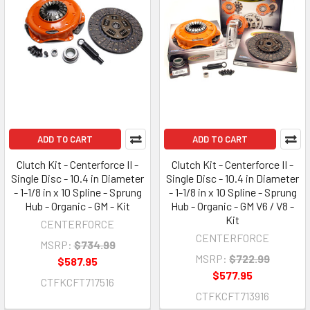
ADD TO CART
ADD TO CART
Clutch Kit - Centerforce II -
Clutch Kit - Centerforce II -
Single Disc - 10.4 in Diameter
Single Disc - 10.4 in Diameter
- 1-1/8 in x 10 Spline - Sprung
- 1-1/8 in x 10 Spline - Sprung
Hub - Organic - GM - Kit
Hub - Organic - GM V6 / V8 -
Kit
CENTERFORCE
CENTERFORCE
MSRP:
$734.99
MSRP:
$722.99
$587.95
$577.95
CTFKCFT717516
CTFKCFT713916