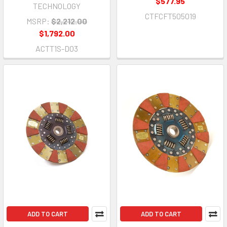
$577.95
TECHNOLOGY
CTFCFT505019
MSRP:
$2,212.00
$1,792.00
ACTT1S-D03
ADD TO CART
ADD TO CART