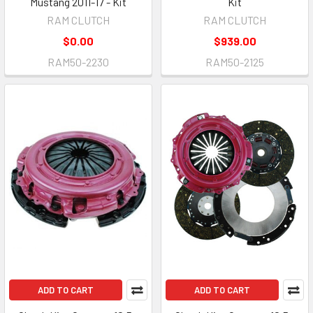
Mustang 2011-17 - Kit
Kit
RAM CLUTCH
RAM CLUTCH
$0.00
$939.00
RAM50-2230
RAM50-2125
ADD TO CART
ADD TO CART