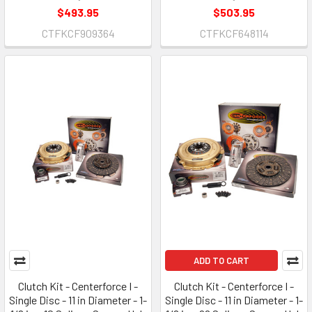
$493.95
$503.95
CTFKCF909364
CTFKCF648114
ADD TO CART
Clutch Kit - Centerforce I -
Clutch Kit - Centerforce I -
Single Disc - 11 in Diameter - 1-
Single Disc - 11 in Diameter - 1-