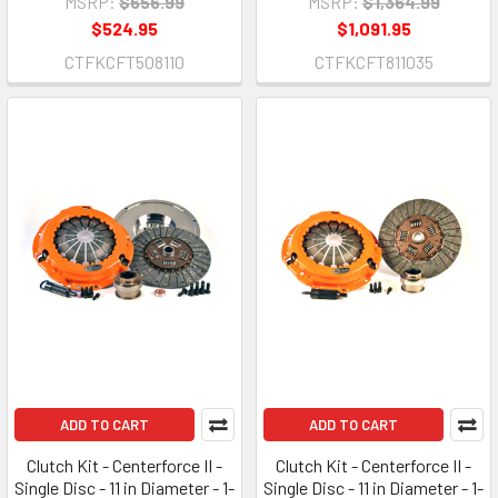
MSRP:
$656.99
MSRP:
$1,364.99
$524.95
$1,091.95
CTFKCFT508110
CTFKCFT811035
ADD TO CART
ADD TO CART
Clutch Kit - Centerforce II -
Clutch Kit - Centerforce II -
Single Disc - 11 in Diameter - 1-
Single Disc - 11 in Diameter - 1-