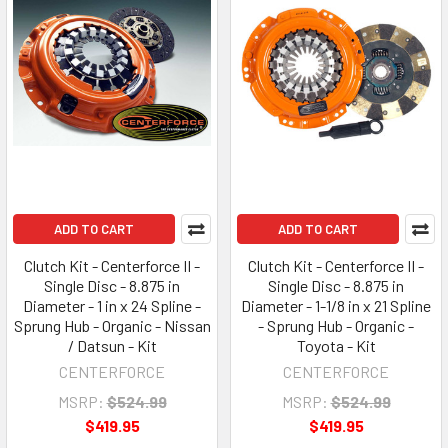
ADD TO CART
ADD TO CART
Clutch Kit - Centerforce II -
Clutch Kit - Centerforce II -
Single Disc - 8.875 in
Single Disc - 8.875 in
Diameter - 1 in x 24 Spline -
Diameter - 1-1/8 in x 21 Spline
Sprung Hub - Organic - Nissan
- Sprung Hub - Organic -
/ Datsun - Kit
Toyota - Kit
CENTERFORCE
CENTERFORCE
MSRP:
$524.99
MSRP:
$524.99
$419.95
$419.95