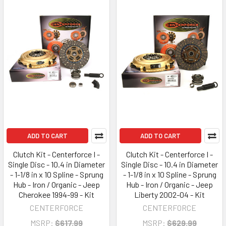
ADD TO CART
ADD TO CART
Clutch Kit - Centerforce I -
Clutch Kit - Centerforce I -
Single Disc - 10.4 in Diameter
Single Disc - 10.4 in Diameter
- 1-1/8 in x 10 Spline - Sprung
- 1-1/8 in x 10 Spline - Sprung
Hub - Iron / Organic - Jeep
Hub - Iron / Organic - Jeep
Cherokee 1994-99 - Kit
Liberty 2002-04 - Kit
CENTERFORCE
CENTERFORCE
MSRP:
$617.99
MSRP:
$629.99