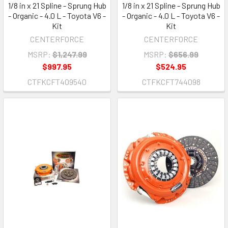
1/8 in x 21 Spline - Sprung Hub
1/8 in x 21 Spline - Sprung Hub
- Organic - 4.0 L - Toyota V6 -
- Organic - 4.0 L - Toyota V6 -
Kit
Kit
CENTERFORCE
CENTERFORCE
MSRP:
$1,247.99
MSRP:
$656.99
$997.95
$524.95
CTFKCFT409540
CTFKCFT744098