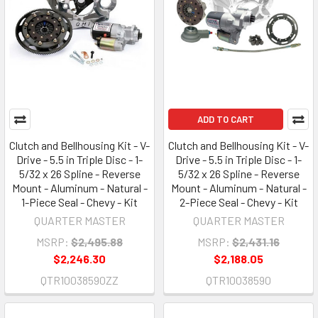
ADD TO CART
Clutch and Bellhousing Kit - V-
Clutch and Bellhousing Kit - V-
Drive - 5.5 in Triple Disc - 1-
Drive - 5.5 in Triple Disc - 1-
5/32 x 26 Spline - Reverse
5/32 x 26 Spline - Reverse
Mount - Aluminum - Natural -
Mount - Aluminum - Natural -
1-Piece Seal - Chevy - Kit
2-Piece Seal - Chevy - Kit
QUARTER MASTER
QUARTER MASTER
MSRP:
$2,495.88
MSRP:
$2,431.16
$2,246.30
$2,188.05
QTR10038590ZZ
QTR10038590