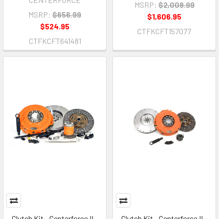
MSRP:
$2,008.99
MSRP:
$656.99
$1,606.95
$524.95
CTFKCFT157077
CTFKCFT641481
Clutch Kit - Centerforce II -
Clutch Kit - Centerforce II -