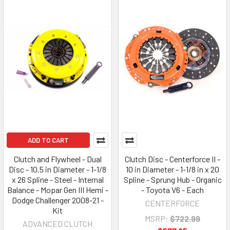
ADD TO CART
Clutch and Flywheel - Dual
Clutch Disc - Centerforce II -
Disc - 10.5 in Diameter - 1-1/8
10 in Diameter - 1-1/8 in x 20
x 26 Spline - Steel - Internal
Spline - Sprung Hub - Organic
Balance - Mopar Gen III Hemi -
- Toyota V6 - Each
Dodge Challenger 2008-21 -
CENTERFORCE
Kit
MSRP:
$722.99
ADVANCED CLUTCH