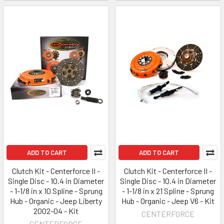
ADD TO CART
ADD TO CART
Clutch Kit - Centerforce II -
Clutch Kit - Centerforce II -
Single Disc - 10.4 in Diameter
Single Disc - 10.4 in Diameter
- 1-1/8 in x 10 Spline - Sprung
- 1-1/8 in x 21 Spline - Sprung
Hub - Organic - Jeep Liberty
Hub - Organic - Jeep V6 - Kit
2002-04 - Kit
CENTERFORCE
CENTERFORCE