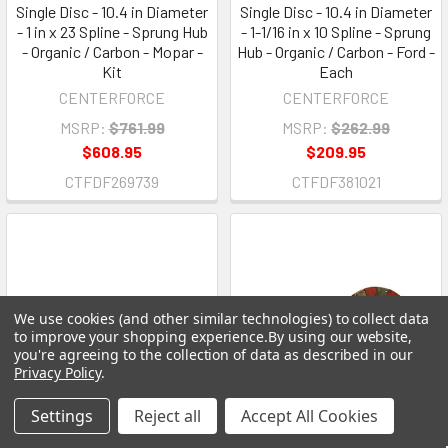
Single Disc - 10.4 in Diameter
Single Disc - 10.4 in Diameter
- 1 in x 23 Spline - Sprung Hub
- 1-1/16 in x 10 Spline - Sprung
- Organic / Carbon - Mopar -
Hub - Organic / Carbon - Ford -
Kit
Each
CENTERFORCE
CENTERFORCE
MSRP:
$761.99
MSRP:
$262.99
$608.95
$209.95
CTFDF269739
CTFDF381021
We use cookies (and other similar technologies) to collect data
to improve your shopping experience.
By using our website,
you're agreeing to the collection of data as described in our
Privacy Policy
.
Settings
Reject all
Accept All Cookies