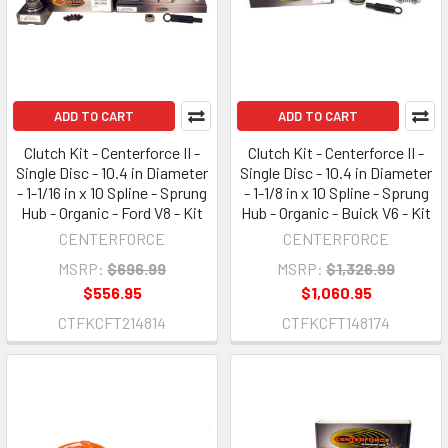
ADD TO CART
ADD TO CART
Clutch Kit - Centerforce II -
Clutch Kit - Centerforce II -
Single Disc - 10.4 in Diameter
Single Disc - 10.4 in Diameter
- 1-1/16 in x 10 Spline - Sprung
- 1-1/8 in x 10 Spline - Sprung
Hub - Organic - Ford V8 - Kit
Hub - Organic - Buick V6 - Kit
CENTERFORCE
CENTERFORCE
MSRP:
$696.99
MSRP:
$1,326.99
$556.95
$1,060.95
CTFKCFT214814
CTFKCFT148174