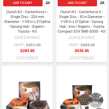
ADD TO CART
ADD TO CART
Clutch Kit - Centerforce I -
Clutch Kit - Centerforce II -
Single Disc - 224 mm
Single Disc - 10 in Diameter -
Diameter - 1-1/8 in x 21 Spline
1-1/8 in x 21 Spline - Sprung
- Sprung Hub - Organic -
Hub - Iron / Organic - Toyota
Toyota - Kit
Compact SUV 1996-2000 - Kit
CENTERFORCE
CENTERFORCE
MSRP:
$354.99
MSRP:
$669.99
$283.95
$535.95
CTFCF010517
CTFCFT505120