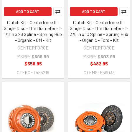
ADD TO CART
ADD TO CART
Clutch Kit - Centerforce II -
Clutch Kit - Centerforce II -
Single Disc - 11 in Diameter - 1-
Single Disc - 11 in Diameter - 1-
1/8 in x 26 Spline - Sprung Hub
3/8 in x 10 Spline - Sprung Hub
- Organic - GM - Kit
- Organic - Ford - Kit
CENTERFORCE
CENTERFORCE
MSRP:
$696.99
MSRP:
$603.99
$556.95
$482.95
CTFKCFT485216
CTFMST559033