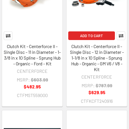
ADD TO CART
Clutch Kit - Centerforce II -
Clutch Kit - Centerforce II -
Single Disc - 11 in Diameter - 1-
Single Disc - 12 in Diameter -
3/8 in x 10 Spline - Sprung Hub
1-1/8 in x 10 Spline - Sprung
- Organic - Ford - Kit
Hub - Organic - GM V6 / V8 -
Kit
CENTERFORCE
CENTERFORCE
MSRP:
$603.99
MSRP:
$787.99
$482.95
$629.95
CTFMST559000
CTFKCFT240916