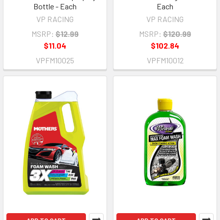
Bottle - Each
Each
VP RACING
VP RACING
MSRP:
$12.99
MSRP:
$120.99
$11.04
$102.84
VPFM10025
VPFM10012