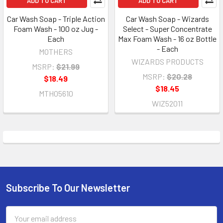
ADD TO CART
ADD TO CART
Car Wash Soap - Triple Action
Car Wash Soap - Wizards
Foam Wash - 100 oz Jug -
Select - Super Concentrate
Each
Max Foam Wash - 16 oz Bottle
- Each
MOTHERS
WIZARDS PRODUCTS
MSRP:
$21.99
MSRP:
$20.28
$18.49
$18.45
MTH05610
WIZ52011
Subscribe To Our Newsletter
Footer
Email