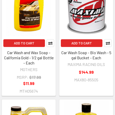
ADD TO CART
ADD TO CART
Car Wash and Wax Soap -
Car Wash Soap - Bio Wash - 5
California Gold - 1/2 gal Bottle
gal Bucket - Each
- Each
MAXIMA RACING OILS
MOTHERS
$144.99
MSRP:
$17.99
MAX80-85505
$11.99
MTH05674