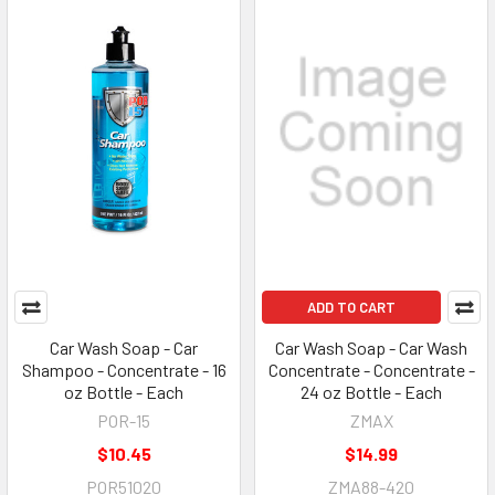
ADD TO CART
Car Wash Soap - Car
Car Wash Soap - Car Wash
Shampoo - Concentrate - 16
Concentrate - Concentrate -
oz Bottle - Each
24 oz Bottle - Each
POR-15
ZMAX
$10.45
$14.99
POR51020
ZMA88-420