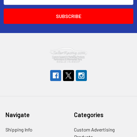
Address
Navigate
Categories
Shipping Info
Custom Advertising
Products