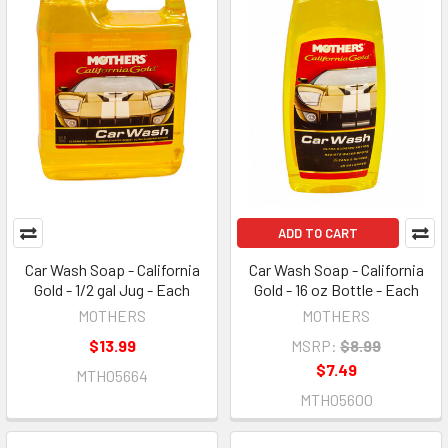
ADD TO CART
Car Wash Soap - California
Car Wash Soap - California
Gold - 1/2 gal Jug - Each
Gold - 16 oz Bottle - Each
MOTHERS
MOTHERS
$13.99
MSRP:
$8.99
$7.49
MTH05664
MTH05600