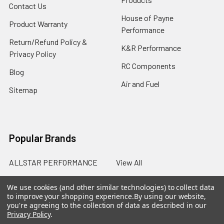
Contact Us
House of Payne
Product Warranty
Performance
Return/Refund Policy &
K&R Performance
Privacy Policy
RC Components
Blog
Air and Fuel
Sitemap
Popular Brands
ALLSTAR PERFORMANCE
View All
We use cookies (and other similar technologies) to collect data
to improve your shopping experience.
By using our website,
you're agreeing to the collection of data as described in our
Privacy Policy
.
©
2026
SalterRacing.com.