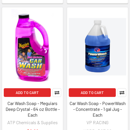
ADD TO CART
ADD TO CART
Car Wash Soap - Meguiars
Car Wash Soap - PowerWash
Deep Crystal - 64 oz Bottle -
- Concentrate - 1 gal Jug -
Each
Each
ATP Chemicals & Supplies
VP RACING