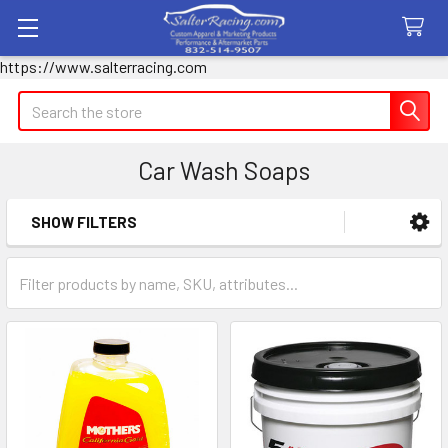
https://www.salterracing.com
Search
Car Wash Soaps
SHOW FILTERS
Sidebar