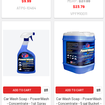
$9.99
MSRP:
$27.99
$23.79
ATPG-10464
VPFM10011
ADD TO CART
ADD TO CART
Car Wash Soap - PowerWash
Car Wash Soap - PowerWash
- Concentrate - 1 qt Spray
- Concentrate - 5 gal Bucket -