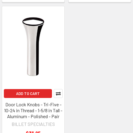
ADD TO CART
Door Lock Knobs - Tri-Five -
10-24 in Thread - 1-5/8 in Tall -
Aluminum - Polished - Pair
BILLET SPECIALTIES
$36.95