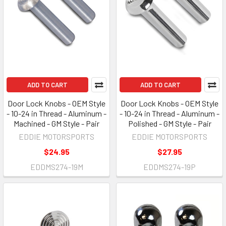
ADD TO CART
ADD TO CART
Door Lock Knobs - OEM Style
Door Lock Knobs - OEM Style
- 10-24 in Thread - Aluminum -
- 10-24 in Thread - Aluminum -
Machined - GM Style - Pair
Polished - GM Style - Pair
EDDIE MOTORSPORTS
EDDIE MOTORSPORTS
$24.95
$27.95
EDDMS274-19M
EDDMS274-19P