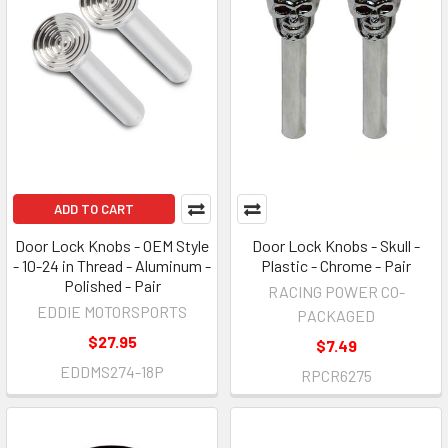
ADD TO CART
Door Lock Knobs - OEM Style
Door Lock Knobs - Skull -
- 10-24 in Thread - Aluminum -
Plastic - Chrome - Pair
Polished - Pair
RACING POWER CO-
EDDIE MOTORSPORTS
PACKAGED
$27.95
$7.49
EDDMS274-18P
RPCR6275