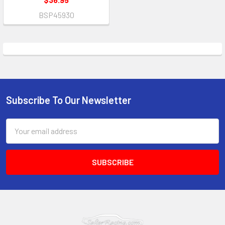
BSP45930
Subscribe To Our Newsletter
Footer
Email
Address