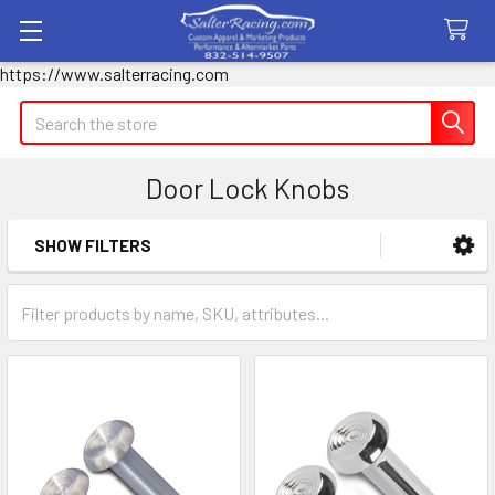
https://www.salterracing.com
Search
Door Lock Knobs
SHOW FILTERS
Sidebar