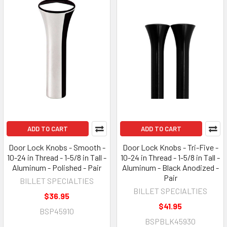
ADD TO CART
ADD TO CART
Door Lock Knobs - Smooth -
Door Lock Knobs - Tri-Five -
10-24 in Thread - 1-5/8 in Tall -
10-24 in Thread - 1-5/8 in Tall -
Aluminum - Polished - Pair
Aluminum - Black Anodized -
Pair
BILLET SPECIALTIES
BILLET SPECIALTIES
$36.95
$41.95
BSP45910
BSPBLK45930