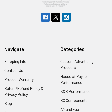
Navigate
Categories
Shipping Info
Custom Advertising
Products
Contact Us
House of Payne
Product Warranty
Performance
Return/Refund Policy &
K&R Performance
Privacy Policy
RC Components
Blog
Air and Fuel