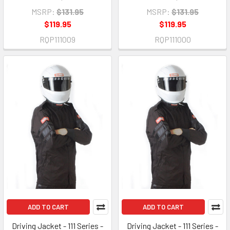
MSRP:
$131.95
MSRP:
$131.95
$119.95
$119.95
RQP111009
RQP111000
ADD TO CART
ADD TO CART
Driving Jacket - 111 Series -
Driving Jacket - 111 Series -