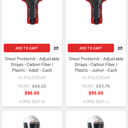
ADD TO CART
ADD TO CART
Chest Protector - Adjustable
Chest Protector - Adjustable
Straps - Carbon Fiber /
Straps - Carbon Fiber /
Plastic - Adult - Each
Plastic - Junior - Each
K1 RACEGEAR
K1 RACEGEAR
MSRP:
$68.25
MSRP:
$57.75
$65.00
$55.00
K1R16-BCP-A
K1R16-BCP-J