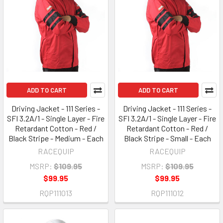
ADD TO CART
ADD TO CART
Driving Jacket - 111 Series -
Driving Jacket - 111 Series -
SFI 3.2A/1 - Single Layer - Fire
SFI 3.2A/1 - Single Layer - Fire
Retardant Cotton - Red /
Retardant Cotton - Red /
Black Stripe - Medium - Each
Black Stripe - Small - Each
RACEQUIP
RACEQUIP
MSRP:
$109.95
MSRP:
$109.95
$99.95
$99.95
RQP111013
RQP111012