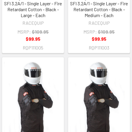
SFI 3.2A/1 - Single Layer - Fire
SFI 3.2A/1 - Single Layer - Fire
Retardant Cotton - Black -
Retardant Cotton - Black -
Large - Each
Medium - Each
RACEQUIP
RACEQUIP
MSRP:
$109.95
MSRP:
$109.95
$99.95
$99.95
RQP111005
RQP111003