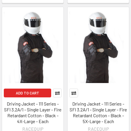
ADD TO CART
Driving Jacket - 111 Series -
Driving Jacket - 111 Series -
SFI 3.2A/1 - Single Layer - Fire
SFI 3.2A/1 - Single Layer - Fire
Retardant Cotton - Black -
Retardant Cotton - Black -
4X-Large - Each
5X-Large - Each
RACEQUIP
RACEQUIP