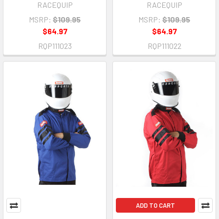
RACEQUIP
RACEQUIP
MSRP:
$109.95
MSRP:
$109.95
$64.97
$64.97
RQP111023
RQP111022
ADD TO CART