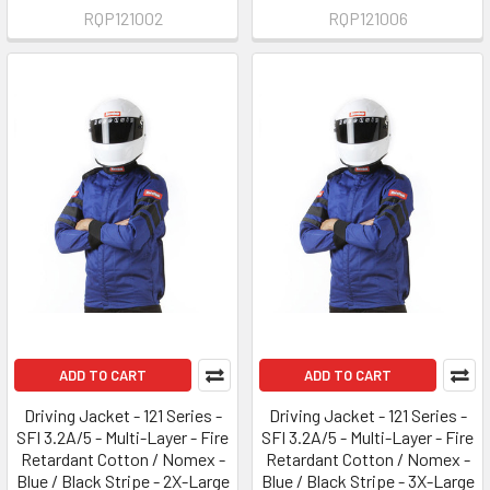
RQP121002
RQP121006
ADD TO CART
ADD TO CART
Driving Jacket - 121 Series -
Driving Jacket - 121 Series -
SFI 3.2A/5 - Multi-Layer - Fire
SFI 3.2A/5 - Multi-Layer - Fire
Retardant Cotton / Nomex -
Retardant Cotton / Nomex -
Blue / Black Stripe - 2X-Large
Blue / Black Stripe - 3X-Large