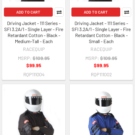
ADD TO CART
ADD TO CART
Driving Jacket - 111 Series -
Driving Jacket - 111 Series -
SFI 3.2A/1 - Single Layer - Fire
SFI 3.2A/1 - Single Layer - Fire
Retardant Cotton - Black -
Retardant Cotton - Black -
Medium-Tall - Each
Small - Each
RACEQUIP
RACEQUIP
MSRP:
$109.95
MSRP:
$109.95
$99.95
$99.95
RQP111004
RQP111002