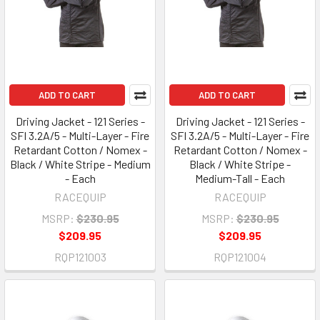
ADD TO CART
ADD TO CART
Driving Jacket - 121 Series -
Driving Jacket - 121 Series -
SFI 3.2A/5 - Multi-Layer - Fire
SFI 3.2A/5 - Multi-Layer - Fire
Retardant Cotton / Nomex -
Retardant Cotton / Nomex -
Black / White Stripe - Medium
Black / White Stripe -
- Each
Medium-Tall - Each
RACEQUIP
RACEQUIP
MSRP:
$230.95
MSRP:
$230.95
$209.95
$209.95
RQP121003
RQP121004