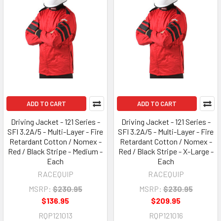
ADD TO CART
ADD TO CART
Driving Jacket - 121 Series -
Driving Jacket - 121 Series -
SFI 3.2A/5 - Multi-Layer - Fire
SFI 3.2A/5 - Multi-Layer - Fire
Retardant Cotton / Nomex -
Retardant Cotton / Nomex -
Red / Black Stripe - Medium -
Red / Black Stripe - X-Large -
Each
Each
RACEQUIP
RACEQUIP
MSRP:
$230.95
MSRP:
$230.95
$136.95
$209.95
RQP121013
RQP121016