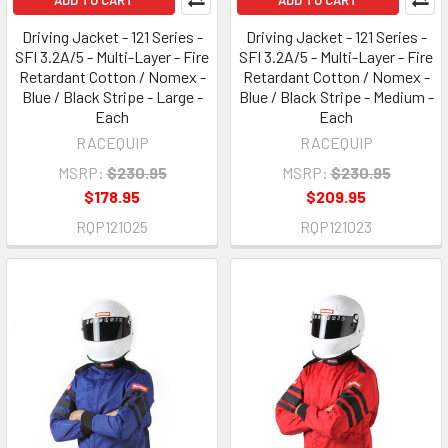
ADD TO CART
ADD TO CART
Driving Jacket - 121 Series -
Driving Jacket - 121 Series -
SFI 3.2A/5 - Multi-Layer - Fire
SFI 3.2A/5 - Multi-Layer - Fire
Retardant Cotton / Nomex -
Retardant Cotton / Nomex -
Blue / Black Stripe - Large -
Blue / Black Stripe - Medium -
Each
Each
RACEQUIP
RACEQUIP
MSRP:
$230.95
MSRP:
$230.95
$178.95
$209.95
RQP121025
RQP121023