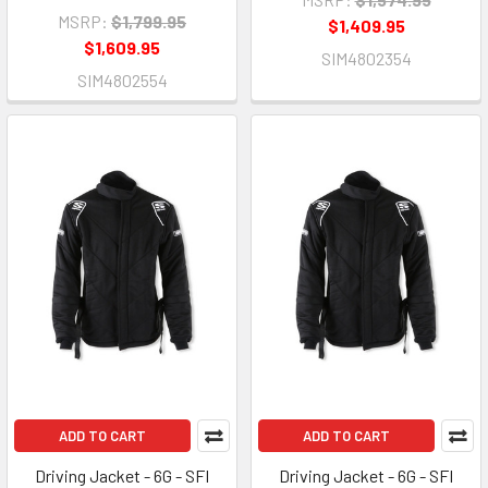
MSRP:
$1,799.95
$1,409.95
$1,609.95
SIM4802354
SIM4802554
ADD TO CART
ADD TO CART
Driving Jacket - 6G - SFI
Driving Jacket - 6G - SFI