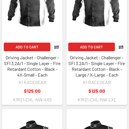
ADD TO CART
ADD TO CART
Driving Jacket - Challenger -
Driving Jacket - Challenger -
SFI 3.2A/1 - Single Layer - Fire
SFI 3.2A/1 - Single Layer - Fire
Retardant Cotton - Black -
Retardant Cotton - Black -
4X-Small - Each
Large / X-Large - Each
K1 RACEGEAR
K1 RACEGEAR
$125.00
$125.00
K1R21-CHL-NW-4XS
K1R21-CHL-NW-LXL