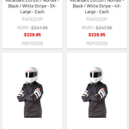
Black / White Stripe - 3X-
Black / White Stripe - 4X-
Large - Each
Large - Each
RACEQUIP
RACEQUIP
MSRP:
$247.95
MSRP:
$247.95
$229.95
$229.95
RQP121008
RQP121009