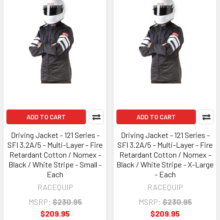
ADD TO CART
ADD TO CART
Driving Jacket - 121 Series -
Driving Jacket - 121 Series -
SFI 3.2A/5 - Multi-Layer - Fire
SFI 3.2A/5 - Multi-Layer - Fire
Retardant Cotton / Nomex -
Retardant Cotton / Nomex -
Black / White Stripe - Small -
Black / White Stripe - X-Large
Each
- Each
RACEQUIP
RACEQUIP
MSRP:
$230.95
MSRP:
$230.95
$209.95
$209.95