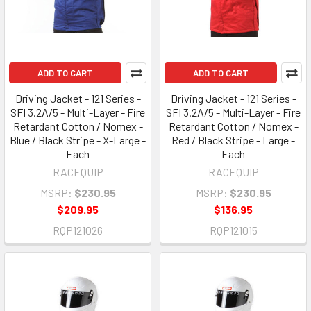
ADD TO CART
ADD TO CART
Driving Jacket - 121 Series -
Driving Jacket - 121 Series -
SFI 3.2A/5 - Multi-Layer - Fire
SFI 3.2A/5 - Multi-Layer - Fire
Retardant Cotton / Nomex -
Retardant Cotton / Nomex -
Blue / Black Stripe - X-Large -
Red / Black Stripe - Large -
Each
Each
RACEQUIP
RACEQUIP
MSRP:
$230.95
MSRP:
$230.95
$209.95
$136.95
RQP121026
RQP121015