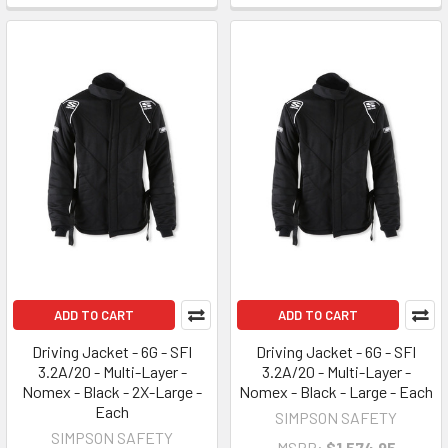
ADD TO CART
ADD TO CART
Driving Jacket - 6G - SFI
Driving Jacket - 6G - SFI
3.2A/20 - Multi-Layer -
3.2A/20 - Multi-Layer -
Nomex - Black - 2X-Large -
Nomex - Black - Large - Each
Each
SIMPSON SAFETY
SIMPSON SAFETY
MSRP:
$1,574.95