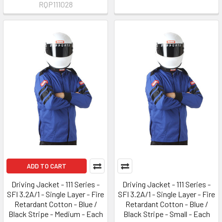
RQP111028
ADD TO CART
Driving Jacket - 111 Series -
Driving Jacket - 111 Series -
SFI 3.2A/1 - Single Layer - Fire
SFI 3.2A/1 - Single Layer - Fire
Retardant Cotton - Blue /
Retardant Cotton - Blue /
Black Stripe - Medium - Each
Black Stripe - Small - Each