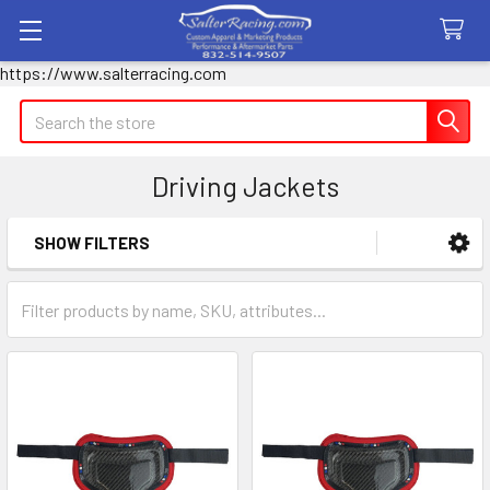
https://www.salterracing.com
Search
Driving Jackets
SHOW FILTERS
Sidebar