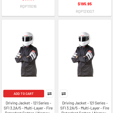
$195.95
RQP111016
RQP121007
ADD TO CART
Driving Jacket - 121 Series -
Driving Jacket - 121 Series -
SFI 3.2A/5 - Multi-Layer - Fire
SFI 3.2A/5 - Multi-Layer - Fire
Retardant Cotton / Nomex -
Retardant Cotton / Nomex -