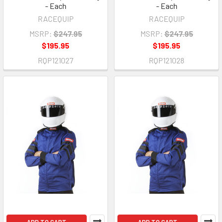
- Each
- Each
RACEQUIP
RACEQUIP
MSRP:
$247.95
MSRP:
$247.95
$195.95
$195.95
RQP121027
RQP121028