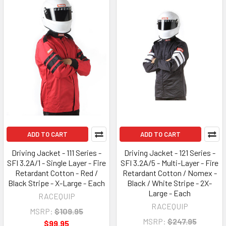
ADD TO CART
ADD TO CART
Driving Jacket - 111 Series -
Driving Jacket - 121 Series -
SFI 3.2A/1 - Single Layer - Fire
SFI 3.2A/5 - Multi-Layer - Fire
Retardant Cotton - Red /
Retardant Cotton / Nomex -
Black Stripe - X-Large - Each
Black / White Stripe - 2X-
Large - Each
RACEQUIP
RACEQUIP
MSRP:
$109.95
MSRP:
$247.95
$99.95