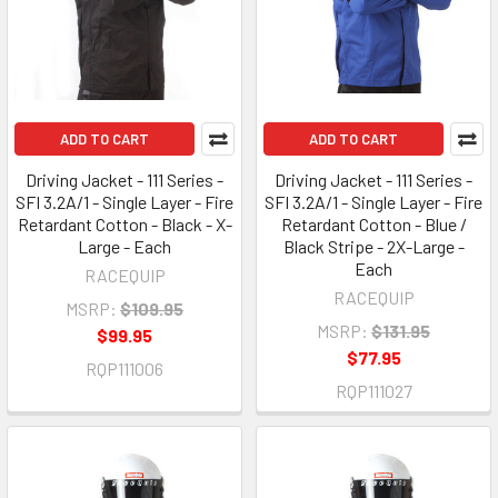
ADD TO CART
ADD TO CART
Driving Jacket - 111 Series -
Driving Jacket - 111 Series -
SFI 3.2A/1 - Single Layer - Fire
SFI 3.2A/1 - Single Layer - Fire
Retardant Cotton - Black - X-
Retardant Cotton - Blue /
Large - Each
Black Stripe - 2X-Large -
Each
RACEQUIP
RACEQUIP
MSRP:
$109.95
MSRP:
$131.95
$99.95
$77.95
RQP111006
RQP111027