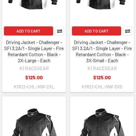
ADD TO CART
ADD TO CART
Driving Jacket - Challenger -
Driving Jacket - Challenger -
SFI 3.2A/1 - Single Layer - Fire
SFI 3.2A/1 - Single Layer - Fire
Retardant Cotton - Black -
Retardant Cotton - Black -
2X-Large - Each
3X-Small - Each
K1 RACEGEAR
K1 RACEGEAR
$125.00
$125.00
K1R21-CHL-NW-2XL
K1R21-CHL-NW-3XS