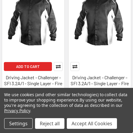
ADD TO CART
Driving Jacket - Challenger -
Driving Jacket - Challenger -
SFI 3.2A/1 - Single Layer - Fire
SFI 3.2A/1 - Single Layer - Fire
Retardant Cotton - Black -
Retardant Cotton - Black -
We use cookies (and other similar technologies) to collect data
Medium - Each
Medium / Large - Each
to improve your shopping experience.
By using our website,
K1 RACEGEAR
K1 RACEGEAR
you're agreeing to the collection of data as described in our
Privacy Policy
.
$125.00
$125.00
K1R21-CHL-NW-M
K1R21-CHL-NW-ML
Settings
Reject all
Accept All Cookies