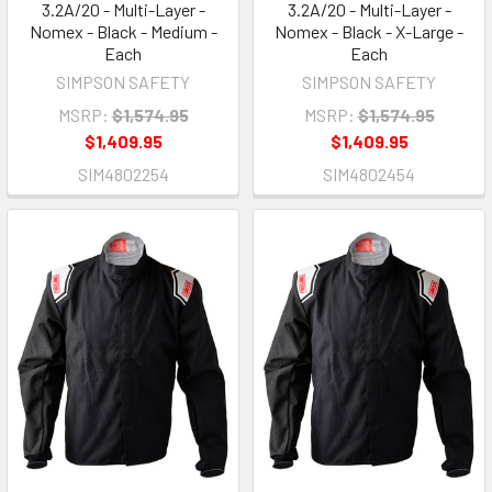
3.2A/20 - Multi-Layer -
3.2A/20 - Multi-Layer -
Nomex - Black - Medium -
Nomex - Black - X-Large -
Each
Each
SIMPSON SAFETY
SIMPSON SAFETY
MSRP:
$1,574.95
MSRP:
$1,574.95
$1,409.95
$1,409.95
SIM4802254
SIM4802454