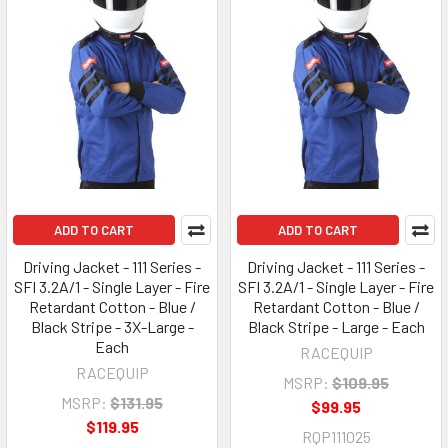
ADD TO CART
ADD TO CART
Driving Jacket - 111 Series -
Driving Jacket - 111 Series -
SFI 3.2A/1 - Single Layer - Fire
SFI 3.2A/1 - Single Layer - Fire
Retardant Cotton - Blue /
Retardant Cotton - Blue /
Black Stripe - 3X-Large -
Black Stripe - Large - Each
Each
RACEQUIP
RACEQUIP
MSRP:
$109.95
MSRP:
$131.95
$99.95
$119.95
RQP111025