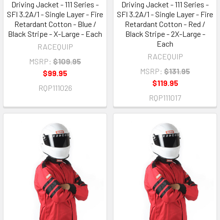
Driving Jacket - 111 Series -
Driving Jacket - 111 Series -
SFI 3.2A/1 - Single Layer - Fire
SFI 3.2A/1 - Single Layer - Fire
Retardant Cotton - Blue /
Retardant Cotton - Red /
Black Stripe - X-Large - Each
Black Stripe - 2X-Large -
Each
RACEQUIP
RACEQUIP
MSRP:
$109.95
MSRP:
$131.95
$99.95
$119.95
RQP111026
RQP111017