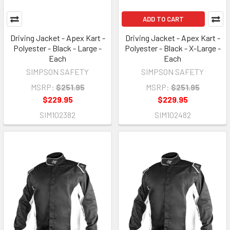
ADD TO CART
Driving Jacket - Apex Kart -
Driving Jacket - Apex Kart -
Polyester - Black - Large -
Polyester - Black - X-Large -
Each
Each
SIMPSON SAFETY
SIMPSON SAFETY
MSRP:
$251.95
MSRP:
$251.95
$229.95
$229.95
SIM102382
SIM102482