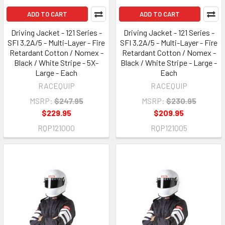
ADD TO CART
ADD TO CART
Driving Jacket - 121 Series -
Driving Jacket - 121 Series -
SFI 3.2A/5 - Multi-Layer - Fire
SFI 3.2A/5 - Multi-Layer - Fire
Retardant Cotton / Nomex -
Retardant Cotton / Nomex -
Black / White Stripe - 5X-
Black / White Stripe - Large -
Large - Each
Each
RACEQUIP
RACEQUIP
MSRP:
$247.95
MSRP:
$230.95
$229.95
$209.95
RQP121000
RQP121005