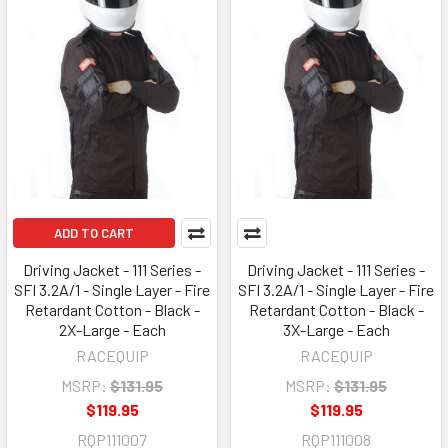
ADD TO CART
Driving Jacket - 111 Series -
Driving Jacket - 111 Series -
SFI 3.2A/1 - Single Layer - Fire
SFI 3.2A/1 - Single Layer - Fire
Retardant Cotton - Black -
Retardant Cotton - Black -
2X-Large - Each
3X-Large - Each
RACEQUIP
RACEQUIP
MSRP:
$131.95
MSRP:
$131.95
$119.95
$119.95
RQP111007
RQP111008