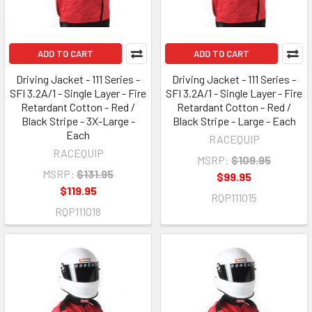
ADD TO CART
ADD TO CART
Driving Jacket - 111 Series -
Driving Jacket - 111 Series -
SFI 3.2A/1 - Single Layer - Fire
SFI 3.2A/1 - Single Layer - Fire
Retardant Cotton - Red /
Retardant Cotton - Red /
Black Stripe - 3X-Large -
Black Stripe - Large - Each
Each
RACEQUIP
RACEQUIP
MSRP:
$109.95
MSRP:
$131.95
$99.95
$119.95
RQP111015
RQP111018