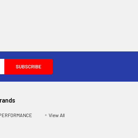
Brands
 PERFORMANCE
View All