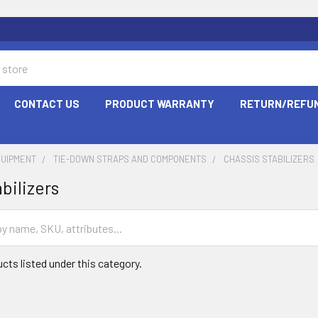
CONTACT US
PRODUCT WARRANTY
RETURN/REFUN
QUIPMENT
TIE-DOWN STRAPS AND COMPONENTS
CHASSIS STABILIZERS
bilizers
cts listed under this category.