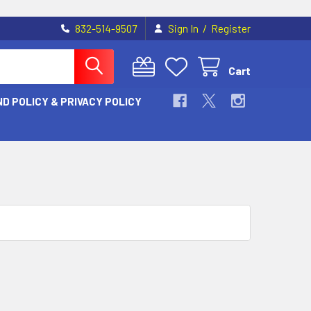
/
832-514-9507
Sign In
Register
Cart
D POLICY & PRIVACY POLICY