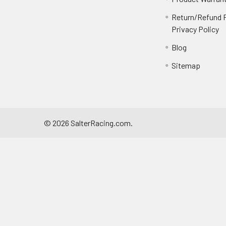
Return/Refund P
Privacy Policy
Blog
Sitemap
©
2026
SalterRacing.com.