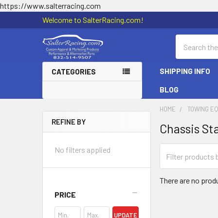
https://www.salterracing.com
Welcome to SalterRacing.com!
Search
SHIPPING INFO
CATEGORIES
BLOG
HOME
TOWING E
REFINE BY
Chassis Sta
Sidebar
No filters applied
There are no produ
PRICE
UPDATE