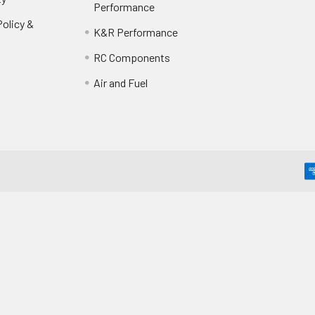
Performance
olicy &
K&R Performance
RC Components
Air and Fuel