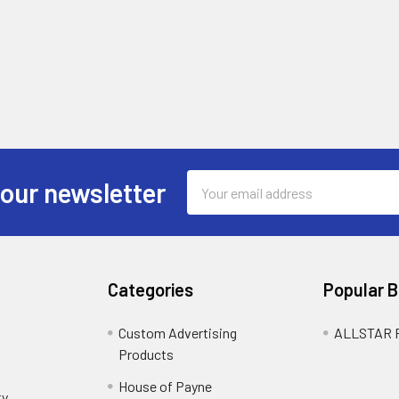
Email
 our newsletter
Address
Categories
Popular 
Custom Advertising
ALLSTAR
Products
House of Payne
ty