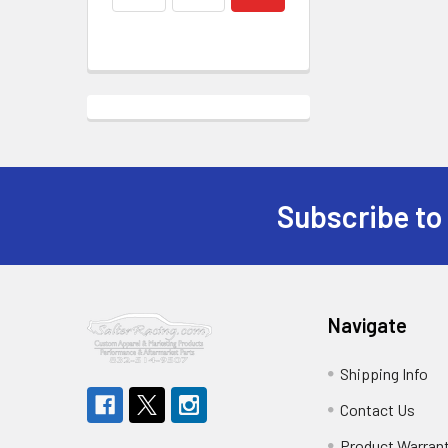
Subscribe to
Footer
Navigate
Shipping Info
Contact Us
Product Warran