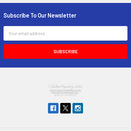
Subscribe To Our Newsletter
Footer
Email
Address