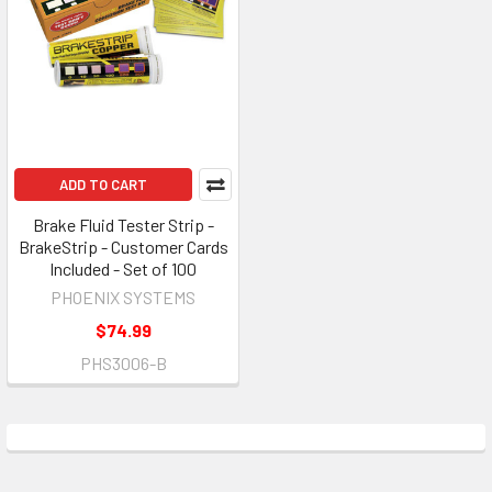
ADD TO CART
Brake Fluid Tester Strip -
BrakeStrip - Customer Cards
Included - Set of 100
PHOENIX SYSTEMS
$74.99
PHS3006-B