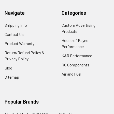
Navigate
Categories
Shipping Info
Custom Advertising
Products
Contact Us
House of Payne
Product Warranty
Performance
Return/Refund Policy &
K&R Performance
Privacy Policy
RC Components
Blog
Air and Fuel
Sitemap
Popular Brands
ALLSTAR PERFORMANCE
View All