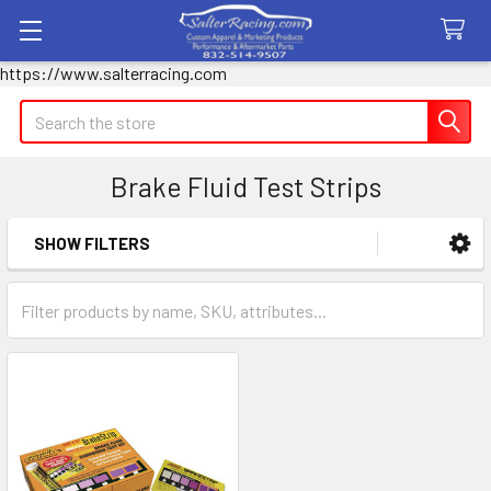
https://www.salterracing.com
Search
Brake Fluid Test Strips
SHOW FILTERS
Sidebar