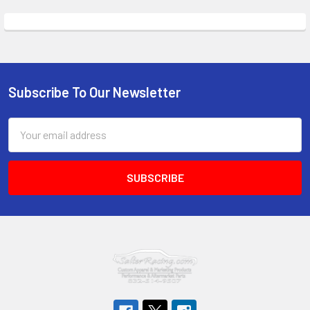
Subscribe To Our Newsletter
Footer
Email
Address