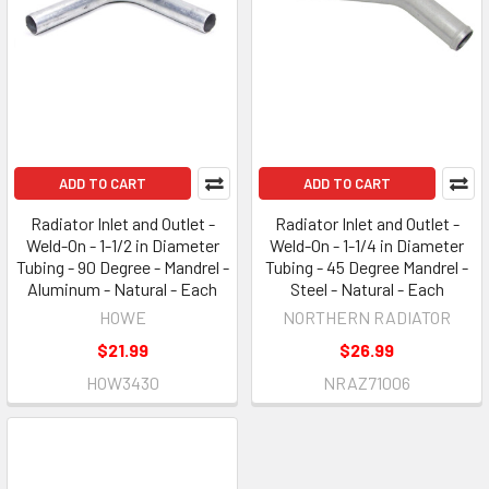
ADD TO CART
ADD TO CART
Radiator Inlet and Outlet -
Radiator Inlet and Outlet -
Weld-On - 1-1/2 in Diameter
Weld-On - 1-1/4 in Diameter
Tubing - 90 Degree - Mandrel -
Tubing - 45 Degree Mandrel -
Aluminum - Natural - Each
Steel - Natural - Each
HOWE
NORTHERN RADIATOR
$21.99
$26.99
HOW3430
NRAZ71006