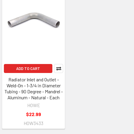
ADD TO CART
Radiator Inlet and Outlet -
Weld-On - 1-3/4 in Diameter
Tubing - 90 Degree - Mandrel -
Aluminum - Natural - Each
HOWE
$22.99
HOW3433