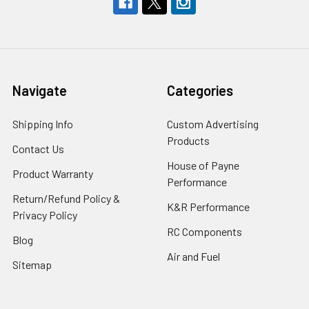
Navigate
Categories
Shipping Info
Custom Advertising
Products
Contact Us
House of Payne
Product Warranty
Performance
Return/Refund Policy &
K&R Performance
Privacy Policy
RC Components
Blog
Air and Fuel
Sitemap