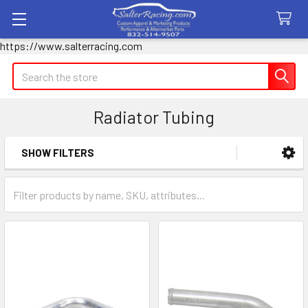
https://www.salterracing.com
Search
Radiator Tubing
SHOW FILTERS
Sidebar