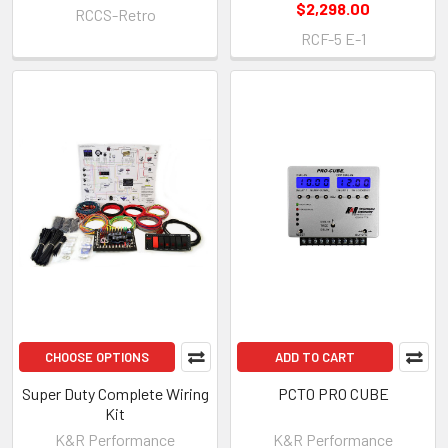
$2,298.00
RCCS-Retro
RCF-5 E-1
CHOOSE OPTIONS
ADD TO CART
Super Duty Complete Wiring
PCT0 PRO CUBE
Kit
K&R Performance
K&R Performance