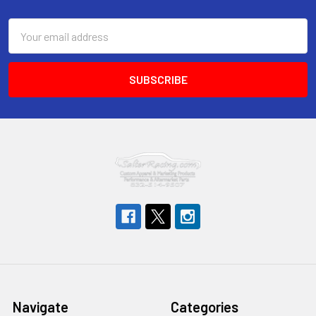
Footer
Email
Address
Navigate
Categories