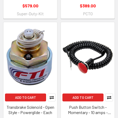
$579.00
$389.00
Super-Duty-Kit
PCT0
ADD TO CART
ADD TO CART
Transbrake Solenoid - Open
Push Button Switch -
Style - Powerglide - Each
Momentary - 10 amps -
12/16V - Spiral Coiled Cord -