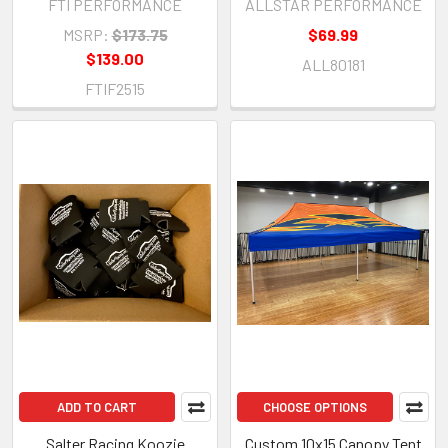
FTI PERFORMANCE
ALLSTAR PERFORMANCE
Large Red Button - Each
MSRP:
$173.75
$69.99
$139.00
ALL80181
FTIF2515
ADD TO CART
CHOOSE OPTIONS
Salter Racing Koozie
Custom 10x15 Canopy Tent