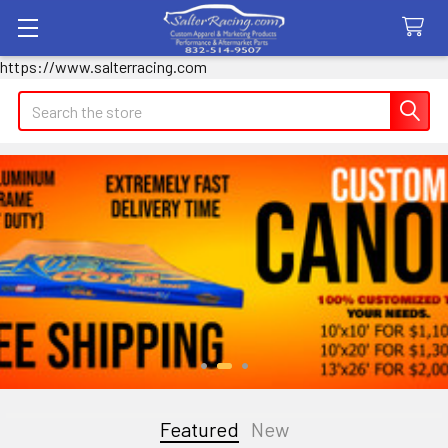
https://www.salterracing.com
Search
Featured
New