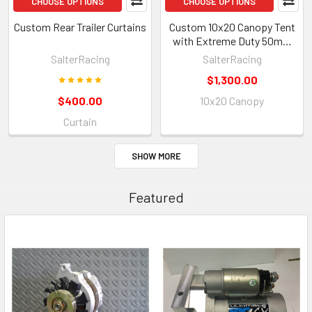
CHOOSE OPTIONS
CHOOSE OPTIONS
Custom Rear Trailer Curtains
Custom 10x20 Canopy Tent
with Extreme Duty 50mm
Hex Aluminum Frame
SalterRacing
SalterRacing
$1,300.00
$400.00
10x20 Canopy
Curtain
SHOW MORE
Featured