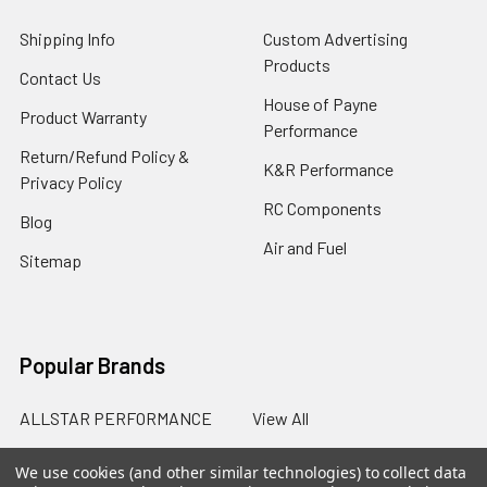
Shipping Info
Custom Advertising
Products
Contact Us
House of Payne
Product Warranty
Performance
Return/Refund Policy &
K&R Performance
Privacy Policy
RC Components
Blog
Air and Fuel
Sitemap
Popular Brands
ALLSTAR PERFORMANCE
View All
We use cookies (and other similar technologies) to collect data