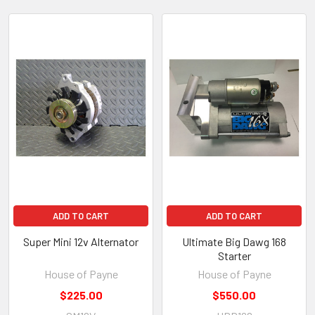
Featured
ADD TO CART
ADD TO CART
Super Mini 12v Alternator
Ultimate Big Dawg 168
Starter
House of Payne
House of Payne
$225.00
$550.00