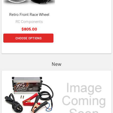
Retro Front Race Wheel
RC Components
$805.00
CHOOSE OPTIONS
New