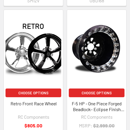
SM12V
UBD168
CHOOSE OPTIONS
CHOOSE OPTIONS
Retro Front Race Wheel
F-5 HP - One Piece Forged
Beadlock- Eclipse Finish
(SFI 15.1)
RC Components
RC Components
$805.00
MSRP:
$2,999.00