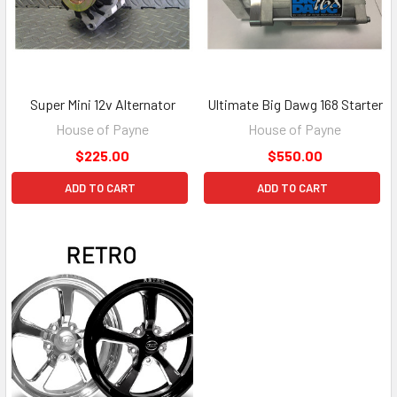
Super Mini 12v Alternator
Ultimate Big Dawg 168 Starter
House of Payne
House of Payne
$225.00
$550.00
ADD TO CART
ADD TO CART