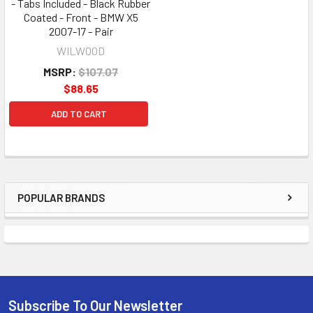
- Tabs Included - Black Rubber
Coated - Front - BMW X5
2007-17 - Pair
WILWOOD
MSRP:
$107.07
$88.65
ADD TO CART
POPULAR BRANDS
Sidebar
Subscribe To Our Newsletter