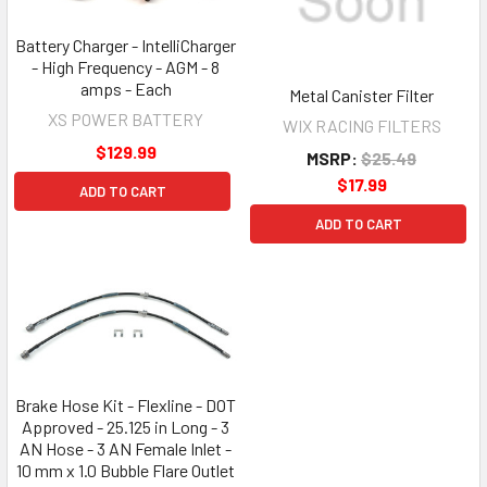
Battery Charger - IntelliCharger
- High Frequency - AGM - 8
amps - Each
Metal Canister Filter
XS POWER BATTERY
WIX RACING FILTERS
$129.99
MSRP:
$25.49
$17.99
ADD TO CART
ADD TO CART
Brake Hose Kit - Flexline - DOT
Approved - 25.125 in Long - 3
AN Hose - 3 AN Female Inlet -
10 mm x 1.0 Bubble Flare Outlet