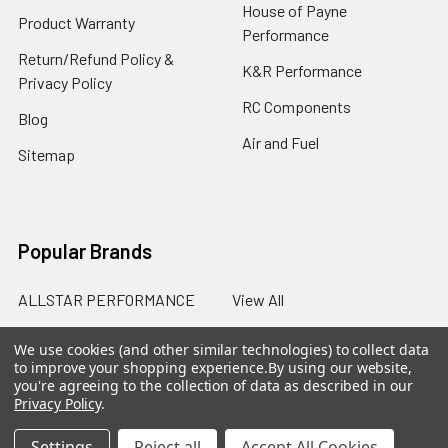
House of Payne
Product Warranty
Performance
Return/Refund Policy &
K&R Performance
Privacy Policy
RC Components
Blog
Air and Fuel
Sitemap
Popular Brands
ALLSTAR PERFORMANCE
View All
We use cookies (and other similar technologies) to collect data
to improve your shopping experience.
By using our website,
you're agreeing to the collection of data as described in our
Privacy Policy
.
©
2026
SalterRacing.com.
Settings
Reject all
Accept All Cookies