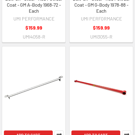
Coat - GM A-Body 1968-72 -
Coat - GM G-Body 1978-88 -
Each
Each
UMI PERFORMANCE
UMI PERFORMANCE
$159.99
$159.99
UMI4058-R
UMI3055-R
ADD TO CART
ADD TO CART