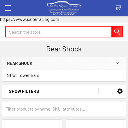
https://www.salterracing.com
Search
Rear Shock
REAR SHOCK
Sidebar
Strut Tower Bars
SHOW FILTERS