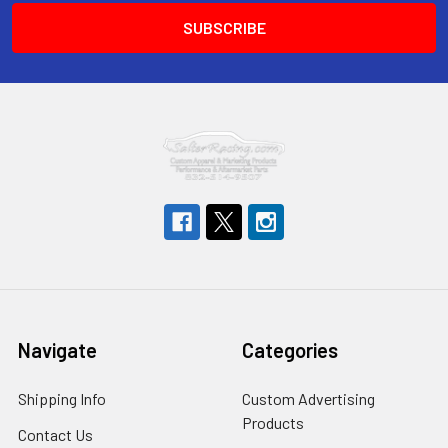
Navigate
Categories
Shipping Info
Custom Advertising
Products
Contact Us