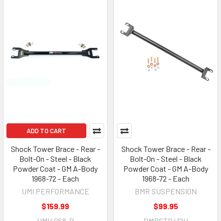
ADD TO CART
Shock Tower Brace - Rear -
Shock Tower Brace - Rear -
Bolt-On - Steel - Black
Bolt-On - Steel - Black
Powder Coat - GM A-Body
Powder Coat - GM A-Body
1968-72 - Each
1968-72 - Each
UMI PERFORMANCE
BMR SUSPENSION
$159.99
$99.95
UMI4058-B
BMRSTB412H