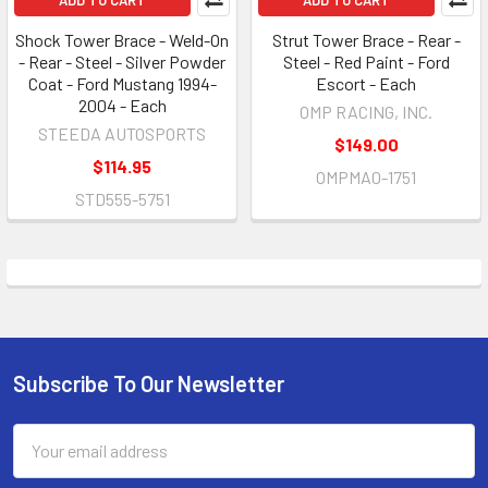
Shock Tower Brace - Weld-On
Strut Tower Brace - Rear -
- Rear - Steel - Silver Powder
Steel - Red Paint - Ford
Coat - Ford Mustang 1994-
Escort - Each
2004 - Each
OMP RACING, INC.
STEEDA AUTOSPORTS
$149.00
$114.95
OMPMA0-1751
STD555-5751
Subscribe To Our Newsletter
Footer
Email
Address