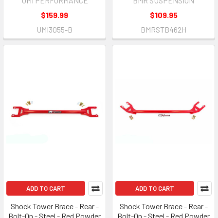
UMI PERFORMANCE
BMR SUSPENSION
$159.99
$109.95
UMI3055-B
BMRSTB462H
ADD TO CART
ADD TO CART
Shock Tower Brace - Rear -
Shock Tower Brace - Rear -
Bolt-On - Steel - Red Powder
Bolt-On - Steel - Red Powder