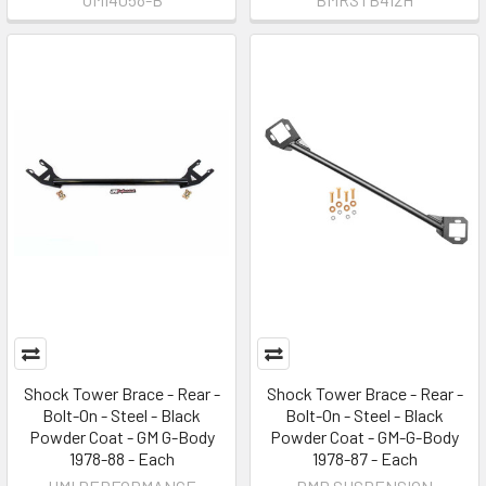
Shock Tower Brace - Rear -
Shock Tower Brace - Rear -
Bolt-On - Steel - Black
Bolt-On - Steel - Black
Powder Coat - GM G-Body
Powder Coat - GM-G-Body
1978-88 - Each
1978-87 - Each