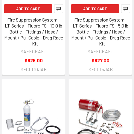
ADD TO CART
ADD TO CART
Fire Suppression System -
Fire Suppression System -
LT-Series - Fluoro FS - 10.0 lb
LT-Series - Fluoro FS - 5.0 lb
Bottle - Fittings / Hose /
Bottle - Fittings / Hose /
Mount / Pull Cable - Drag Race
Mount / Pull Cable - Drag Race
- Kit
- Kit
SAFECRAFT
SAFECRAFT
$825.00
$627.00
SFCLT10JAB
SFCLT5JAB