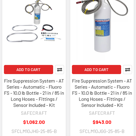
ADD TO CART
ADD TO CART
Fire Suppression System - AT
Fire Suppression System - AT
Series - Automatic - Fluoro
Series - Automatic - Fluoro
FS - 10.0 lb Bottle - 21 in / 85 in
FS - 10.0 lb Bottle - 21 in / 85 in
Long Hoses - Fittings /
Long Hoses - Fittings /
Sensor Included - Kit
Sensor Included - Kit
SAFECRAFT
SAFECRAFT
$1,062.00
$943.00
SFCLM10JHG-25-85-B
SFCLM10JGG-25-85-B