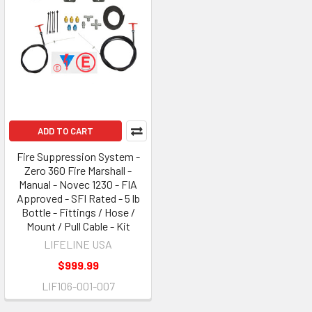
ADD TO CART
Fire Suppression System -
Zero 360 Fire Marshall -
Manual - Novec 1230 - FIA
Approved - SFI Rated - 5 lb
Bottle - Fittings / Hose /
Mount / Pull Cable - Kit
LIFELINE USA
$999.99
LIF106-001-007