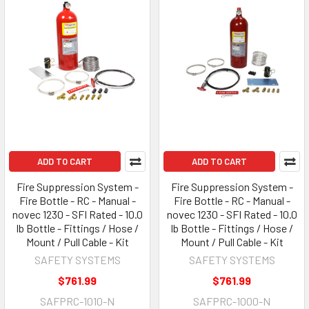
ADD TO CART
ADD TO CART
Fire Suppression System -
Fire Suppression System -
Fire Bottle - RC - Manual -
Fire Bottle - RC - Manual -
novec 1230 - SFI Rated - 10.0
novec 1230 - SFI Rated - 10.0
lb Bottle - Fittings / Hose /
lb Bottle - Fittings / Hose /
Mount / Pull Cable - Kit
Mount / Pull Cable - Kit
SAFETY SYSTEMS
SAFETY SYSTEMS
$761.99
$761.99
SAFPRC-1010-N
SAFPRC-1000-N