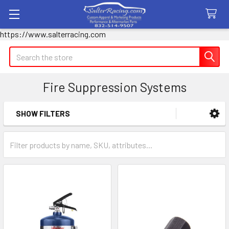
https://www.salterracing.com
Search
Fire Suppression Systems
SHOW FILTERS
Sidebar