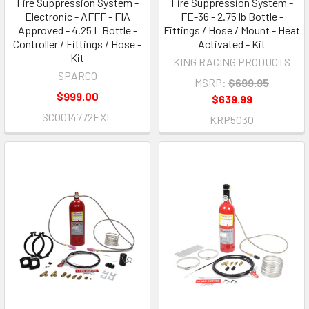
Fire Suppression System -
Fire Suppression System -
Electronic - AFFF - FIA
FE-36 - 2.75 lb Bottle -
Approved - 4.25 L Bottle -
Fittings / Hose / Mount - Heat
Controller / Fittings / Hose -
Activated - Kit
Kit
KING RACING PRODUCTS
SPARCO
MSRP:
$699.95
$999.00
$639.99
SCO014772EXL
KRP5030