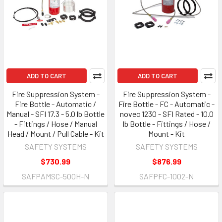
ADD TO CART
ADD TO CART
Fire Suppression System -
Fire Suppression System -
Fire Bottle - Automatic /
Fire Bottle - FC - Automatic -
Manual - SFI 17.3 - 5.0 lb Bottle
novec 1230 - SFI Rated - 10.0
- Fittings / Hose / Manual
lb Bottle - Fittings / Hose /
Head / Mount / Pull Cable - Kit
Mount - Kit
SAFETY SYSTEMS
SAFETY SYSTEMS
$730.99
$876.99
SAFPAMSC-500H-N
SAFPFC-1002-N