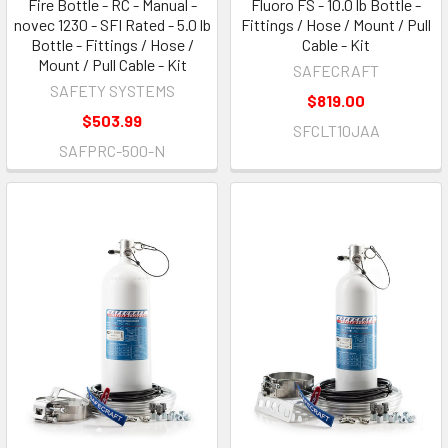
Fire Bottle - RC - Manual -
Fluoro FS - 10.0 lb Bottle -
novec 1230 - SFI Rated - 5.0 lb
Fittings / Hose / Mount / Pull
Bottle - Fittings / Hose /
Cable - Kit
Mount / Pull Cable - Kit
SAFECRAFT
SAFETY SYSTEMS
$819.00
$503.99
SFCLT10JAA
SAFPRC-500-N