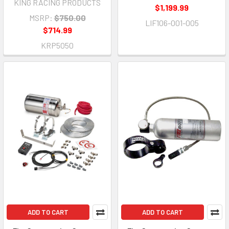
KING RACING PRODUCTS
$1,199.99
MSRP:
$750.00
LIF106-001-005
$714.99
KRP5050
ADD TO CART
ADD TO CART