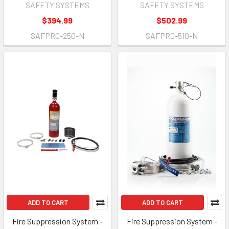
SAFETY SYSTEMS
SAFETY SYSTEMS
$394.99
$502.99
SAFPRC-250-N
SAFPRC-510-N
ADD TO CART
ADD TO CART
Fire Suppression System -
Fire Suppression System -