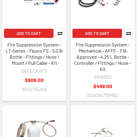
ADD TO CART
ADD TO CART
Fire Suppression System -
Fire Suppression System -
LT-Series - Fluoro FS - 5.0 lb
Mechanical - AFFF - FIA
Bottle - Fittings / Hose /
Approved - 4.25 L Bottle -
Mount / Pull Cable - Kit
Controller / Fittings / Hose -
Kit
SAFECRAFT
SPARCO
$606.00
$499.00
SFCLT5JAA
SCO014772MSL