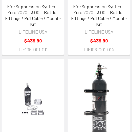
Fire Suppression System -
Fire Suppression System -
Zero 2020 - 3.00 L Bottle -
Zero 2020 - 3.00 L Bottle -
Fittings / Pull Cable / Mount -
Fittings / Pull Cable / Mount -
Kit
Kit
LIFELINE USA
LIFELINE USA
$439.99
$439.99
LIF106-001-011
LIF106-001-014