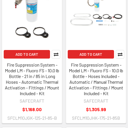
ADD TO CART
ADD TO CART
Fire Suppression System -
Fire Suppression System -
Model LM - Fluoro FS - 10.0 lb
Model LM - Fluoro FS - 10.0 lb
Bottle - 21 in / 85 in Long
Bottle - Hoses Included -
Hoses - Automatic Thermal
Automatic / Manual Thermal
Activation - Fittings / Mount
Activation - Fittings / Mount
Included - Kit
Included - Kit
SAFECRAFT
SAFECRAFT
$1,168.00
$1,305.99
SFCLM10JGK-125-21-85-B
SFCLM10JHK-175-21-85B