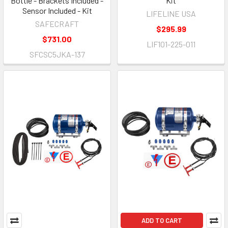
Bottle - Brackets Included -
Kit
Sensor Included - Kit
LIFELINE USA
SAFECRAFT
$295.99
$731.00
LIF101-225-011
SFCSC5JKA-137
ADD TO CART