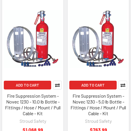
ADD TO CART
ADD TO CART
Fire Suppression System -
Fire Suppression System -
Novec 1230 - 10.0 lb Bottle -
Novec 1230 - 5.0 lb Bottle -
Fittings / Hose / Mount / Pull
Fittings / Hose / Mount / Pull
Cable - Kit
Cable - Kit
Stroud Safety
Stroud Safety
$1,068.99
$763.99