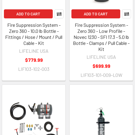
ADD TO CART
ADD TO CART
Fire Suppression System -
Fire Suppression System -
Zero 360 - 10.0 lb Bottle -
Zero 360 - Low Profile -
Fittings / Hose / Mount / Pull
Novec 1230 - SFI 17.3 - 5.0 lb
Cable - Kit
Bottle - Clamps / Pull Cable -
Kit
LIFELINE USA
LIFELINE USA
$779.99
$699.99
LIF103-102-003
LIF103-101-009-LOW