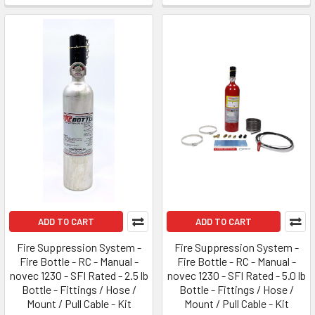
ADD TO CART
ADD TO CART
Fire Suppression System -
Fire Suppression System -
Fire Bottle - RC - Manual -
Fire Bottle - RC - Manual -
novec 1230 - SFI Rated - 2.5 lb
novec 1230 - SFI Rated - 5.0 lb
Bottle - Fittings / Hose /
Bottle - Fittings / Hose /
Mount / Pull Cable - Kit
Mount / Pull Cable - Kit