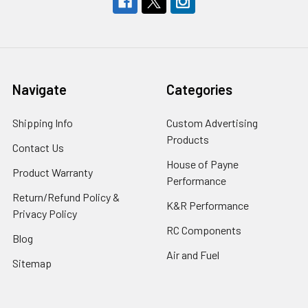
Navigate
Categories
Shipping Info
Custom Advertising
Products
Contact Us
House of Payne
Product Warranty
Performance
Return/Refund Policy &
K&R Performance
Privacy Policy
RC Components
Blog
Air and Fuel
Sitemap