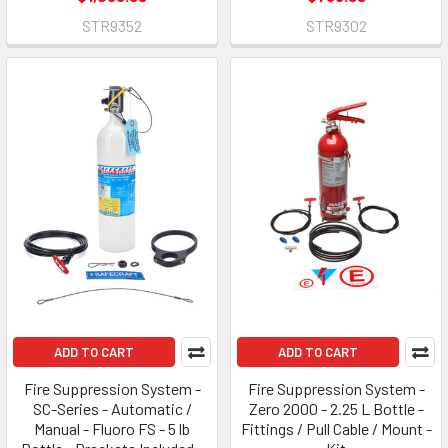
STR9352
STR9302
ADD TO CART
ADD TO CART
Fire Suppression System -
Fire Suppression System -
SC-Series - Automatic /
Zero 2000 - 2.25 L Bottle -
Manual - Fluoro FS - 5 lb
Fittings / Pull Cable / Mount -