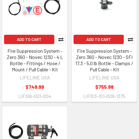
ADD TO CART
ADD TO CART
Fire Suppression System -
Fire Suppression System -
Zero 360 - Novec 1230 - 4 L
Zero 360 - Novec 1230 - SFI
Bottle - Fittings / Hose /
17.3 - 5.0 lb Bottle - Clamps /
Mount / Pull Cable - Kit
Pull Cable - Kit
LIFELINE USA
LIFELINE USA
$749.99
$755.98
LIF106-001-004
LIF103-101-009-1375