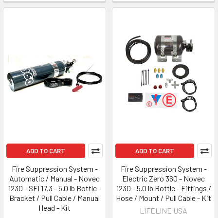
ADD TO CART
ADD TO CART
Fire Suppression System -
Fire Suppression System -
Automatic / Manual - Novec
Electric Zero 360 - Novec
1230 - SFI 17.3 - 5.0 lb Bottle -
1230 - 5.0 lb Bottle - Fittings /
Bracket / Pull Cable / Manual
Hose / Mount / Pull Cable - Kit
Head - Kit
LIFELINE USA