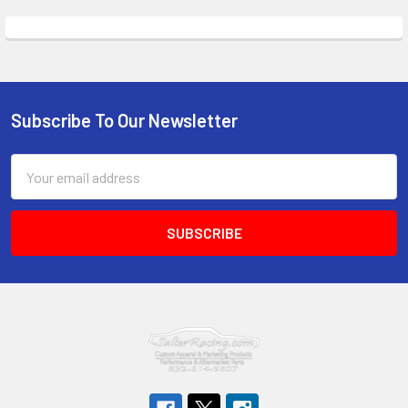
Subscribe To Our Newsletter
Footer
Email
Address