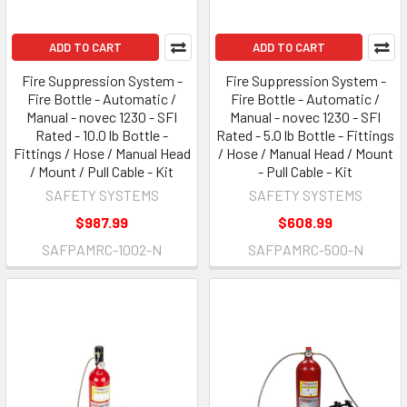
ADD TO CART
ADD TO CART
Fire Suppression System -
Fire Suppression System -
Fire Bottle - Automatic /
Fire Bottle - Automatic /
Manual - novec 1230 - SFI
Manual - novec 1230 - SFI
Rated - 10.0 lb Bottle -
Rated - 5.0 lb Bottle - Fittings
Fittings / Hose / Manual Head
/ Hose / Manual Head / Mount
/ Mount / Pull Cable - Kit
- Pull Cable - Kit
SAFETY SYSTEMS
SAFETY SYSTEMS
$987.99
$608.99
SAFPAMRC-1002-N
SAFPAMRC-500-N