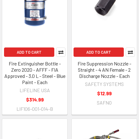
ADD TO CART
ADD TO CART
Fire Extinguisher Bottle -
Fire Suppression Nozzle -
Zero 2020 - AFFF - FIA
Straight - 4 AN Female - 2
Approved - 3.0 L - Steel - Blue
Discharge Nozzle - Each
Paint - Each
SAFETY SYSTEMS
LIFELINE USA
$12.99
$314.99
SAFNO
LIF106-001-014-B