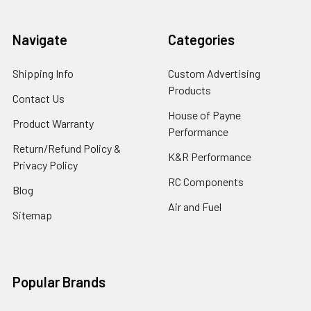
Navigate
Categories
Shipping Info
Custom Advertising
Products
Contact Us
House of Payne
Product Warranty
Performance
Return/Refund Policy &
K&R Performance
Privacy Policy
RC Components
Blog
Air and Fuel
Sitemap
Popular Brands