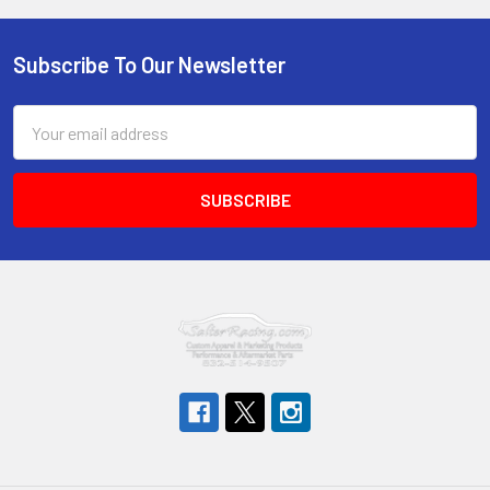
Subscribe To Our Newsletter
Footer
Email
Address