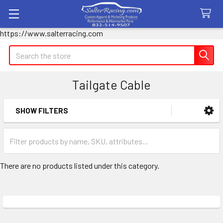
https://www.salterracing.com
Search
Tailgate Cable
SHOW FILTERS
Sidebar
There are no products listed under this category.