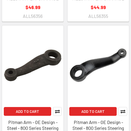
$46.99
$44.99
ALL56356
ALL56355
ADD TO CART
ADD TO CART
Pitman Arm - OE Design -
Pitman Arm - OE Design -
Steel - 800 Series Steering
Steel - 800 Series Steering