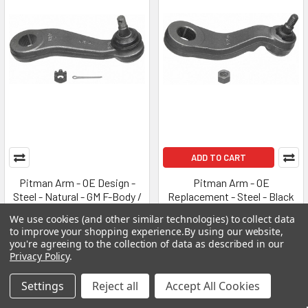
ADD TO CART
Pitman Arm - OE Design -
Pitman Arm - OE
Steel - Natural - GM F-Body /
Replacement - Steel - Black
X-Body 1968-72 - Kit
Paint - GM Fullsize Van 1991-
We use cookies (and other similar technologies) to collect data
2002 - Each
MOOG
to improve your shopping experience.
By using our website,
MOOG
you're agreeing to the collection of data as described in our
MSRP:
$295.99
Privacy Policy
.
MSRP:
$325.99
$98.99
$108.99
Settings
Reject all
Accept All Cookies
MOGK6582
MOGK6528