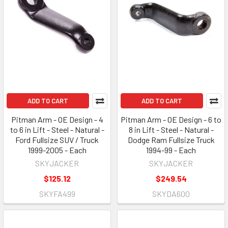
ADD TO CART
ADD TO CART
Pitman Arm - OE Design - 4
Pitman Arm - OE Design - 6 to
to 6 in Lift - Steel - Natural -
8 in Lift - Steel - Natural -
Ford Fullsize SUV / Truck
Dodge Ram Fullsize Truck
1999-2005 - Each
1994-99 - Each
SKYJACKER
SKYJACKER
$125.12
$249.54
SKYFA499
SKYDA600