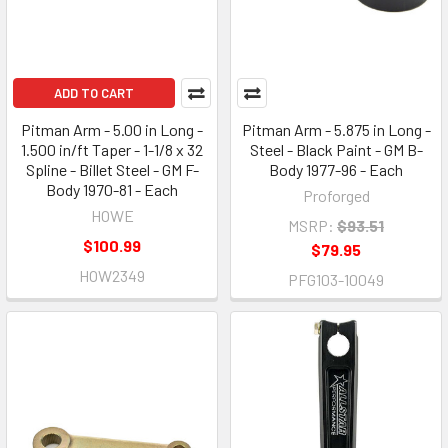
ADD TO CART
Pitman Arm - 5.00 in Long -
Pitman Arm - 5.875 in Long -
1.500 in/ft Taper - 1-1/8 x 32
Steel - Black Paint - GM B-
Spline - Billet Steel - GM F-
Body 1977-96 - Each
Body 1970-81 - Each
Proforged
HOWE
MSRP:
$93.51
$100.99
$79.95
HOW2349
PFG103-10049