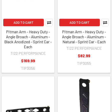
ADD TO CART
ADD TO CART
Pitman Arm - Heavy Duty -
Pitman Arm - Heavy Duty -
Angle Broach - Aluminum -
Angle Broach - Aluminum -
Black Anodized - Sprint Car -
Natural - Sprint Car - Each
Each
Ti22 PERFORMANCE
Ti22 PERFORMANCE
$82.99
$169.99
TIP3055
TIP3056