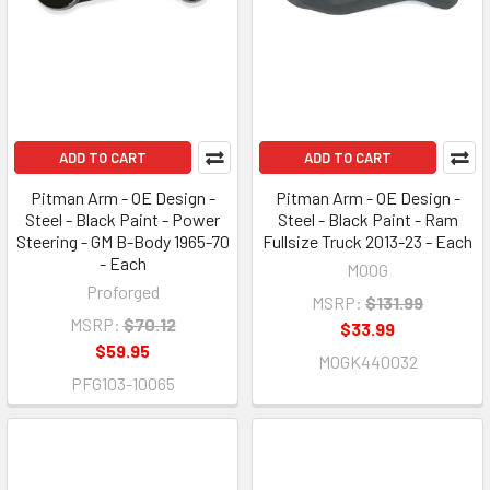
ADD TO CART
ADD TO CART
Pitman Arm - OE Design -
Pitman Arm - OE Design -
Steel - Black Paint - Power
Steel - Black Paint - Ram
Steering - GM B-Body 1965-70
Fullsize Truck 2013-23 - Each
- Each
MOOG
Proforged
MSRP:
$131.99
MSRP:
$70.12
$33.99
$59.95
MOGK440032
PFG103-10065