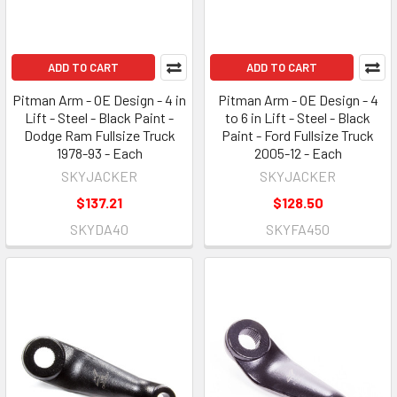
ADD TO CART
ADD TO CART
Pitman Arm - OE Design - 4 in
Pitman Arm - OE Design - 4
Lift - Steel - Black Paint -
to 6 in Lift - Steel - Black
Dodge Ram Fullsize Truck
Paint - Ford Fullsize Truck
1978-93 - Each
2005-12 - Each
SKYJACKER
SKYJACKER
$137.21
$128.50
SKYDA40
SKYFA450