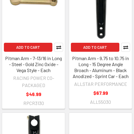
ADD TO CART
ADD TO CART
Pitman Arm - 7-13/16 in Long
Pitman Arm - 9.75 to 10.75 in
- Steel - Gold Zinc Oxide -
Long - 15 Degree Angle
Vega Style - Each
Broach - Aluminum - Black
Anodized - Sprint Car - Each
RACING POWER CO-
ALLSTAR PERFORMANCE
PACKAGED
$67.99
$46.99
ALL55030
RPCR3130