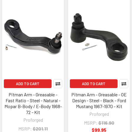
ADD TO CART
ADD TO CART
Pitman Arm - Greasable -
Pitman Arm - Greasable - OE
Fast Ratio - Steel - Natural -
Design - Steel - Black - Ford
Mopar B-Body / E-Body 1968-
Mustang 1967-1970 - Kit
72 - Kit
Proforged
Proforged
MSRP:
$116.90
MSRP:
$201.11
$99.95