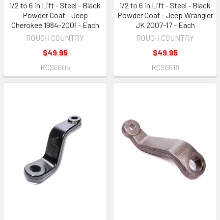
1/2 to 6 in Lift - Steel - Black
1/2 to 6 in Lift - Steel - Black
Powder Coat - Jeep
Powder Coat - Jeep Wrangler
Cherokee 1984-2001 - Each
JK 2007-17 - Each
ROUGH COUNTRY
ROUGH COUNTRY
$49.95
$49.95
RCS6605
RCS6618