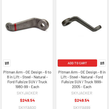
ADD TO CART
Pitman Arm - OE Design - 6 to
Pitman Arm - OE Design - 8 in
8 in Lift - Steel - Natural -
Lift - Steel - Natural - Ford
Ford Fullsize SUV / Truck
Fullsize SUV / Truck 1999-
1980-99 - Each
2005 - Each
SKYJACKER
SKYJACKER
$249.54
$249.54
SKYFA600
SKYFA699