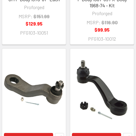
1968-74 - Kit
Proforged
Proforged
MSRP:
$151.99
MSRP:
$116.90
$129.95
$99.95
PFG103-10051
PFG103-10012