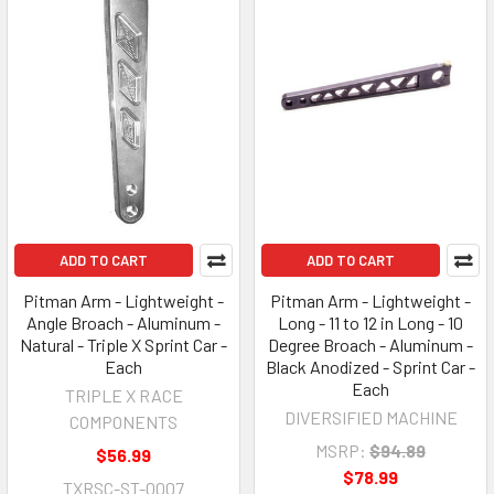
ADD TO CART
ADD TO CART
Pitman Arm - Lightweight -
Pitman Arm - Lightweight -
Angle Broach - Aluminum -
Long - 11 to 12 in Long - 10
Natural - Triple X Sprint Car -
Degree Broach - Aluminum -
Each
Black Anodized - Sprint Car -
Each
TRIPLE X RACE
DIVERSIFIED MACHINE
COMPONENTS
MSRP:
$94.89
$56.99
$78.99
TXRSC-ST-0007