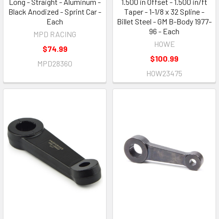
Long - Straight - Aluminum -
1.500 in Offset - 1.500 in/ft
Black Anodized - Sprint Car -
Taper - 1-1/8 x 32 Spline -
Each
Billet Steel - GM B-Body 1977-
96 - Each
MPD RACING
HOWE
$74.99
$100.99
MPD28360
HOW23475