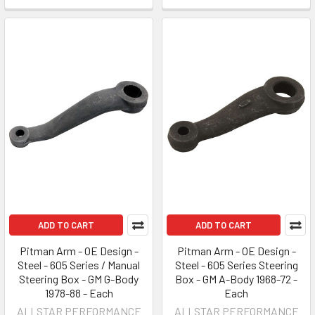
ADD TO CART
ADD TO CART
Pitman Arm - OE Design -
Pitman Arm - OE Design -
Steel - 605 Series / Manual
Steel - 605 Series Steering
Steering Box - GM G-Body
Box - GM A-Body 1968-72 -
1978-88 - Each
Each
ALLSTAR PERFORMANCE
ALLSTAR PERFORMANCE