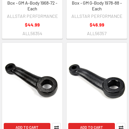
Box - GM A-Body 1968-72 -
Box - GM G-Body 1978-88 -
Each
Each
ALLSTAR PERFORMANCE
ALLSTAR PERFORMANCE
$44.99
$46.99
ALL56354
ALL56357
ADD TO CART
ADD TO CART