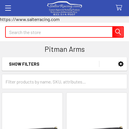
https://www.salterracing.com
Search
Pitman Arms
SHOW FILTERS
Sidebar