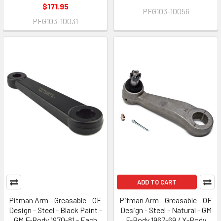
$171.95
PFG103-10056
PFG103-10031
ADD TO CART
Pitman Arm - Greasable - OE
Pitman Arm - Greasable - OE
Design - Steel - Black Paint -
Design - Steel - Natural - GM
GM F-Body 1970-81 - Each
F-Body 1967-69 / X-Body