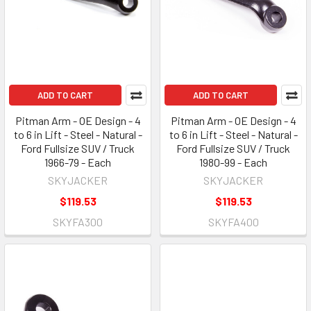
ADD TO CART
ADD TO CART
Pitman Arm - OE Design - 4
Pitman Arm - OE Design - 4
to 6 in Lift - Steel - Natural -
to 6 in Lift - Steel - Natural -
Ford Fullsize SUV / Truck
Ford Fullsize SUV / Truck
1966-79 - Each
1980-99 - Each
SKYJACKER
SKYJACKER
$119.53
$119.53
SKYFA300
SKYFA400