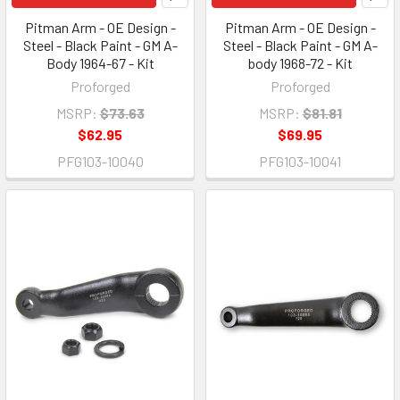
Pitman Arm - OE Design -
Pitman Arm - OE Design -
Steel - Black Paint - GM A-
Steel - Black Paint - GM A-
Body 1964-67 - Kit
body 1968-72 - Kit
Proforged
Proforged
MSRP:
$73.63
MSRP:
$81.81
$62.95
$69.95
PFG103-10040
PFG103-10041