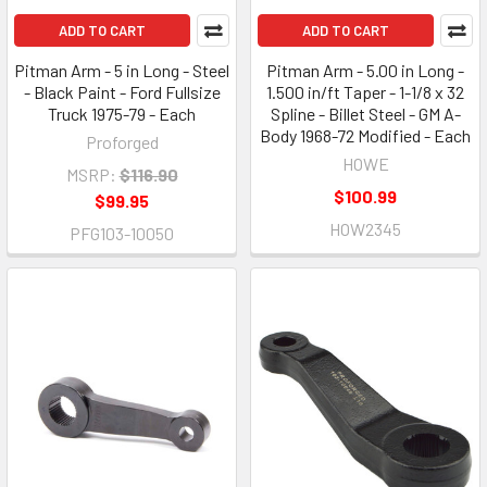
ADD TO CART
ADD TO CART
Pitman Arm - 5 in Long - Steel
Pitman Arm - 5.00 in Long -
- Black Paint - Ford Fullsize
1.500 in/ft Taper - 1-1/8 x 32
Truck 1975-79 - Each
Spline - Billet Steel - GM A-
Body 1968-72 Modified - Each
Proforged
HOWE
MSRP:
$116.90
$100.99
$99.95
HOW2345
PFG103-10050