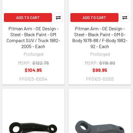
ADD TO CART
ADD TO CART
Pitman Arm - OE Design -
Pitman Arm - OE Design -
Steel - Black Paint - GM
Steel - Black Paint - GM G-
Compact SUV / Truck 1982-
Body 1978-88 / F-Body 1982-
2005 - Each
92 - Each
Proforged
Proforged
MSRP:
$122.75
MSRP:
$116.90
$104.95
$99.95
PFG103-10054
PFG103-10055