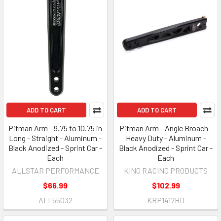
ADD TO CART
ADD TO CART
Pitman Arm - 9.75 to 10.75 in
Pitman Arm - Angle Broach -
Long - Straight - Aluminum -
Heavy Duty - Aluminum -
Black Anodized - Sprint Car -
Black Anodized - Sprint Car -
Each
Each
ALLSTAR PERFORMANCE
KING RACING PRODUCTS
$66.99
$102.99
ALL55032
KRP1417HD