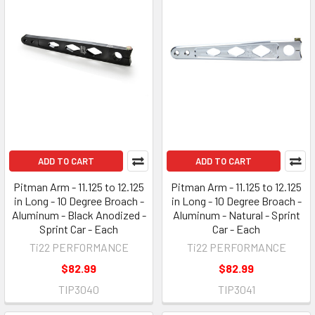
ADD TO CART
ADD TO CART
Pitman Arm - 11.125 to 12.125
Pitman Arm - 11.125 to 12.125
in Long - 10 Degree Broach -
in Long - 10 Degree Broach -
Aluminum - Black Anodized -
Aluminum - Natural - Sprint
Sprint Car - Each
Car - Each
Ti22 PERFORMANCE
Ti22 PERFORMANCE
$82.99
$82.99
TIP3040
TIP3041