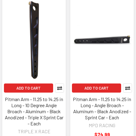
ADD TO CART
ADD TO CART
Pitman Arm - 11.25 to 14.25 in
Pitman Arm - 11.25 to 14.25 in
Long - 10 Degree Angle
Long - Angle Broach -
Broach - Aluminum - Black
Aluminum - Black Anodized -
Anodized - Triple X Sprint Car
Sprint Car - Each
- Each
MPD RACING
TRIPLE X RACE
$74.99