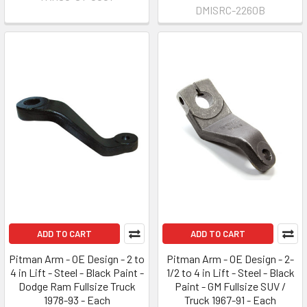
DMISRC-2260B
ADD TO CART
ADD TO CART
Pitman Arm - OE Design - 2 to
Pitman Arm - OE Design - 2-
4 in Lift - Steel - Black Paint -
1/2 to 4 in Lift - Steel - Black
Dodge Ram Fullsize Truck
Paint - GM Fullsize SUV /
1978-93 - Each
Truck 1967-91 - Each