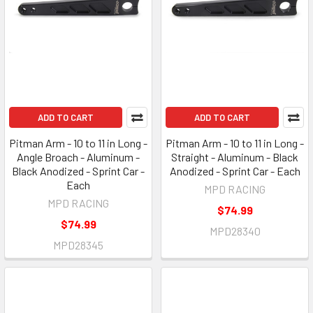
ADD TO CART
ADD TO CART
Pitman Arm - 10 to 11 in Long -
Pitman Arm - 10 to 11 in Long -
Angle Broach - Aluminum -
Straight - Aluminum - Black
Black Anodized - Sprint Car -
Anodized - Sprint Car - Each
Each
MPD RACING
MPD RACING
$74.99
$74.99
MPD28340
MPD28345