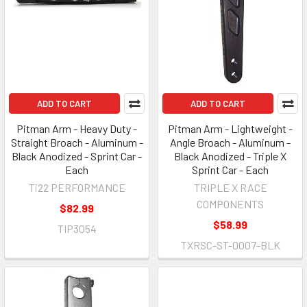
ADD TO CART
ADD TO CART
Pitman Arm - Heavy Duty -
Pitman Arm - Lightweight -
Straight Broach - Aluminum -
Angle Broach - Aluminum -
Black Anodized - Sprint Car -
Black Anodized - Triple X
Each
Sprint Car - Each
Ti22 PERFORMANCE
TRIPLE X RACE
COMPONENTS
$82.99
$58.99
TIP3054
TXRSC-ST-0007-BLK