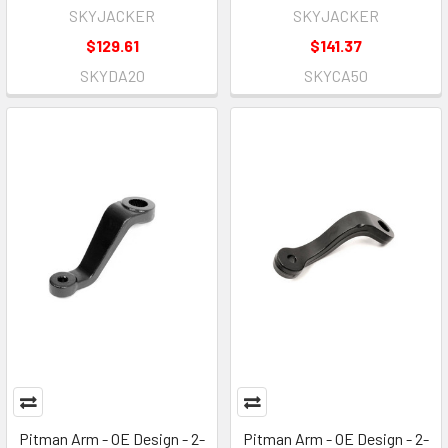
SKYJACKER
SKYJACKER
$129.61
$141.37
SKYDA20
SKYCA50
Pitman Arm - OE Design - 2-
Pitman Arm - OE Design - 2-