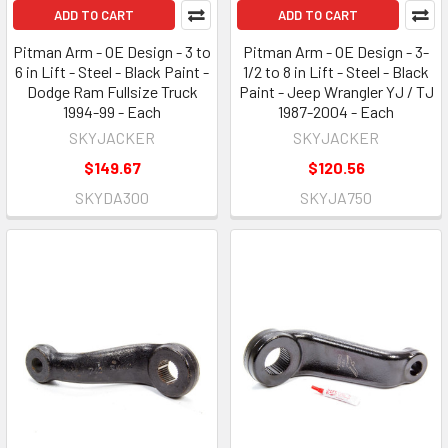
ADD TO CART
ADD TO CART
Pitman Arm - OE Design - 3 to
Pitman Arm - OE Design - 3-
6 in Lift - Steel - Black Paint -
1/2 to 8 in Lift - Steel - Black
Dodge Ram Fullsize Truck
Paint - Jeep Wrangler YJ / TJ
1994-99 - Each
1987-2004 - Each
SKYJACKER
SKYJACKER
$149.67
$120.56
SKYDA300
SKYJA750