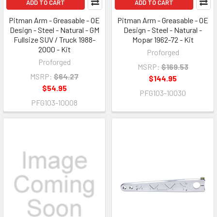
ADD TO CART
ADD TO CART
Pitman Arm - Greasable - OE
Pitman Arm - Greasable - OE
Design - Steel - Natural - GM
Design - Steel - Natural -
Fullsize SUV / Truck 1988-
Mopar 1962-72 - Kit
2000 - Kit
Proforged
Proforged
MSRP:
$169.53
MSRP:
$64.27
$144.95
$54.95
PFG103-10030
PFG103-10008