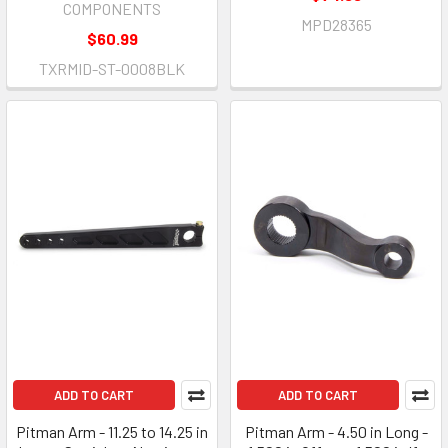
COMPONENTS
MPD28365
$60.99
TXRMID-ST-0008BLK
ADD TO CART
ADD TO CART
Pitman Arm - 11.25 to 14.25 in
Pitman Arm - 4.50 in Long -