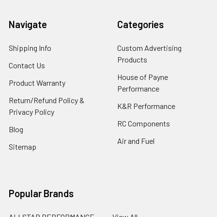
Navigate
Categories
Shipping Info
Custom Advertising
Products
Contact Us
House of Payne
Product Warranty
Performance
Return/Refund Policy &
K&R Performance
Privacy Policy
RC Components
Blog
Air and Fuel
Sitemap
Popular Brands
ALLSTAR PERFORMANCE
View All