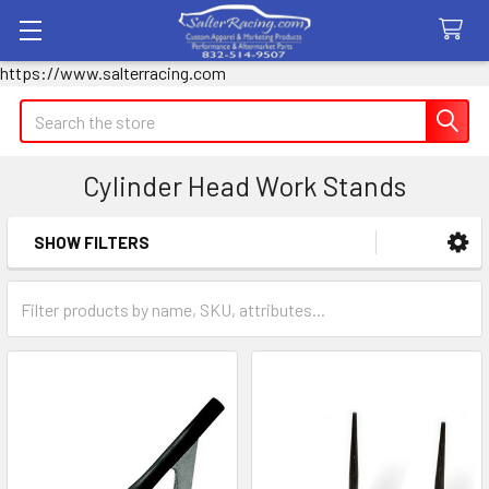
https://www.salterracing.com
Search
Cylinder Head Work Stands
SHOW FILTERS
Sidebar