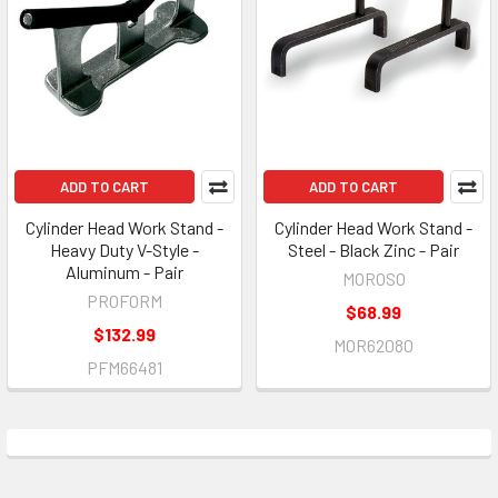
ADD TO CART
ADD TO CART
Cylinder Head Work Stand -
Cylinder Head Work Stand -
Heavy Duty V-Style -
Steel - Black Zinc - Pair
Aluminum - Pair
MOROSO
PROFORM
$68.99
$132.99
MOR62080
PFM66481