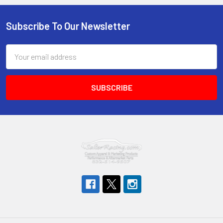
Subscribe To Our Newsletter
Footer
Email
Address