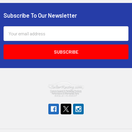
Subscribe To Our Newsletter
Footer
Email
Address