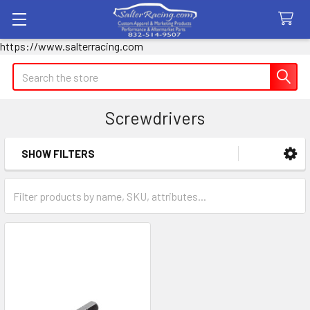
https://www.salterracing.com
Search
Screwdrivers
SHOW FILTERS
Sidebar