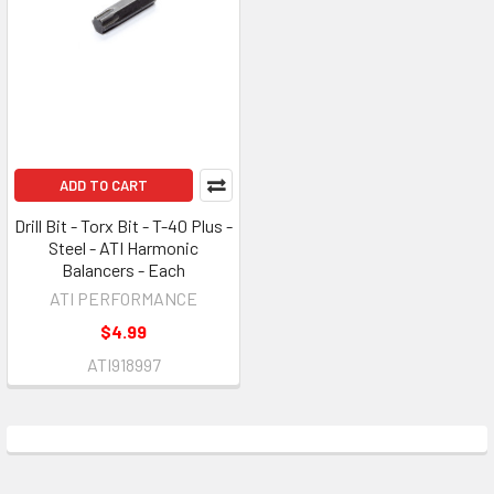
ADD TO CART
Drill Bit - Torx Bit - T-40 Plus -
Steel - ATI Harmonic
Balancers - Each
ATI PERFORMANCE
$4.99
ATI918997