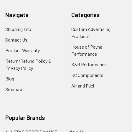
Navigate
Categories
Shipping Info
Custom Advertising
Products
Contact Us
House of Payne
Product Warranty
Performance
Return/Refund Policy &
K&R Performance
Privacy Policy
RC Components
Blog
Air and Fuel
Sitemap
Popular Brands
ALLSTAR PERFORMANCE
View All