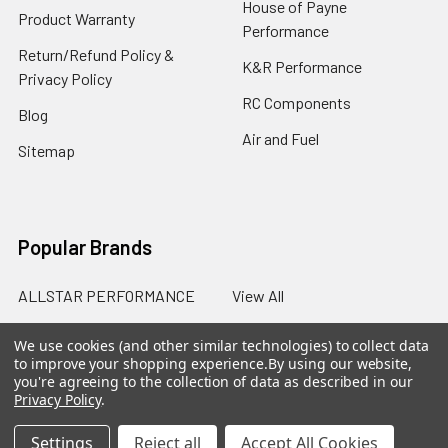
House of Payne
Product Warranty
Performance
Return/Refund Policy &
K&R Performance
Privacy Policy
RC Components
Blog
Air and Fuel
Sitemap
Popular Brands
ALLSTAR PERFORMANCE
View All
We use cookies (and other similar technologies) to collect data
to improve your shopping experience.
By using our website,
you're agreeing to the collection of data as described in our
Privacy Policy
.
©
2026
SalterRacing.com.
Settings
Reject all
Accept All Cookies