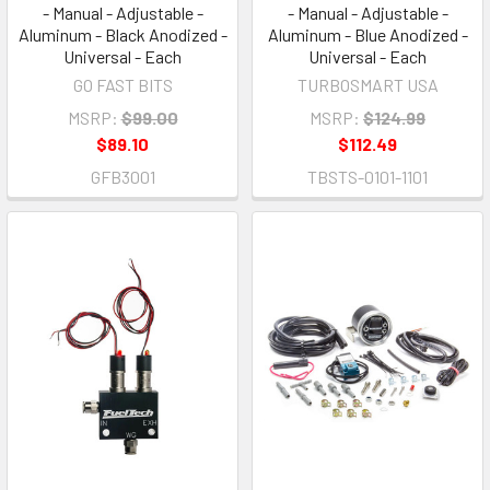
- Manual - Adjustable -
- Manual - Adjustable -
Aluminum - Black Anodized -
Aluminum - Blue Anodized -
Universal - Each
Universal - Each
GO FAST BITS
TURBOSMART USA
MSRP:
$99.00
MSRP:
$124.99
$89.10
$112.49
GFB3001
TBSTS-0101-1101