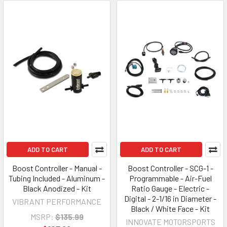
ADD TO CART
ADD TO CART
Boost Controller - Manual -
Boost Controller - SCG-1 -
Tubing Included - Aluminum -
Programmable - Air-Fuel
Black Anodized - Kit
Ratio Gauge - Electric -
Digital - 2-1/16 in Diameter -
VIBRANT PERFORMANCE
Black / White Face - Kit
MSRP:
$135.99
INNOVATE MOTORSPORTS