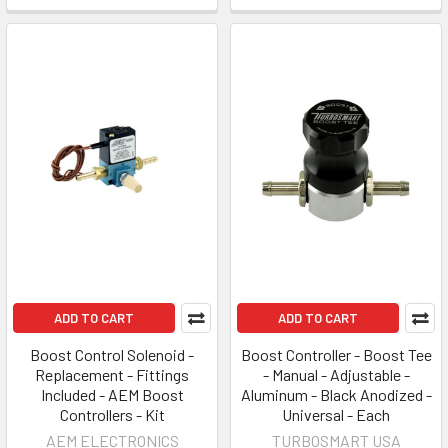
ADD TO CART
ADD TO CART
Boost Control Solenoid -
Boost Controller - Boost Tee
Replacement - Fittings
- Manual - Adjustable -
Included - AEM Boost
Aluminum - Black Anodized -
Controllers - Kit
Universal - Each
AEM ELECTRONICS
TURBOSMART USA