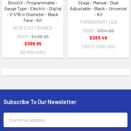
BoostX - Programmable -
Stage - Manual - Dual
Gauge Type - Electric - Digital
Adjustable - Black - Universal
- 2-1/16 in Diameter - Black
- Kit
Face - Kit
TURBOSMART USA
AEM ELECTRONICS
MSRP:
$314.99
MSRP:
$438.95
$283.49
$399.95
TBSTS-0105-1102
AEM30-0352
Subscribe To Our Newsletter
Footer
Email
Address