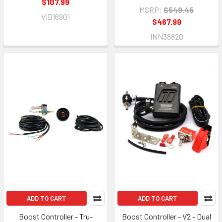
$107.99
MSRP:
$549.45
VIB16901
$467.99
INN38820
ADD TO CART
ADD TO CART
Boost Controller - Tru-
Boost Controller - V2 - Dual