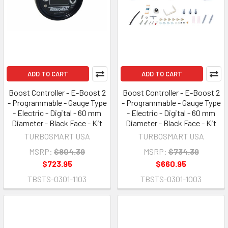
ADD TO CART
ADD TO CART
Boost Controller - E-Boost 2
Boost Controller - E-Boost 2
- Programmable - Gauge Type
- Programmable - Gauge Type
- Electric - Digital - 60 mm
- Electric - Digital - 60 mm
Diameter - Black Face - Kit
Diameter - Black Face - Kit
TURBOSMART USA
TURBOSMART USA
MSRP:
$804.39
MSRP:
$734.39
$723.95
$660.95
TBSTS-0301-1103
TBSTS-0301-1003