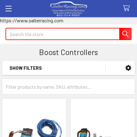
https://www.salterracing.com
Search
Boost Controllers
SHOW FILTERS
Sidebar