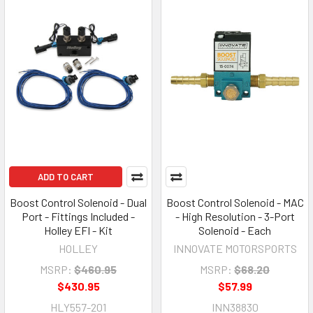
ADD TO CART
Boost Control Solenoid - Dual
Boost Control Solenoid - MAC
Port - Fittings Included -
- High Resolution - 3-Port
Holley EFI - Kit
Solenoid - Each
HOLLEY
INNOVATE MOTORSPORTS
MSRP:
$460.95
MSRP:
$68.20
$430.95
$57.99
HLY557-201
INN38830