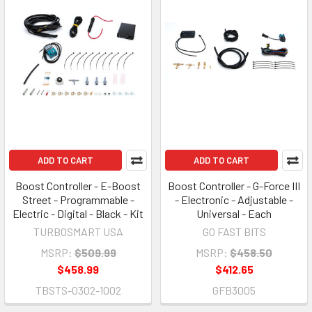
ADD TO CART
ADD TO CART
Boost Controller - E-Boost
Boost Controller - G-Force III
Street - Programmable -
- Electronic - Adjustable -
Electric - Digital - Black - Kit
Universal - Each
TURBOSMART USA
GO FAST BITS
MSRP:
$509.99
MSRP:
$458.50
$458.99
$412.65
TBSTS-0302-1002
GFB3005