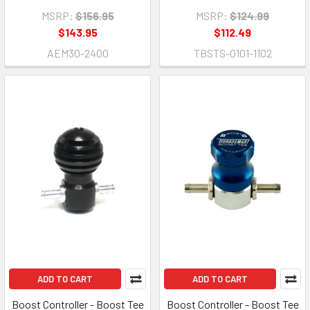
MSRP:
$156.95
MSRP:
$124.99
$143.95
$112.49
AEM30-2400
TBSTS-0101-1102
ADD TO CART
ADD TO CART
Boost Controller - Boost Tee
Boost Controller - Boost Tee