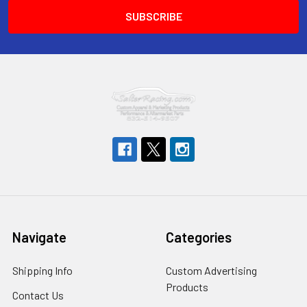
Navigate
Categories
Shipping Info
Custom Advertising
Products
Contact Us