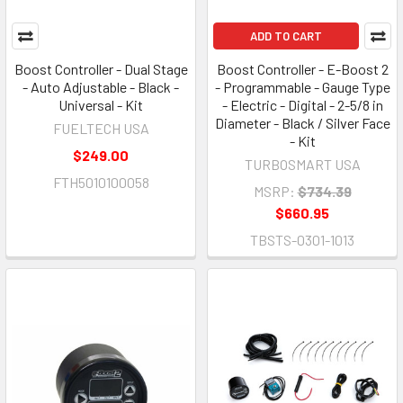
ADD TO CART
Boost Controller - Dual Stage
Boost Controller - E-Boost 2
- Auto Adjustable - Black -
- Programmable - Gauge Type
Universal - Kit
- Electric - Digital - 2-5/8 in
Diameter - Black / Silver Face
FUELTECH USA
- Kit
$249.00
TURBOSMART USA
FTH5010100058
MSRP:
$734.39
$660.95
TBSTS-0301-1013