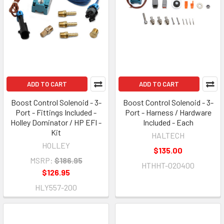
ADD TO CART
ADD TO CART
Boost Control Solenoid - 3-
Boost Control Solenoid - 3-
Port - Fittings Included -
Port - Harness / Hardware
Holley Dominator / HP EFI -
Included - Each
Kit
HALTECH
HOLLEY
$135.00
MSRP:
$186.95
HTHHT-020400
$126.95
HLY557-200