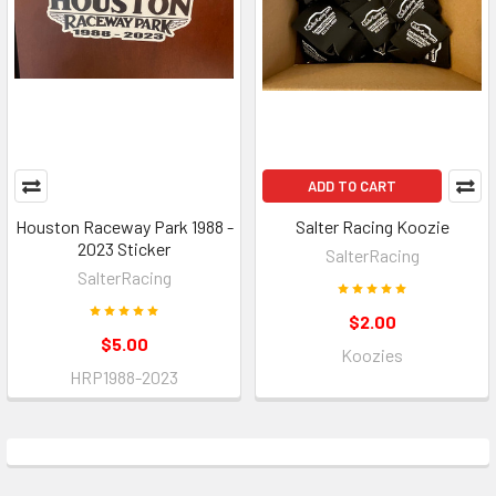
ADD TO CART
Houston Raceway Park 1988 -
Salter Racing Koozie
2023 Sticker
SalterRacing
SalterRacing
$2.00
$5.00
Koozies
HRP1988-2023