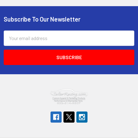
Subscribe To Our Newsletter
Footer
Email
Address