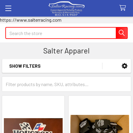
https://www.salterracing.com
Search
Salter Apparel
SHOW FILTERS
Sidebar