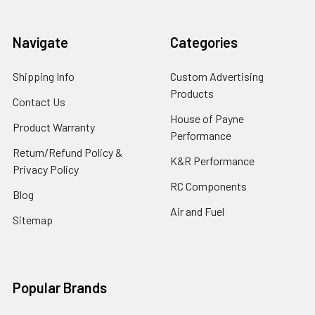
Navigate
Categories
Shipping Info
Custom Advertising
Products
Contact Us
House of Payne
Product Warranty
Performance
Return/Refund Policy &
K&R Performance
Privacy Policy
RC Components
Blog
Air and Fuel
Sitemap
Popular Brands