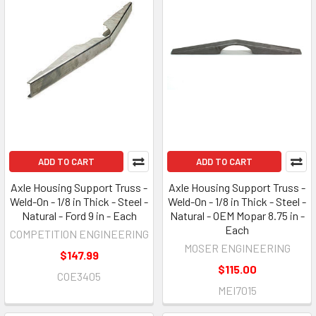
ADD TO CART
ADD TO CART
Axle Housing Support Truss -
Axle Housing Support Truss -
Weld-On - 1/8 in Thick - Steel -
Weld-On - 1/8 in Thick - Steel -
Natural - Ford 9 in - Each
Natural - OEM Mopar 8.75 in -
Each
COMPETITION ENGINEERING
MOSER ENGINEERING
$147.99
$115.00
COE3405
MEI7015