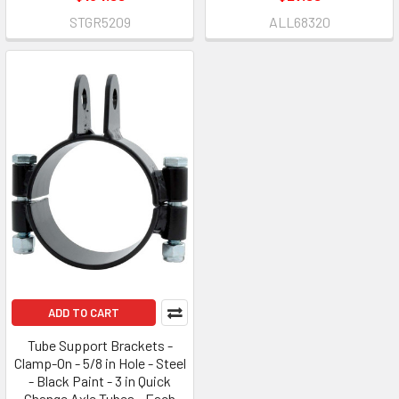
STGR5209
ALL68320
ADD TO CART
Tube Support Brackets -
Clamp-On - 5/8 in Hole - Steel
- Black Paint - 3 in Quick
Change Axle Tubes - Each