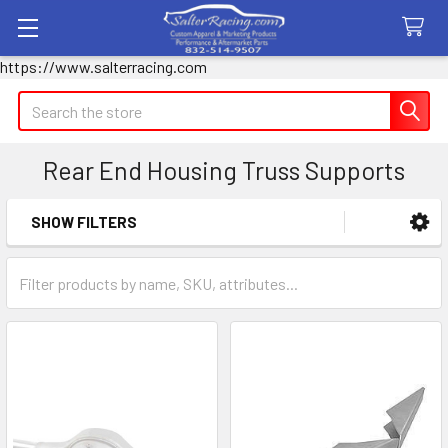
https://www.salterracing.com
Search
Rear End Housing Truss Supports
SHOW FILTERS
Sidebar