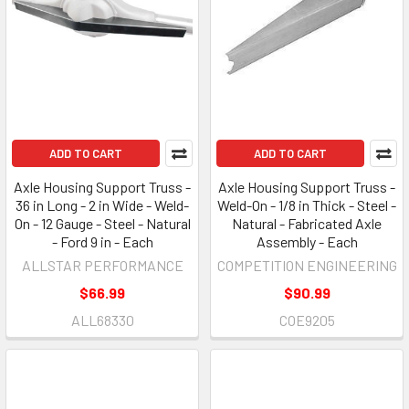
ADD TO CART
ADD TO CART
Axle Housing Support Truss -
Axle Housing Support Truss -
36 in Long - 2 in Wide - Weld-
Weld-On - 1/8 in Thick - Steel -
On - 12 Gauge - Steel - Natural
Natural - Fabricated Axle
- Ford 9 in - Each
Assembly - Each
ALLSTAR PERFORMANCE
COMPETITION ENGINEERING
$66.99
$90.99
ALL68330
COE9205