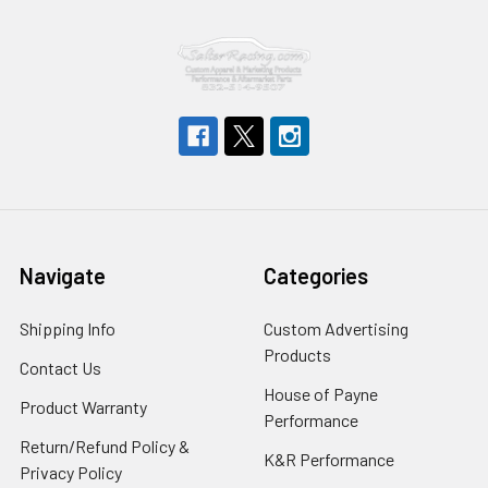
Navigate
Categories
Shipping Info
Custom Advertising
Products
Contact Us
House of Payne
Product Warranty
Performance
Return/Refund Policy &
K&R Performance
Privacy Policy