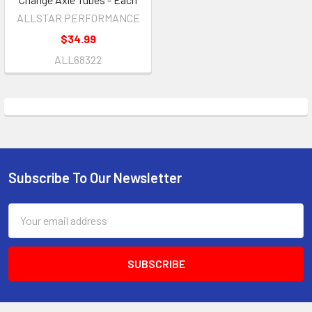
ALLSTAR PERFORMANCE
$34.99
ALL68322
Subscribe To Our Newsletter
Footer
Email
Address