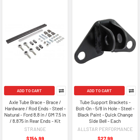
ADD TO CART
ADD TO CART
Axle Tube Brace - Brace /
Tube Support Brackets -
Hardware / Rod Ends - Steel -
Bolt-On - 5/8 in Hole - Steel -
Natural - Ford 8.8 in / GM 7.5 in
Black Paint - Quick Change
/ 8.875 in Rear Ends - Kit
Side Bell - Each
STRANGE
ALLSTAR PERFORMANCE
$154.99
$27.99