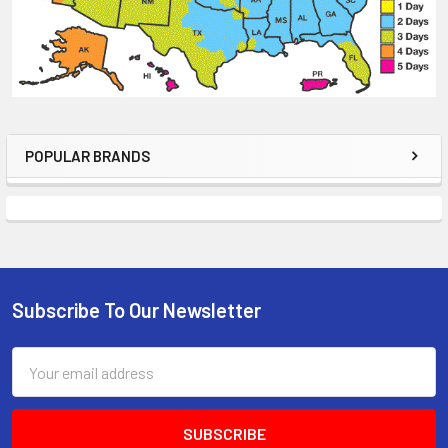
POPULAR BRANDS
Sidebar
Subscribe To Our Newsletter
Footer
Email
Address