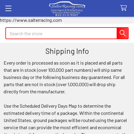
https://www.salterracing.com
Search
Shipping Info
Every order is processed as soon as it is placed and all parts
that are in stock (over 100,000 part numbers) will ship same
business day or the following business day guaranteed. For all
parts that are not in stock (over 1,000,000) will drop ship
directly from the manufacturer.
Use the Scheduled Delivery Days Map to determine the
estimated delivery time of a package. Within the continental
United States, ground packages will be routed using the parcel
service that can provide the most efficient and economical