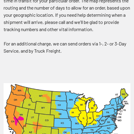
time in transit for your particular order. The map represents the
routing and the number of days to allow for an order, based upon
your geographic location. If you need help determining when a
shipment will arrive, please call and we'll be glad to provide
tracking numbers and other vital information.
For an additional charge, we can send orders via 1-, 2- or 3-Day
Service, and by Truck Freight.