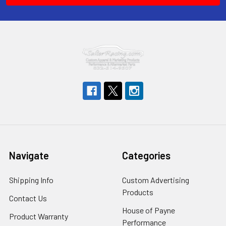
Navigate
Categories
Shipping Info
Custom Advertising
Products
Contact Us
House of Payne
Product Warranty
Performance