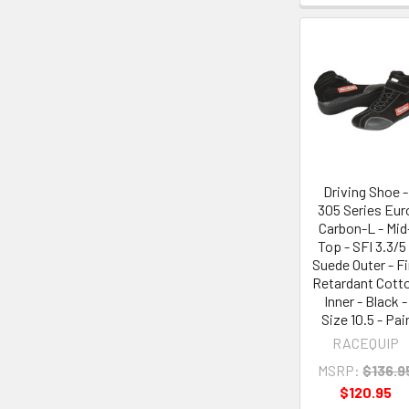
Driving Shoe -
305 Series Eur
Carbon-L - Mid
Top - SFI 3.3/5 
Suede Outer - Fi
Retardant Cott
Inner - Black -
Size 10.5 - Pai
RACEQUIP
MSRP:
$136.9
$120.95