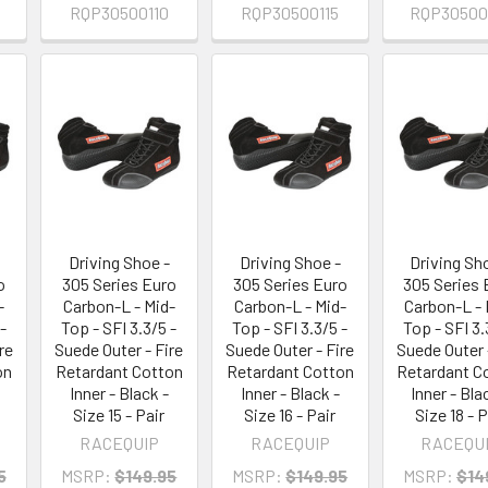
RQP30500110
RQP30500115
RQP30500
Driving Shoe -
Driving Shoe -
Driving Sh
o
305 Series Euro
305 Series Euro
305 Series 
-
Carbon-L - Mid-
Carbon-L - Mid-
Carbon-L - 
-
Top - SFI 3.3/5 -
Top - SFI 3.3/5 -
Top - SFI 3.
re
Suede Outer - Fire
Suede Outer - Fire
Suede Outer 
on
Retardant Cotton
Retardant Cotton
Retardant C
Inner - Black -
Inner - Black -
Inner - Bla
Size 15 - Pair
Size 16 - Pair
Size 18 - P
RACEQUIP
RACEQUIP
RACEQU
5
MSRP:
$149.95
MSRP:
$149.95
MSRP:
$14