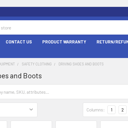
CONTACT US
PRODUCT WARRANTY
RETURN/REFUN
QUIPMENT
SAFETY CLOTHING
DRIVING SHOES AND BOOTS
oes and Boots
Columns:
1
2