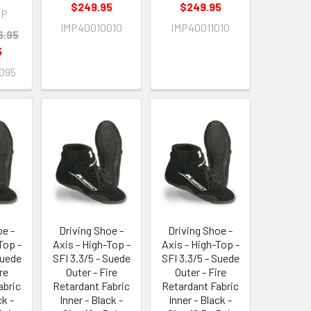
$249.95
$249.95
IP
IMP40010010
IMP40011010
6.95
5
095
oe -
Driving Shoe -
Driving Shoe -
Top -
Axis - High-Top -
Axis - High-Top -
Suede
SFI 3.3/5 - Suede
SFI 3.3/5 - Suede
re
Outer - Fire
Outer - Fire
abric
Retardant Fabric
Retardant Fabric
ck -
Inner - Black -
Inner - Black -