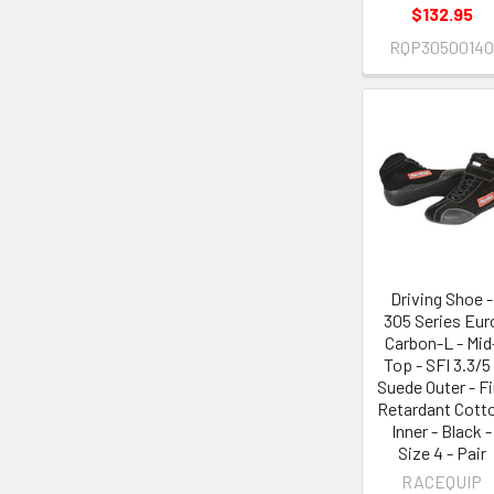
$132.95
RQP3050014
Driving Shoe -
305 Series Eur
Carbon-L - Mid
Top - SFI 3.3/5 
Suede Outer - Fi
Retardant Cott
Inner - Black -
Size 4 - Pair
RACEQUIP