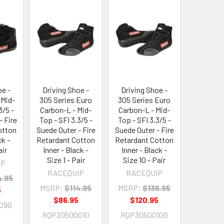
oe -
Driving Shoe -
Driving Shoe -
 Mid-
305 Series Euro
305 Series Euro
3/5 -
Carbon-L - Mid-
Carbon-L - Mid-
- Fire
Top - SFI 3.3/5 -
Top - SFI 3.3/5 -
otton
Suede Outer - Fire
Suede Outer - Fire
ck -
Retardant Cotton
Retardant Cotton
air
Inner - Black -
Inner - Black -
Size 1 - Pair
Size 10 - Pair
IP
RACEQUIP
RACEQUIP
4.95
MSRP:
$114.95
MSRP:
$136.95
5
$86.95
$120.95
090
RQP30500010
RQP30500100