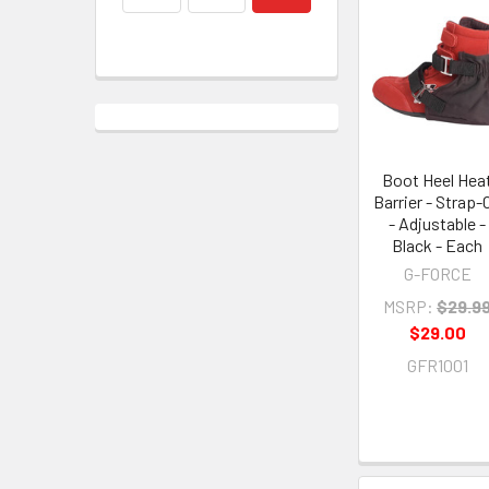
Boot Heel Hea
Barrier - Strap-
- Adjustable -
Black - Each
G-FORCE
MSRP:
$29.9
$29.00
GFR1001