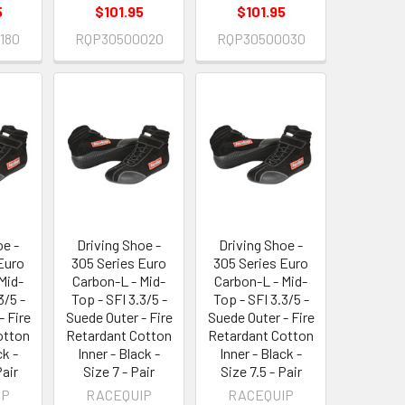
5
$101.95
$101.95
180
RQP30500020
RQP30500030
oe -
Driving Shoe -
Driving Shoe -
Euro
305 Series Euro
305 Series Euro
Mid-
Carbon-L - Mid-
Carbon-L - Mid-
3/5 -
Top - SFI 3.3/5 -
Top - SFI 3.3/5 -
- Fire
Suede Outer - Fire
Suede Outer - Fire
otton
Retardant Cotton
Retardant Cotton
ck -
Inner - Black -
Inner - Black -
Pair
Size 7 - Pair
Size 7.5 - Pair
IP
RACEQUIP
RACEQUIP