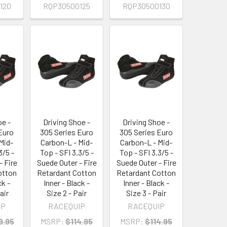
120
RQP30500125
RQP30500130
oe -
Driving Shoe -
Driving Shoe -
Euro
305 Series Euro
305 Series Euro
Mid-
Carbon-L - Mid-
Carbon-L - Mid-
3/5 -
Top - SFI 3.3/5 -
Top - SFI 3.3/5 -
- Fire
Suede Outer - Fire
Suede Outer - Fire
otton
Retardant Cotton
Retardant Cotton
ck -
Inner - Black -
Inner - Black -
air
Size 2 - Pair
Size 3 - Pair
IP
RACEQUIP
RACEQUIP
9.95
MSRP:
$114.95
MSRP:
$114.95