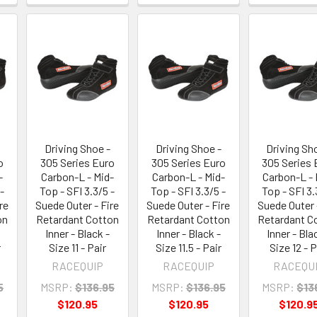
Driving Shoe -
Driving Shoe -
Driving Sh
o
305 Series Euro
305 Series Euro
305 Series 
-
Carbon-L - Mid-
Carbon-L - Mid-
Carbon-L - 
-
Top - SFI 3.3/5 -
Top - SFI 3.3/5 -
Top - SFI 3.
re
Suede Outer - Fire
Suede Outer - Fire
Suede Outer 
on
Retardant Cotton
Retardant Cotton
Retardant C
Inner - Black -
Inner - Black -
Inner - Bla
r
Size 11 - Pair
Size 11.5 - Pair
Size 12 - P
RACEQUIP
RACEQUIP
RACEQU
5
MSRP:
$136.95
MSRP:
$136.95
MSRP:
$13
$120.95
$120.95
$120.9