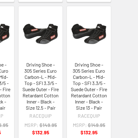
oe -
Driving Shoe -
Driving Shoe -
Euro
305 Series Euro
305 Series Euro
Mid-
Carbon-L - Mid-
Carbon-L - Mid-
3/5 -
Top - SFI 3.3/5 -
Top - SFI 3.3/5 -
- Fire
Suede Outer - Fire
Suede Outer - Fire
otton
Retardant Cotton
Retardant Cotton
ck -
Inner - Black -
Inner - Black -
air
Size 12.5 - Pair
Size 13 - Pair
IP
RACEQUIP
RACEQUIP
6.95
MSRP:
$149.95
MSRP:
$149.95
5
$132.95
$132.95