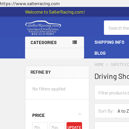
https://www.salterracing.com
Welcome to SalterRacing.com!
Search
SHIPPING INFO
CATEGORIES
BLOG
HOME
SAFETY E
REFINE BY
Driving Sh
Sidebar
No filters applied
Sort By:
PRICE
UPDATE