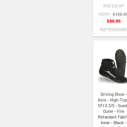
RACEQUIP
MSRP:
$136.9
$86.95
RQP3050008
Driving Shoe -
Axis - High-Top
SFI 3.3/5 - Sue
Outer - Fire
Retardant Fabr
Inner - Black -