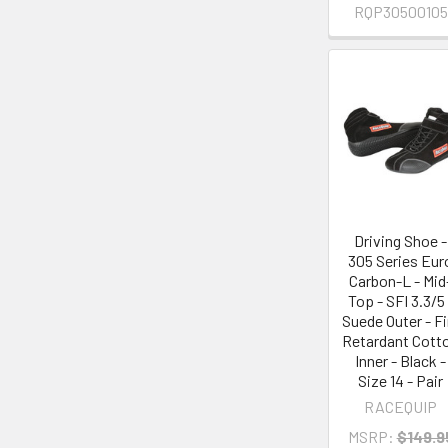
RQP30500105
Driving Shoe -
305 Series Eur
Carbon-L - Mid
Top - SFI 3.3/5 
Suede Outer - Fi
Retardant Cott
Inner - Black -
Size 14 - Pair
RACEQUIP
MSRP:
$149.9