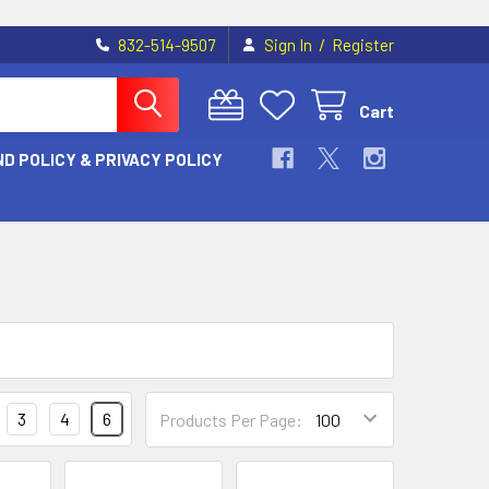
/
832-514-9507
Sign In
Register
Cart
D POLICY & PRIVACY POLICY
3
4
6
Products Per Page: