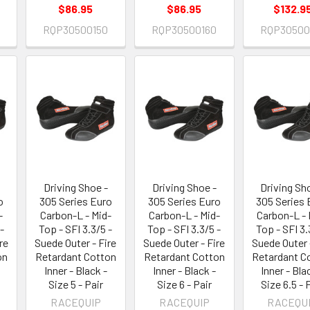
$86.95
$86.95
$132.9
0
RQP30500150
RQP30500160
RQP30500
Driving Shoe -
Driving Shoe -
Driving Sh
o
305 Series Euro
305 Series Euro
305 Series 
-
Carbon-L - Mid-
Carbon-L - Mid-
Carbon-L - 
-
Top - SFI 3.3/5 -
Top - SFI 3.3/5 -
Top - SFI 3.
re
Suede Outer - Fire
Suede Outer - Fire
Suede Outer 
on
Retardant Cotton
Retardant Cotton
Retardant C
Inner - Black -
Inner - Black -
Inner - Bla
Size 5 - Pair
Size 6 - Pair
Size 6.5 - 
RACEQUIP
RACEQUIP
RACEQU