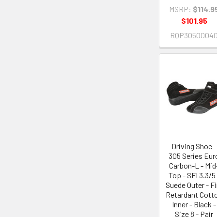
MSRP:
$114.9
$101.95
RQP3050004
Driving Shoe -
305 Series Eur
Carbon-L - Mid
Top - SFI 3.3/5 
Suede Outer - Fi
Retardant Cott
Inner - Black -
Size 8 - Pair