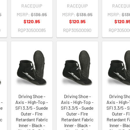
RACEQUIP
RACEQUIP
RACEQU
5
MSRP:
$136.95
MSRP:
$136.95
MSRP:
$13
$120.95
$120.95
$120.9
0
RQP30500085
RQP30500090
RQP30500
Driving Shoe -
Driving Shoe -
Driving Sh
 -
Axis - High-Top -
Axis - High-Top -
Axis - High-
de
SFI 3.3/5 - Suede
SFI 3.3/5 - Suede
SFI 3.3/5 - 
Outer - Fire
Outer - Fire
Outer - Fi
ic
Retardant Fabric
Retardant Fabric
Retardant F
Inner - Black -
Inner - Black -
Inner - Bla