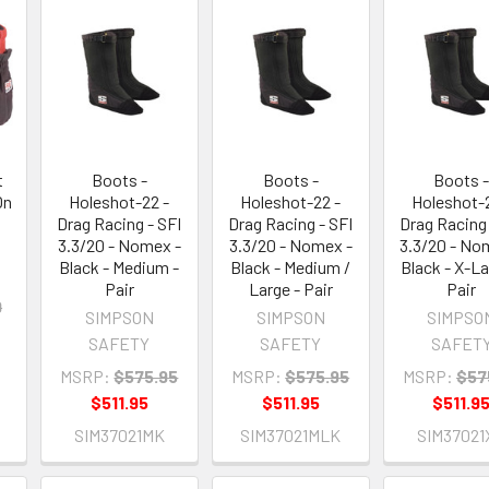
t
Boots -
Boots -
Boots 
On
Holeshot-22 -
Holeshot-22 -
Holeshot-2
Drag Racing - SFI
Drag Racing - SFI
Drag Racing 
3.3/20 - Nomex -
3.3/20 - Nomex -
3.3/20 - No
Black - Medium -
Black - Medium /
Black - X-La
Pair
Large - Pair
Pair
9
SIMPSON
SIMPSON
SIMPSO
SAFETY
SAFETY
SAFET
MSRP:
$575.95
MSRP:
$575.95
MSRP:
$57
$511.95
$511.95
$511.9
SIM37021MK
SIM37021MLK
SIM37021