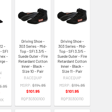
-
Driving Shoe -
Driving Shoe -
2 -
303 Series - Mid-
303 Series - Mid-
- SFI
Top - SFI 3.3/5 -
Top - SFI 3.3/5 -
mex -
Suede Outer - Fire
Suede Outer - Fire
rge -
Retardant Cotton
Retardant Cotton
Inner - Black -
Inner - Black -
Size 10 - Pair
Size 11 - Pair
N
RACEQUIP
RACEQUIP
Y
MSRP:
$114.95
MSRP:
$114.95
5.95
$101.95
$101.95
5
RQP30300100
RQP30300110
XK