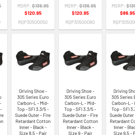
5
MSRP:
$136.95
MSRP:
$136.95
MSRP:
$13
$120.95
$120.95
$86.95
0
RQP30500050
RQP30500060
RQP30500
Driving Shoe -
Driving Shoe -
Driving Sh
o
305 Series Euro
305 Series Euro
305 Series 
-
Carbon-L - Mid-
Carbon-L - Mid-
Carbon-L - 
-
Top - SFI 3.3/5 -
Top - SFI 3.3/5 -
Top - SFI 3.
re
Suede Outer - Fire
Suede Outer - Fire
Suede Outer 
on
Retardant Cotton
Retardant Cotton
Retardant C
Inner - Black -
Inner - Black -
Inner - Bla
Size 8.5 - Pair
Size 9 - Pair
Size 9.5 - 