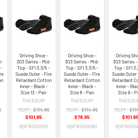
Driving Shoe -
Driving Shoe -
Driving Sh
d-
303 Series - Mid-
303 Series - Mid-
303 Series -
-
Top - SFI 3.3/5 -
Top - SFI 3.3/5 -
Top - SFI 3.
re
Suede Outer - Fire
Suede Outer - Fire
Suede Outer 
on
Retardant Cotton
Retardant Cotton
Retardant C
Inner - Black -
Inner - Black -
Inner - Bla
Size 13 - Pair
Size 8 - Pair
Size 9 - P
RACEQUIP
RACEQUIP
RACEQU
5
MSRP:
$114.95
MSRP:
$114.95
MSRP:
$11
$101.95
$76.95
$101.9
RQP30300130
RQP30300080
RQP30300