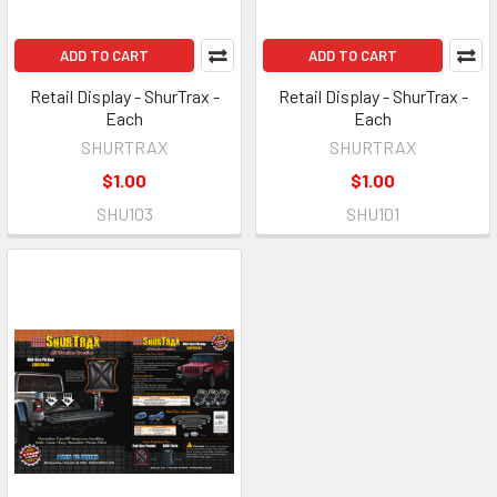
ADD TO CART
ADD TO CART
Retail Display - ShurTrax -
Retail Display - ShurTrax -
Each
Each
SHURTRAX
SHURTRAX
$1.00
$1.00
SHU103
SHU101