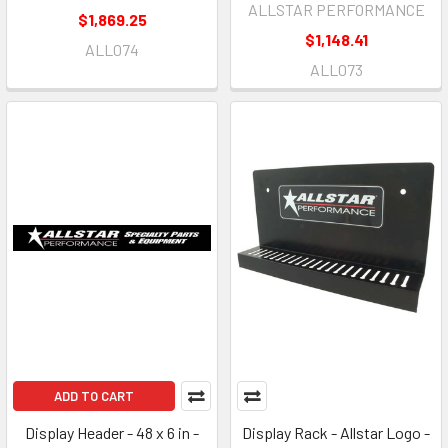
ALLSTAR PERFORMANCE
$1,869.25
$1,148.41
ALL074
ALL073
ADD TO CART
Display Header - 48 x 6 in -
Display Rack - Allstar Logo -