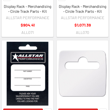
Display Rack - Merchandising
Display Rack - Merchandising
- Circle Track Parts - Kit
- Circle Track Parts - Kit
ALLSTAR PERFORMANCE
ALLSTAR PERFORMANCE
$904.41
$1,071.39
ALL071
ALL070