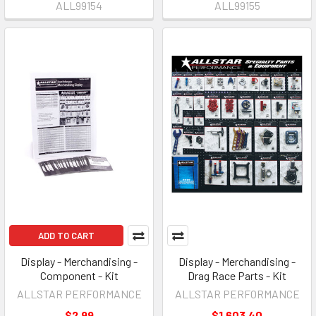
ALL99154
ALL99155
ADD TO CART
Display - Merchandising -
Display - Merchandising -
Component - Kit
Drag Race Parts - Kit
ALLSTAR PERFORMANCE
ALLSTAR PERFORMANCE
$2.99
$1,603.40