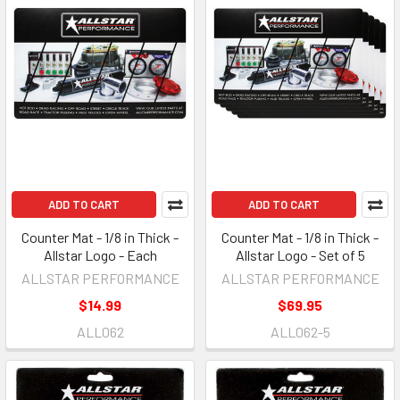
ADD TO CART
ADD TO CART
Counter Mat - 1/8 in Thick -
Counter Mat - 1/8 in Thick -
Allstar Logo - Each
Allstar Logo - Set of 5
ALLSTAR PERFORMANCE
ALLSTAR PERFORMANCE
$14.99
$69.95
ALL062
ALL062-5