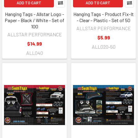
ADD TO CART
ADD TO CART
Hanging Tags - Allstar Logo -
Hanging Tags - Product Fix-It
Paper - Black / White - Set of
- Clear - Plastic - Set of 50
100
ALLSTAR PERFORMANCE
ALLSTAR PERFORMANCE
$5.99
$14.99
ALL020-50
ALL040