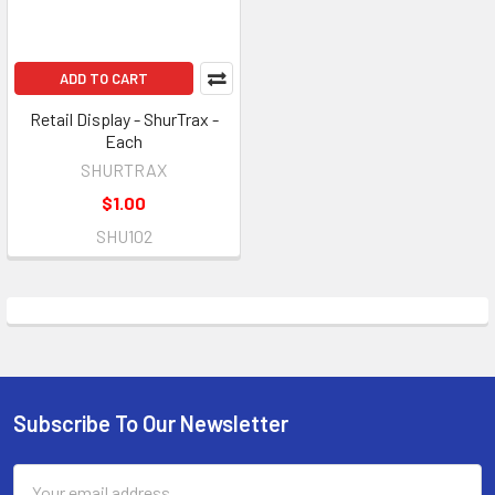
ADD TO CART
Retail Display - ShurTrax -
Each
SHURTRAX
$1.00
SHU102
Subscribe To Our Newsletter
Footer
Email