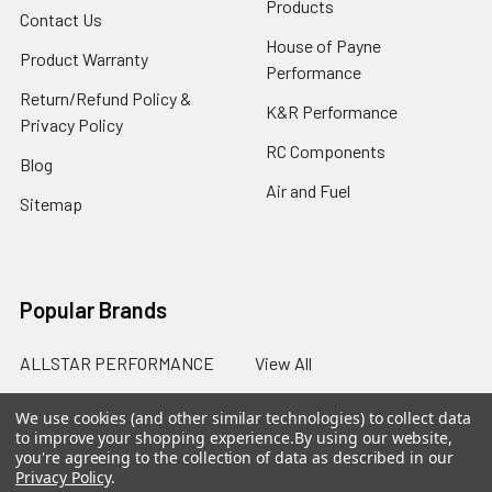
Products
Contact Us
House of Payne
Product Warranty
Performance
Return/Refund Policy &
K&R Performance
Privacy Policy
RC Components
Blog
Air and Fuel
Sitemap
Popular Brands
ALLSTAR PERFORMANCE
View All
We use cookies (and other similar technologies) to collect data
to improve your shopping experience.
By using our website,
you're agreeing to the collection of data as described in our
Privacy Policy
.