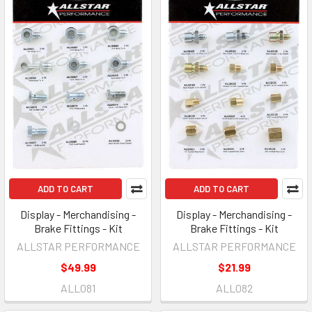
ADD TO CART
ADD TO CART
Display - Merchandising -
Display - Merchandising -
Brake Fittings - Kit
Brake Fittings - Kit
ALLSTAR PERFORMANCE
ALLSTAR PERFORMANCE
$49.99
$21.99
ALL081
ALL082