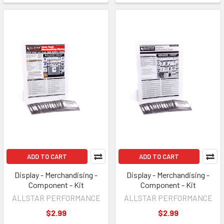
ADD TO CART
ADD TO CART
Display - Merchandising -
Display - Merchandising -
Component - Kit
Component - Kit
ALLSTAR PERFORMANCE
ALLSTAR PERFORMANCE
$2.99
$2.99