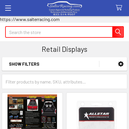
https://www.salterracing.com
Search
Retail Displays
SHOW FILTERS
Sidebar