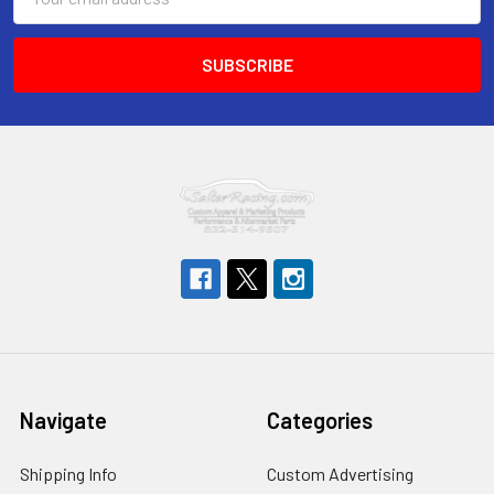
Address
Navigate
Categories
Shipping Info
Custom Advertising