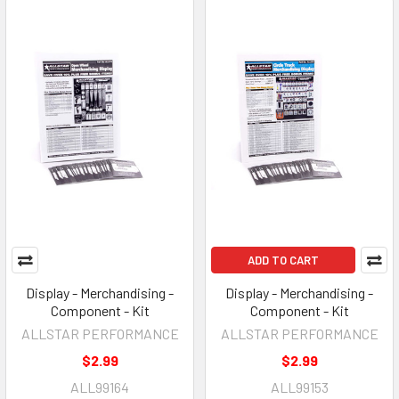
ADD TO CART
Display - Merchandising -
Display - Merchandising -
Component - Kit
Component - Kit
ALLSTAR PERFORMANCE
ALLSTAR PERFORMANCE
$2.99
$2.99
ALL99164
ALL99153