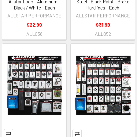
Allstar Logo - Aluminum -
Steel - Black Paint - Brake
Black / White - Each
Hardlines - Each
ALLSTAR PERFORMANCE
ALLSTAR PERFORMANCE
$22.99
$31.99
ALL038
ALL052