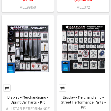
ALL99156
ALL072
Display - Merchandising -
Display - Merchandising -
Sprint Car Parts - Kit
Street Performance Parts -
Kit
ALLSTAR PERFORMANCE