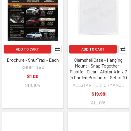
ADD TO CART
ADD TO CART
Brochure - ShurTrax - Each
Clamshell Case - Hanging
Mount - Snap Together -
SHURTRAX
Plastic - Clear - Allstar 4 in x 7
$1.00
in Carded Products - Set of 10
SHU104
ALLSTAR PERFORMANCE
$19.99
ALL016