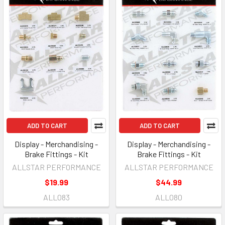
ADD TO CART
ADD TO CART
Display - Merchandising -
Display - Merchandising -
Brake Fittings - Kit
Brake Fittings - Kit
ALLSTAR PERFORMANCE
ALLSTAR PERFORMANCE
$19.99
$44.99
ALL083
ALL080