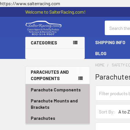
https://www.salterracing.com
Welcome to SalterRacing.com!
Search
SHIPPING INFO
CATEGORIES
BLOG
HOME
SAFETY E
PARACHUTES AND
Parachute
COMPONENTS
Sidebar
Parachute Components
Parachute Mounts and
Brackets
Sort By:
Parachutes