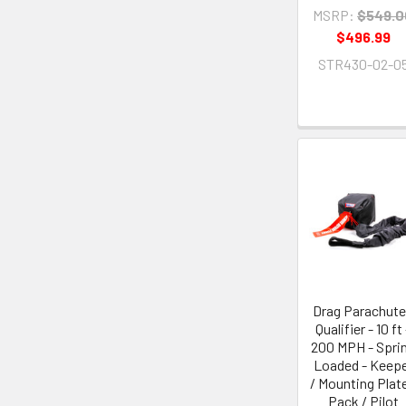
MSRP:
$549.0
$496.99
STR430-02-0
Drag Parachute
Qualifier - 10 ft 
200 MPH - Spri
Loaded - Keep
/ Mounting Plate
Pack / Pilot