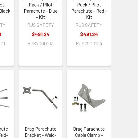
lot
Pack / Pilot
Pack / Pilot
Black
Parachute - Blue
Parachute - Red -
- Kit
Kit
ETY
RJS SAFETY
RJS SAFETY
1
$491.24
$491.24
01
RJS7000103
RJS7000104
hute
Drag Parachute
Drag Parachute
eld-
Bracket - Weld-
Cable Clamp -