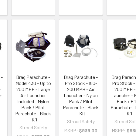
 -
Drag Parachute -
Drag Parachute -
Drag Parach
Model 430 - Up to
Pro Stock - 180-
Pro Stock -
-
200 MPH - Large
200 MPH - Air
200 MPH - 
r
Air Launcher
Launcher - Nylon
Launcher - 
 -
Included - Nylon
Pack / Pilot
Pack / Pi
-
Pack / Pilot
Parachute - Black
Parachute - 
Parachute - Black
- Kit
- Kit
- Kit
Stroud Safety
Stroud Saf
Stroud Safety
MSRP:
$939.00
MSRP:
$93