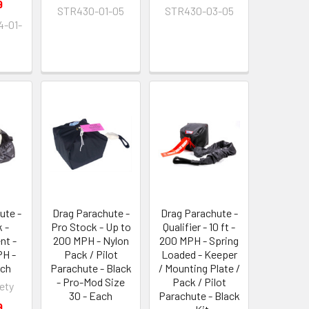
9
STR430-01-05
STR430-03-05
-01-
ute -
Drag Parachute -
Drag Parachute -
 -
Pro Stock - Up to
Qualifier - 10 ft -
nt -
200 MPH - Nylon
200 MPH - Spring
PH -
Pack / Pilot
Loaded - Keeper
ach
Parachute - Black
/ Mounting Plate /
- Pro-Mod Size
Pack / Pilot
ety
30 - Each
Parachute - Black
9