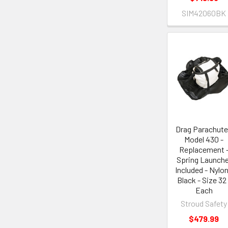
SIM42060BK
Drag Parachute
Model 430 -
Replacement 
Spring Launche
Included - Nylon
Black - Size 32 
Each
Stroud Safety
$479.99