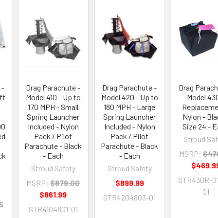
 -
Drag Parachute -
Drag Parachute -
Drag Parach
ft
Model 410 - Up to
Model 420 - Up to
Model 430
170 MPH - Small
180 MPH - Large
Replaceme
Spring Launcher
Spring Launcher
Nylon - Bla
00
Included - Nylon
Included - Nylon
Size 24 - 
ed
Pack / Pilot
Pack / Pilot
Stroud Saf
Parachute - Black
Parachute - Black
MSRP:
$47
ck
- Each
- Each
$469.9
Stroud Safety
Stroud Safety
STR430R-01
MSRP:
$879.00
$899.99
01
$861.99
STR4204803-01
5
STR4104801-01