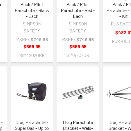
ue
Pack / Pilot
Pack / Pilot
Pack / Pi
Parachute - Black
Parachute - Red -
Parachute - 
- Each
Each
- Kit
SIMPSON
SIMPSON
RJS SAF
SAFETY
SAFETY
$482.3
MSRP:
$749.95
MSRP:
$749.95
RJS70001
$669.95
$669.95
SIM42020BK
SIM42020R
 -
Drag Parachute -
Drag Parachute
Drag Parac
Up
Super Gas - Up to
Bracket - Weld-
Bracket - W