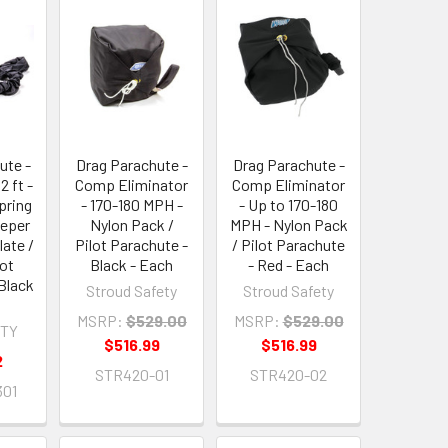
ute -
Drag Parachute -
Drag Parachute -
2 ft -
Comp Eliminator
Comp Eliminator
pring
- 170-180 MPH -
- Up to 170-180
eeper
Nylon Pack /
MPH - Nylon Pack
late /
Pilot Parachute -
/ Pilot Parachute
lot
Black - Each
- Red - Each
Black
Stroud Safety
Stroud Safety
MSRP:
$529.00
MSRP:
$529.00
ETY
$516.99
$516.99
2
STR420-01
STR420-02
301