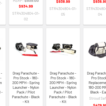
MSRP:
$939.00
$938.99
$936.9
2-
$934.99
STR4304804-01-
STR4304804
STR4304804-01-
05
04
02
 -
Drag Parachute -
Drag Parachute -
Drag Parach
-
Pro Stock - 180-
Pro Stock - 180-
Pro Stock
on
200 MPH - Spring
200 MPH - Spring
Replaceme
Launcher - Nylon
Launcher - Nylon
180-200 M
 -
Pack / Pilot
Pack / Pilot
Black - E
Parachute - Black
Parachute - Black
Stroud Saf
- Kit
- Kit
$479.9