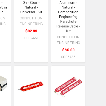
 -
On - Steel -
Aluminum -
/8 in
Natural -
Natural -
Kit
Universal - Kit
Competition
Engineering
ION
COMPETITION
Parachute
ING
ENGINEERING
Release Cable -
9
$92.99
Kit
COMPETITION
0
COE3451
ENGINEERING
$40.99
COE3453