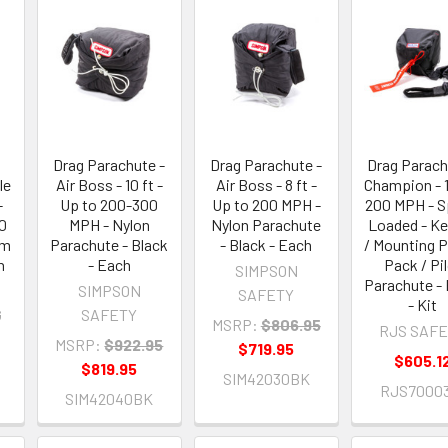
Drag Parachute -
Drag Parachute -
Drag Parach
le
Air Boss - 10 ft -
Air Boss - 8 ft -
Champion - 1
-
Up to 200-300
Up to 200 MPH -
200 MPH - S
10
MPH - Nylon
Nylon Parachute
Loaded - K
um
Parachute - Black
- Black - Each
/ Mounting P
h
- Each
Pack / Pi
SIMPSON
Parachute - 
SIMPSON
SAFETY
- Kit
G
SAFETY
MSRP:
$806.95
RJS SAF
MSRP:
$922.95
$719.95
$605.1
$819.95
SIM42030BK
RJS7000
SIM42040BK