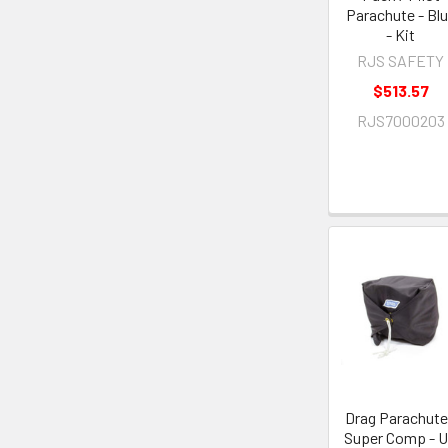
Parachute - Bl
- Kit
RJS SAFETY
$513.57
RJS7000203
Drag Parachute
Super Comp - 