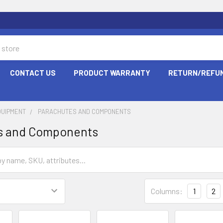
CONTACT US
PRODUCT WARRANTY
RETURN/REFUN
QUIPMENT
PARACHUTES AND COMPONENTS
s and Components
Columns:
1
2