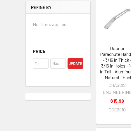
REFINE BY
No filters applied
Door or
PRICE
Parachute Hand
- 3/16 in Thick 
UPDATE
3/16 in Holes - 
in Tall - Alumin
- Natural - Eac
CHASSIS
ENGINEERIN
$15.99
CCE3910