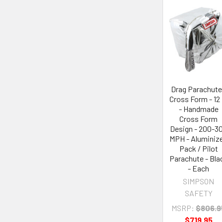
Drag Parachute
Cross Form - 12 
- Handmade
Cross Form
Design - 200-3
MPH - Aluminiz
Pack / Pilot
Parachute - Bla
- Each
SIMPSON
SAFETY
MSRP:
$806.9
$719.95