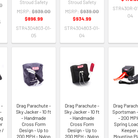
Stroud Safety
Stroud Safety
0
STR430R-01
MSRP:
$939.00
MSRP:
$939.00
04
$896.99
$934.99
5
STR4304803-01-
STR4304803-01-
05
04
 -
Drag Parachute -
Drag Parachute -
Drag Parach
-
Sky Jacker - 10 ft
Sky Jacker - 10 ft
Sportsman - 
ng
- Handmade
- Handmade
- 200 MPH
er
Cross Form
Cross Form
Spring Load
 /
Design - Up to
Design - Up to
Keeper 
200 MPH - Nylon
200 MPH - Nylon
Mounting Pl