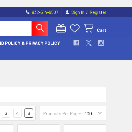
/
832-514-9507
Sign In
Register
Cart
D POLICY & PRIVACY POLICY
3
4
6
Products Per Page: