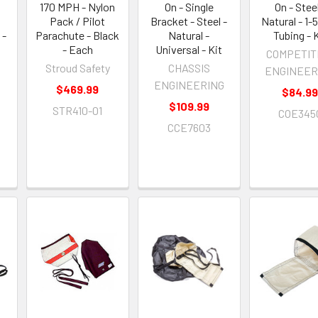
170 MPH - Nylon
On - Single
On - Steel
Pack / Pilot
Bracket - Steel -
Natural - 1-5
 -
Parachute - Black
Natural -
Tubing - 
- Each
Universal - Kit
COMPETIT
Stroud Safety
CHASSIS
ENGINEER
ENGINEERING
$469.99
$84.9
$109.99
STR410-01
COE345
CCE7603