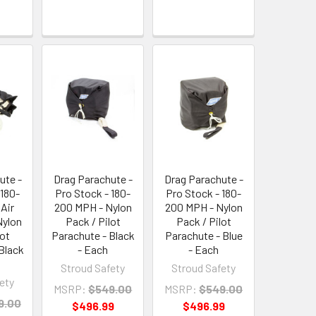
ute -
Drag Parachute -
Drag Parachute -
 180-
Pro Stock - 180-
Pro Stock - 180-
Air
200 MPH - Nylon
200 MPH - Nylon
Nylon
Pack / Pilot
Pack / Pilot
lot
Parachute - Black
Parachute - Blue
Black
- Each
- Each
Stroud Safety
Stroud Safety
ety
MSRP:
$549.00
MSRP:
$549.00
9.00
$496.99
$496.99