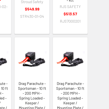
- Kit
Stroud Safety
-02-
RJS SAFETY
$549.99
$513.57
STR430-01-04
RJS7000201
ute -
Drag Parachute -
Drag Parachute -
10 ft
Sportsman - 10 ft
Sportsman - 10 ft
 -
- 200 MPH -
- 200 MPH -
ed -
Spring Loaded -
Spring Loaded -
/
Keeper /
Keeper /
ate /
Mounting Plate /
Mounting Plate /