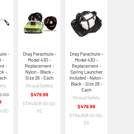
ute -
Drag Parachute -
Drag Parachute -
 -
Model 430 -
Model 430 -
nt -
Replacement -
Replacement -
ck -
Nylon - Black -
Spring Launcher
Each
Size 26 - Each
Included - Nylon -
Black - Size 28 -
ety
Stroud Safety
Each
9.00
$479.99
Stroud Safety
9
STR430R-01-02-
$479.99
-02-
02
STR430R-01-02-
03