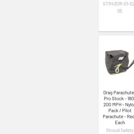
STR430R-01-0
05
Drag Parachute
Pro Stock - 180
200 MPH - Nyl
Pack / Pilot
Parachute - Red
Each
Stroud Safety