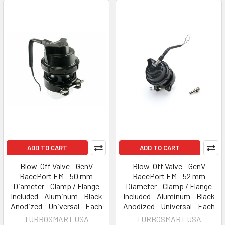
ADD TO CART
ADD TO CART
Blow-Off Valve - GenV
Blow-Off Valve - GenV
RacePort EM - 50 mm
RacePort EM - 52 mm
Diameter - Clamp / Flange
Diameter - Clamp / Flange
Included - Aluminum - Black
Included - Aluminum - Black
Anodized - Universal - Each
Anodized - Universal - Each
TURBOSMART USA
TURBOSMART USA