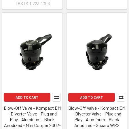
TBSTS-0223-1096
ADD TO CART
ADD TO CART
Blow-Off Valve - Kompact EM
Blow-Off Valve - Kompact EM
- Diverter Valve - Plug and
- Diverter Valve - Plug and
Play - Aluminum - Black
Play - Aluminum - Black
Anodized - Mini Cooper 2007-
Anodized - Subaru WRX