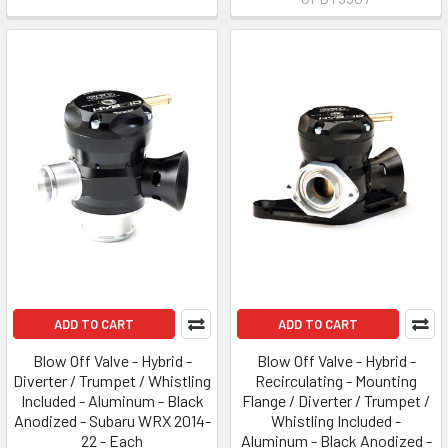
ADD TO CART
ADD TO CART
Blow Off Valve - Hybrid -
Blow Off Valve - Hybrid -
Diverter / Trumpet / Whistling
Recirculating - Mounting
Included - Aluminum - Black
Flange / Diverter / Trumpet /
Anodized - Subaru WRX 2014-
Whistling Included -
22 - Each
Aluminum - Black Anodized -