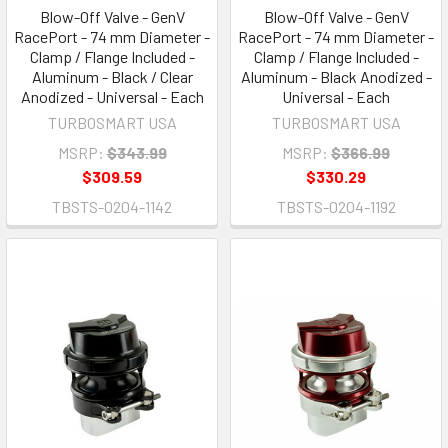
Blow-Off Valve - GenV
Blow-Off Valve - GenV
RacePort - 74 mm Diameter -
RacePort - 74 mm Diameter -
Clamp / Flange Included -
Clamp / Flange Included -
Aluminum - Black / Clear
Aluminum - Black Anodized -
Anodized - Universal - Each
Universal - Each
TURBOSMART USA
TURBOSMART USA
MSRP:
$343.99
MSRP:
$366.99
$309.59
$330.29
TBSTS-0204-1142
TBSTS-0204-1192