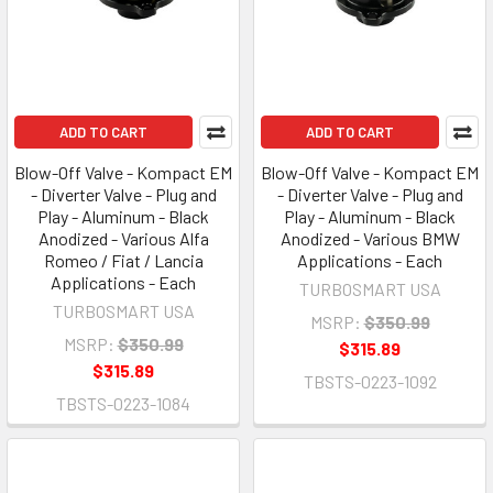
ADD TO CART
ADD TO CART
Blow-Off Valve - Kompact EM
Blow-Off Valve - Kompact EM
- Diverter Valve - Plug and
- Diverter Valve - Plug and
Play - Aluminum - Black
Play - Aluminum - Black
Anodized - Various Alfa
Anodized - Various BMW
Romeo / Fiat / Lancia
Applications - Each
Applications - Each
TURBOSMART USA
TURBOSMART USA
MSRP:
$350.99
MSRP:
$350.99
$315.89
$315.89
TBSTS-0223-1092
TBSTS-0223-1084