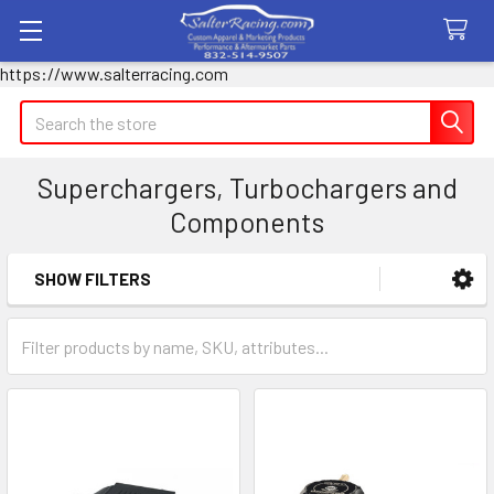
https://www.salterracing.com
Search
Superchargers, Turbochargers and
Components
SHOW FILTERS
Sidebar