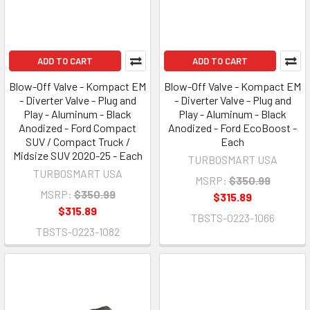
ADD TO CART
ADD TO CART
Blow-Off Valve - Kompact EM
Blow-Off Valve - Kompact EM
- Diverter Valve - Plug and
- Diverter Valve - Plug and
Play - Aluminum - Black
Play - Aluminum - Black
Anodized - Ford Compact
Anodized - Ford EcoBoost -
SUV / Compact Truck /
Each
Midsize SUV 2020-25 - Each
TURBOSMART USA
TURBOSMART USA
MSRP:
$350.99
MSRP:
$350.99
$315.89
$315.89
TBSTS-0223-1066
TBSTS-0223-1082