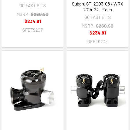
Subaru STI 2003-08 / WRX
GO FAST BITS
2014-22 - Each
MSRP:
$260.90
GO FAST BITS
$234.81
MSRP:
$260.90
GFBT9207
$234.81
GFBT9203