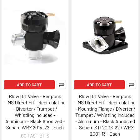
ADD TO CART
ADD TO CART
Blow Off Valve - Respons
Blow Off Valve - Respons
TMS Direct Fit - Recirculating
TMS Direct Fit - Recirculating
- Diverter / Trumpet /
- Mounting Flange / Diverter /
Whistling Included -
Trumpet / Whistling Included
Aluminum - Black Anodized -
- Aluminum - Black Anodized
Subaru WRX 2014-22 - Each
- Subaru STI 2008-22 / WRX
2001-13 - Each
GO FAST BITS