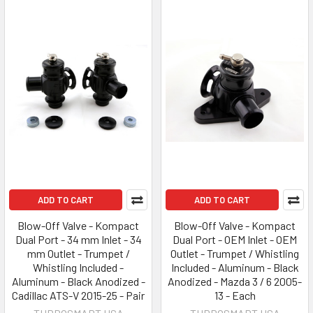
ADD TO CART
ADD TO CART
Blow-Off Valve - Kompact
Blow-Off Valve - Kompact
Dual Port - 34 mm Inlet - 34
Dual Port - OEM Inlet - OEM
mm Outlet - Trumpet /
Outlet - Trumpet / Whistling
Whistling Included -
Included - Aluminum - Black
Aluminum - Black Anodized -
Anodized - Mazda 3 / 6 2005-
Cadillac ATS-V 2015-25 - Pair
13 - Each