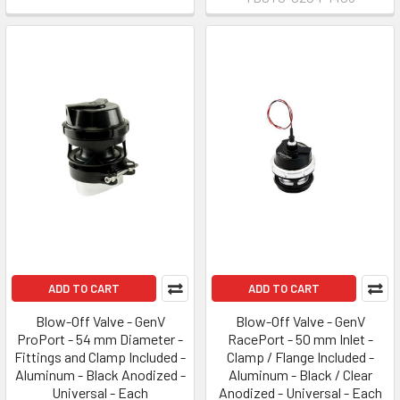
ADD TO CART
ADD TO CART
Blow-Off Valve - GenV
Blow-Off Valve - GenV
ProPort - 54 mm Diameter -
RacePort - 50 mm Inlet -
Fittings and Clamp Included -
Clamp / Flange Included -
Aluminum - Black Anodized -
Aluminum - Black / Clear
Universal - Each
Anodized - Universal - Each