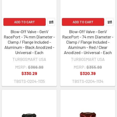
ADD TO CART
ADD TO CART
Blow-Off Valve - GenV
Blow-Off Valve - GenV
RacePort - 74 mm Diameter -
RacePort - 74 mm Diameter -
Clamp / Flange Included -
Clamp / Flange Included -
Aluminum - Black Anodized -
Aluminum - Red / Clear
Universal - Each
Anodized - Universal - Each
TURBOSMART USA
TURBOSMART USA
MSRP:
$366.99
MSRP:
$355.99
$330.29
$320.39
TBSTS-0204-1135
TBSTS-0204-1134