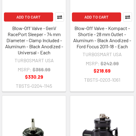
ADD TO CART
ADD TO CART
Blow-Off Valve - GenV
Blow-Off Valve - Kompact -
RacePort Sleeper - 74 mm
Shortie - 28 mm Outlet -
Diameter - Clamp Included -
Aluminum - Black Anodized -
Aluminum - Black Anodized -
Ford Focus 2011-18 - Each
Universal - Each
TURBOSMART USA
TURBOSMART USA
MSRP:
$242.99
MSRP:
$366.99
$218.69
$330.29
TBSTS-0203-1061
TBSTS-0204-1145