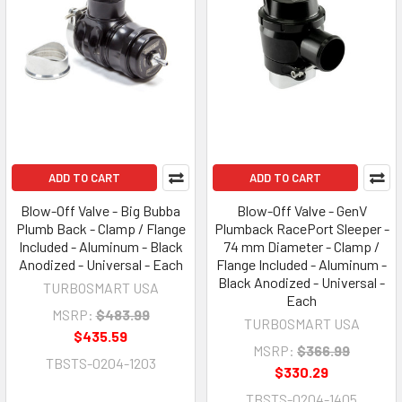
ADD TO CART
ADD TO CART
Blow-Off Valve - Big Bubba
Blow-Off Valve - GenV
Plumb Back - Clamp / Flange
Plumback RacePort Sleeper -
Included - Aluminum - Black
74 mm Diameter - Clamp /
Anodized - Universal - Each
Flange Included - Aluminum -
Black Anodized - Universal -
TURBOSMART USA
Each
MSRP:
$483.99
TURBOSMART USA
$435.59
MSRP:
$366.99
TBSTS-0204-1203
$330.29
TBSTS-0204-1405