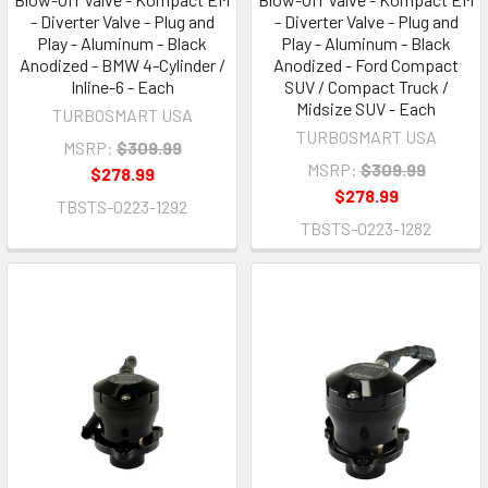
- Diverter Valve - Plug and
- Diverter Valve - Plug and
Play - Aluminum - Black
Play - Aluminum - Black
Anodized - BMW 4-Cylinder /
Anodized - Ford Compact
Inline-6 - Each
SUV / Compact Truck /
Midsize SUV - Each
TURBOSMART USA
TURBOSMART USA
MSRP:
$309.99
MSRP:
$309.99
$278.99
$278.99
TBSTS-0223-1292
TBSTS-0223-1282