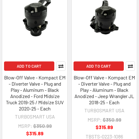
ADD TO CART
ADD TO CART
Blow-Off Valve - Kompact EM
Blow-Off Valve - Kompact EM
- Diverter Valve - Plug and
- Diverter Valve - Plug and
Play - Aluminum - Black
Play - Aluminum - Black
Anodized - Ford Midsize
Anodized - Jeep Wrangler JL
Truck 2019-25 / Midsize SUV
2018-25 - Each
2020-25 - Each
TURBOSMART USA
TURBOSMART USA
MSRP:
$350.99
MSRP:
$350.99
$315.89
$315.89
TBSTS-0223-1086