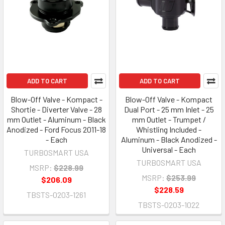
ADD TO CART
ADD TO CART
Blow-Off Valve - Kompact -
Blow-Off Valve - Kompact
Shortie - Diverter Valve - 28
Dual Port - 25 mm Inlet - 25
mm Outlet - Aluminum - Black
mm Outlet - Trumpet /
Anodized - Ford Focus 2011-18
Whistling Included -
- Each
Aluminum - Black Anodized -
Universal - Each
TURBOSMART USA
TURBOSMART USA
MSRP:
$228.99
MSRP:
$253.99
$206.09
$228.59
TBSTS-0203-1261
TBSTS-0203-1022