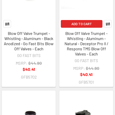
ADD TO CART
Blow Off Valve Trumpet -
Blow Off Valve Trumpet -
Whistling - Aluminum - Black
Whistling - Aluminum -
Anodized - Go Fast Bits Blow
Natural - Deceptor Pro II /
Off Valves - Each
Respons TMS Blow Off
Valves - Each
GO FAST BITS
GO FAST BITS
MSRP:
$44.90
MSRP:
$44.90
$40.41
$40.41
GFB5702
GFB5701