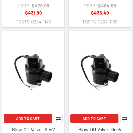
MSRP:
$479.99
MSRP:
$484.99
$431.99
$436.49
TBSTS-0224-1145
TBSTS-0224-1135
ADD TO CART
ADD TO CART
Blow-Off Valve - GenV
Blow-Off Valve - GenV