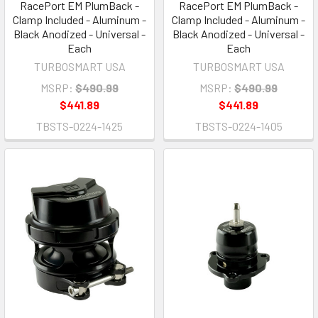
RacePort EM PlumBack -
RacePort EM PlumBack -
Clamp Included - Aluminum -
Clamp Included - Aluminum -
Black Anodized - Universal -
Black Anodized - Universal -
Each
Each
TURBOSMART USA
TURBOSMART USA
MSRP:
$490.99
MSRP:
$490.99
$441.89
$441.89
TBSTS-0224-1425
TBSTS-0224-1405