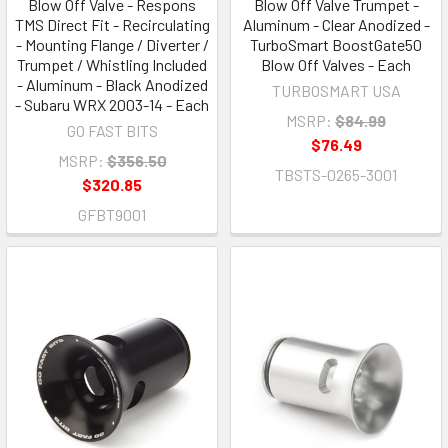
Blow Off Valve - Respons
Blow Off Valve Trumpet -
TMS Direct Fit - Recirculating
Aluminum - Clear Anodized -
- Mounting Flange / Diverter /
TurboSmart BoostGate50
Trumpet / Whistling Included
Blow Off Valves - Each
- Aluminum - Black Anodized
TURBOSMART USA
- Subaru WRX 2003-14 - Each
MSRP:
$84.99
GO FAST BITS
$76.49
MSRP:
$356.50
TBSTS-0265-3001
$320.85
GFBT9001