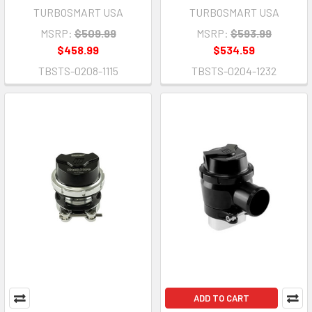
TURBOSMART USA
TURBOSMART USA
MSRP:
$509.99
MSRP:
$593.99
$458.99
$534.59
TBSTS-0208-1115
TBSTS-0204-1232
ADD TO CART