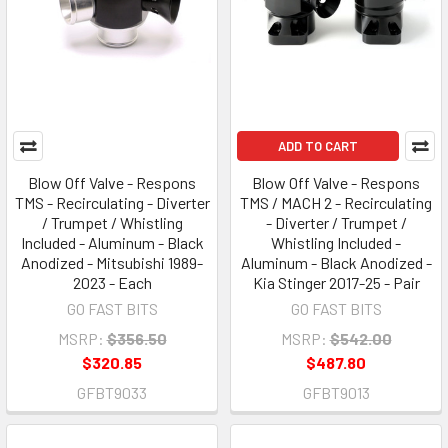
ADD TO CART
Blow Off Valve - Respons
Blow Off Valve - Respons
TMS - Recirculating - Diverter
TMS / MACH 2 - Recirculating
/ Trumpet / Whistling
- Diverter / Trumpet /
Included - Aluminum - Black
Whistling Included -
Anodized - Mitsubishi 1989-
Aluminum - Black Anodized -
2023 - Each
Kia Stinger 2017-25 - Pair
GO FAST BITS
GO FAST BITS
MSRP:
$356.50
MSRP:
$542.00
$320.85
$487.80
GFBT9033
GFBT9013