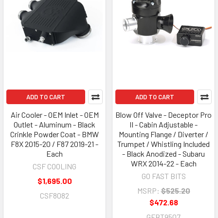
ADD TO CART
ADD TO CART
Air Cooler - OEM Inlet - OEM
Blow Off Valve - Deceptor Pro
Outlet - Aluminum - Black
II - Cabin Adjustable -
Crinkle Powder Coat - BMW
Mounting Flange / Diverter /
F8X 2015-20 / F87 2019-21 -
Trumpet / Whistling Included
Each
- Black Anodized - Subaru
WRX 2014-22 - Each
CSF COOLING
GO FAST BITS
$1,695.00
MSRP:
$525.20
CSF8082
$472.68
GFBT9507