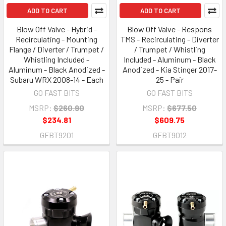
ADD TO CART
ADD TO CART
Blow Off Valve - Hybrid -
Blow Off Valve - Respons
Recirculating - Mounting
TMS - Recirculating - Diverter
Flange / Diverter / Trumpet /
/ Trumpet / Whistling
Whistling Included -
Included - Aluminum - Black
Aluminum - Black Anodized -
Anodized - Kia Stinger 2017-
Subaru WRX 2008-14 - Each
25 - Pair
GO FAST BITS
GO FAST BITS
MSRP:
$260.90
MSRP:
$677.50
$234.81
$609.75
GFBT9201
GFBT9012