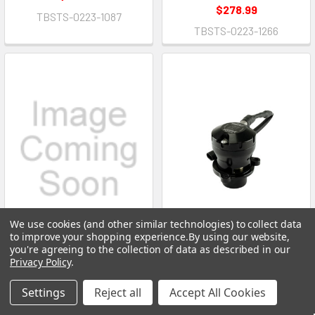
$278.99
TBSTS-0223-1087
TBSTS-0223-1266
We use cookies (and other similar technologies) to collect data
to improve your shopping experience.
By using our website,
you're agreeing to the collection of data as described in our
ADD TO CART
ADD TO CART
Privacy Policy
.
Blow-Off Valve - Kompact EM
Blow-Off Valve - Kompact EM
Settings
Reject all
Accept All Cookies
- Diverter Valve - Plug and
- Diverter Valve - Plug and
Play - Aluminum - Black
Play - Aluminum - Black