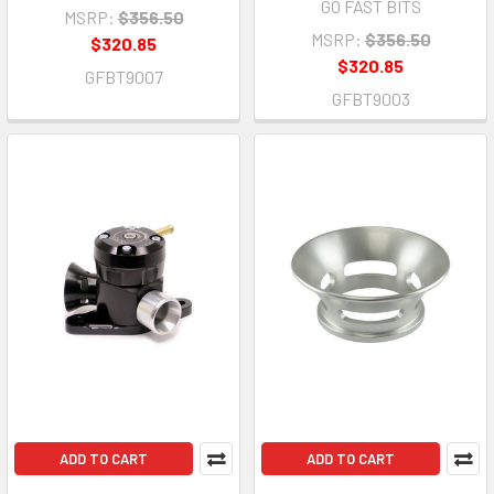
GO FAST BITS
MSRP:
$356.50
MSRP:
$356.50
$320.85
$320.85
GFBT9007
GFBT9003
ADD TO CART
ADD TO CART