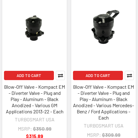
ADD TO CART
ADD TO CART
Blow-Off Valve - Kompact EM
Blow-Off Valve - Kompact EM
- Diverter Valve - Plug and
- Diverter Valve - Plug and
Play - Aluminum - Black
Play - Aluminum - Black
Anodized - Various GM
Anodized - Various Mercedes-
Applications 2013-22 - Each
Benz / Ford Applications -
Each
TURBOSMART USA
TURBOSMART USA
MSRP:
$350.99
MSRP:
$309.99
$315.89