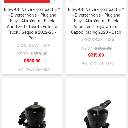
Blow-Off Valve - Kompact EM
Blow-Off Valve - Kompact EM
- Diverter Valve - Plug and
- Diverter Valve - Plug and
Play - Aluminum - Black
Play - Aluminum - Black
Anodized - Toyota Fullsize
Anodized - Toyota Yaris
Truck / Sequoia 2022-25 -
Gazoo Racing 2020 - Each
Pair
TURBOSMART USA
TURBOSMART USA
MSRP:
$350.99
MSRP:
$659.99
$315.89
$593.99
TBSTS-0223-1077
TBSTS-0223-1083