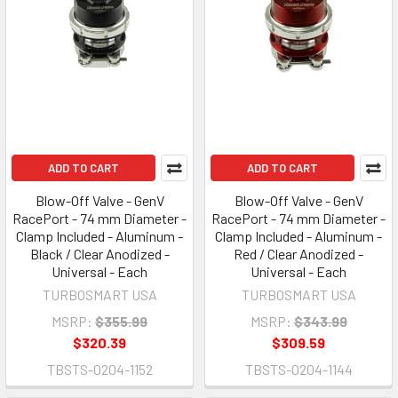
ADD TO CART
ADD TO CART
Blow-Off Valve - GenV
Blow-Off Valve - GenV
RacePort - 74 mm Diameter -
RacePort - 74 mm Diameter -
Clamp Included - Aluminum -
Clamp Included - Aluminum -
Black / Clear Anodized -
Red / Clear Anodized -
Universal - Each
Universal - Each
TURBOSMART USA
TURBOSMART USA
MSRP:
$355.99
MSRP:
$343.99
$320.39
$309.59
TBSTS-0204-1152
TBSTS-0204-1144