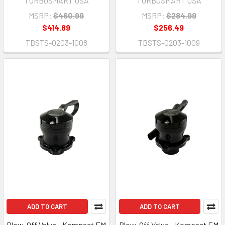
TURBOSMART USA
TURBOSMART USA
MSRP:
$460.99
MSRP:
$284.99
$414.89
$256.49
TBSTS-0203-1008
TBSTS-0203-1009
ADD TO CART
ADD TO CART
Blow-Off Valve - Kompact EM
Blow-Off Valve - Kompact EM