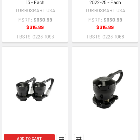
13 - Each
2022-25 - Each
TURBOSMART USA
TURBOSMART USA
MSRP:
$350.99
MSRP:
$350.99
$315.89
$315.89
TBSTS-0223-1093
TBSTS-0223-1068
ADD TO CART