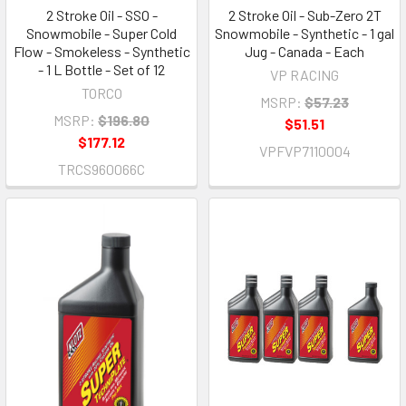
2 Stroke Oil - SSO -
2 Stroke Oil - Sub-Zero 2T
Snowmobile - Super Cold
Snowmobile - Synthetic - 1 gal
Flow - Smokeless - Synthetic
Jug - Canada - Each
- 1 L Bottle - Set of 12
VP RACING
TORCO
MSRP:
$57.23
MSRP:
$196.80
$51.51
$177.12
VPFVP7110004
TRCS960066C