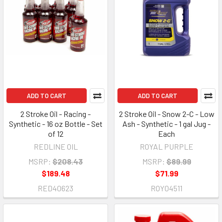
ADD TO CART
ADD TO CART
2 Stroke Oil - Racing -
2 Stroke Oil - Snow 2-C - Low
Synthetic - 16 oz Bottle - Set
Ash - Synthetic - 1 gal Jug -
of 12
Each
REDLINE OIL
ROYAL PURPLE
MSRP:
$208.43
MSRP:
$89.99
$189.48
$71.99
RED40623
ROY04511