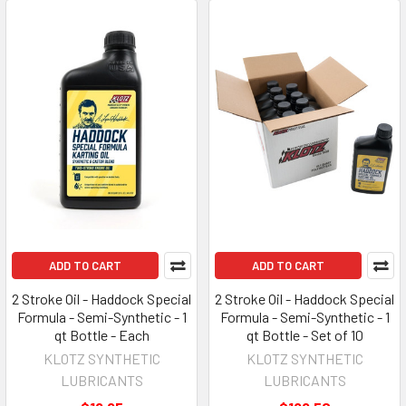
ADD TO CART
ADD TO CART
2 Stroke Oil - Haddock Special
2 Stroke Oil - Haddock Special
Formula - Semi-Synthetic - 1
Formula - Semi-Synthetic - 1
qt Bottle - Each
qt Bottle - Set of 10
KLOTZ SYNTHETIC
KLOTZ SYNTHETIC
LUBRICANTS
LUBRICANTS