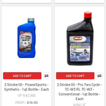
ADD TO CART
ADD TO CART
2 Stroke Oil - PowerSports -
2 Stroke Oil - Pro Two Cycle -
Synthetic - 1 qt Bottle - Each
TC-W3 RL TC-W3 -
Conventional - 1 qt Bottle -
VP RACING
Each
MSRP:
$19.95
AMALIE