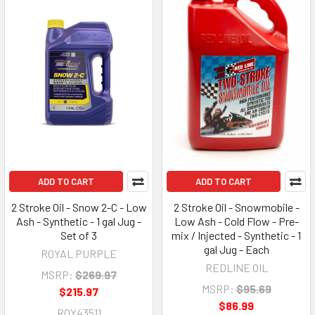
ADD TO CART
ADD TO CART
2 Stroke Oil - Snow 2-C - Low
2 Stroke Oil - Snowmobile -
Ash - Synthetic - 1 gal Jug -
Low Ash - Cold Flow - Pre-
Set of 3
mix / Injected - Synthetic - 1
gal Jug - Each
ROYAL PURPLE
REDLINE OIL
MSRP:
$269.97
MSRP:
$95.69
$215.97
$86.99
ROY43511