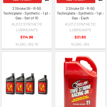
2 Stroke Oil - R-50
2 Stroke Oil - R-50
Techniplate - Synthetic - 1 pt -
Techniplate - Synthetic - 1 qt -
Gas - Set of 10
Gas - Each
KLOTZ SYNTHETIC
KLOTZ SYNTHETIC
LUBRICANTS
LUBRICANTS
$114.96
$21.60
KLOKL-102-10
KLOKL-104