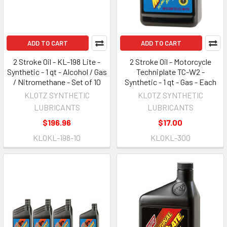
ADD TO CART
ADD TO CART
2 Stroke Oil - KL-198 Lite -
2 Stroke Oil - Motorcycle
Synthetic - 1 qt - Alcohol / Gas
Techniplate TC-W2 -
/ Nitromethane - Set of 10
Synthetic - 1 qt - Gas - Each
KLOTZ SYNTHETIC
KLOTZ SYNTHETIC
LUBRICANTS
LUBRICANTS
$196.96
$17.00
KLOKL-198-10
KLOKL-300