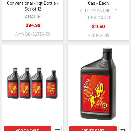
Conventional - 1 qt Bottle -
Gas - Each
Set of 12
KLOTZ SYNTHETIC
AMALIE
LUBRICANTS
$94.99
$11.50
AMA160-62736-56
KLOKL-102
ADD TO CART
ADD TO CART