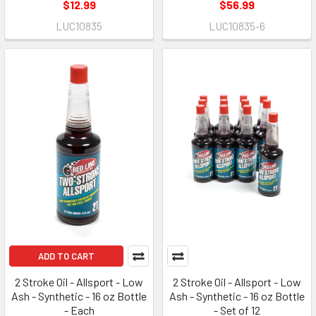
$12.99
$56.99
LUC10835
LUC10835-6
ADD TO CART
2 Stroke Oil - Allsport - Low
2 Stroke Oil - Allsport - Low
Ash - Synthetic - 16 oz Bottle
Ash - Synthetic - 16 oz Bottle
- Each
- Set of 12