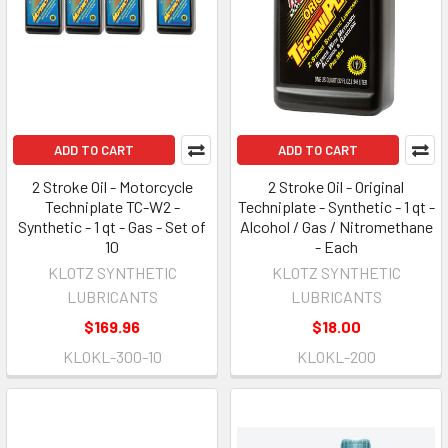
ADD TO CART
ADD TO CART
2 Stroke Oil - Motorcycle
2 Stroke Oil - Original
Techniplate TC-W2 -
Techniplate - Synthetic - 1 qt -
Synthetic - 1 qt - Gas - Set of
Alcohol / Gas / Nitromethane
10
- Each
KLOTZ SYNTHETIC
KLOTZ SYNTHETIC
LUBRICANTS
LUBRICANTS
$169.96
$18.00
KLOKL-300-10
KLOKL-200