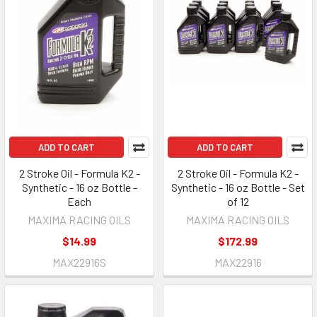
ADD TO CART
ADD TO CART
2 Stroke Oil - Formula K2 -
2 Stroke Oil - Formula K2 -
Synthetic - 16 oz Bottle -
Synthetic - 16 oz Bottle - Set
Each
of 12
MAXIMA RACING OILS
MAXIMA RACING OILS
$14.99
$172.99
MAX22916S
MAX22916