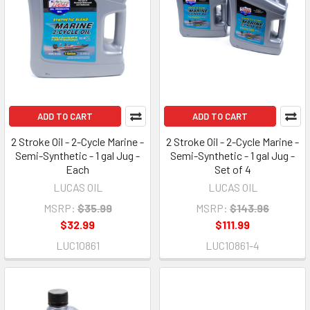
ADD TO CART
ADD TO CART
2 Stroke Oil - 2-Cycle Marine -
2 Stroke Oil - 2-Cycle Marine -
Semi-Synthetic - 1 gal Jug -
Semi-Synthetic - 1 gal Jug -
Each
Set of 4
LUCAS OIL
LUCAS OIL
MSRP:
$35.99
MSRP:
$143.96
$32.99
$111.99
LUC10861
LUC10861-4