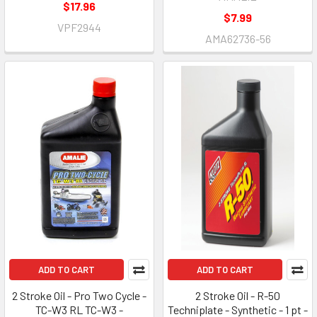
$17.96
$7.99
VPF2944
AMA62736-56
ADD TO CART
ADD TO CART
2 Stroke Oil - Pro Two Cycle -
2 Stroke Oil - R-50
TC-W3 RL TC-W3 -
Techniplate - Synthetic - 1 pt -