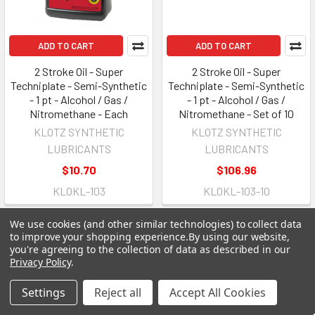
ADD TO CART
ADD TO CART
2 Stroke Oil - Super
2 Stroke Oil - Super
Techniplate - Semi-Synthetic
Techniplate - Semi-Synthetic
- 1 pt - Alcohol / Gas /
- 1 pt - Alcohol / Gas /
Nitromethane - Each
Nitromethane - Set of 10
KLOTZ SYNTHETIC
KLOTZ SYNTHETIC
LUBRICANTS
LUBRICANTS
$10.70
$106.96
KLOKL-103
KLOKL-103-10
We use cookies (and other similar technologies) to collect data
to improve your shopping experience.
By using our website,
you're agreeing to the collection of data as described in our
Privacy Policy
.
Settings
Reject all
Accept All Cookies