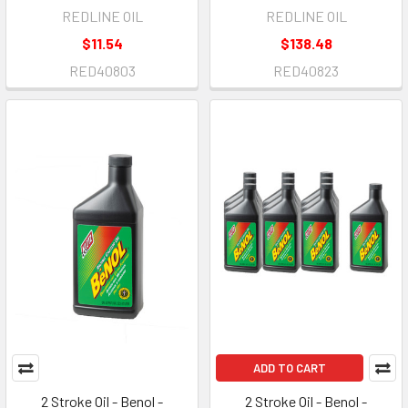
REDLINE OIL
REDLINE OIL
$11.54
$138.48
RED40803
RED40823
ADD TO CART
2 Stroke Oil - Benol -
2 Stroke Oil - Benol -