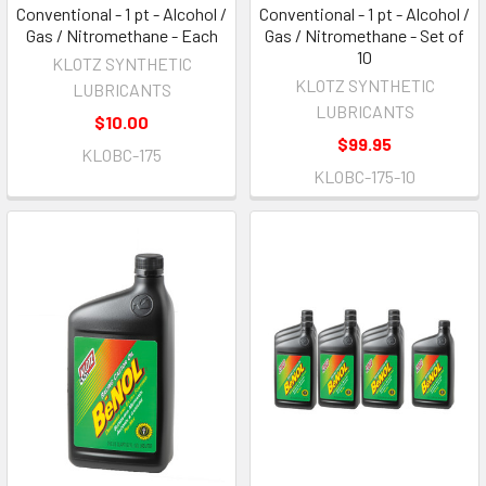
Conventional - 1 pt - Alcohol /
Conventional - 1 pt - Alcohol /
Gas / Nitromethane - Each
Gas / Nitromethane - Set of
10
KLOTZ SYNTHETIC
KLOTZ SYNTHETIC
LUBRICANTS
LUBRICANTS
$10.00
$99.95
KLOBC-175
KLOBC-175-10