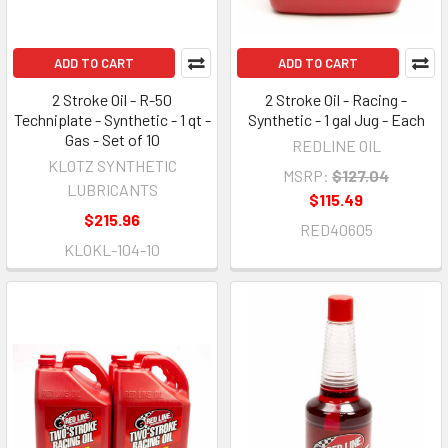
ADD TO CART
ADD TO CART
2 Stroke Oil - R-50
2 Stroke Oil - Racing -
Techniplate - Synthetic - 1 qt -
Synthetic - 1 gal Jug - Each
Gas - Set of 10
REDLINE OIL
KLOTZ SYNTHETIC
MSRP:
$127.04
LUBRICANTS
$115.49
$215.96
RED40605
KLOKL-104-10