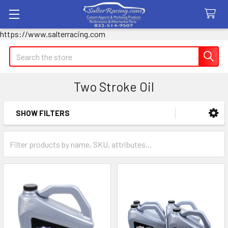
https://www.salterracing.com
Search
Two Stroke Oil
SHOW FILTERS
Sidebar