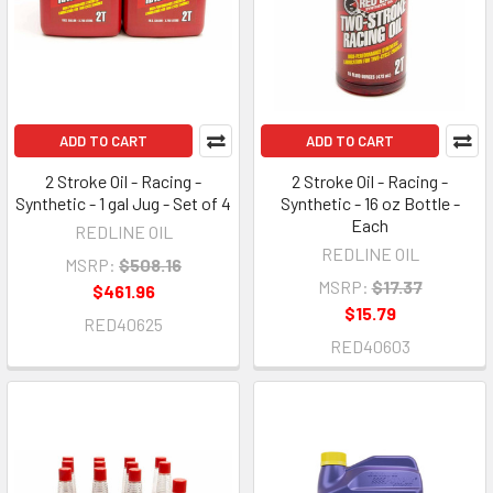
ADD TO CART
ADD TO CART
2 Stroke Oil - Racing -
2 Stroke Oil - Racing -
Synthetic - 1 gal Jug - Set of 4
Synthetic - 16 oz Bottle -
Each
REDLINE OIL
REDLINE OIL
MSRP:
$508.16
MSRP:
$17.37
$461.96
$15.79
RED40625
RED40603