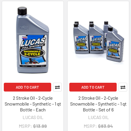
ADD TO CART
ADD TO CART
2 Stroke Oil - 2-Cycle
2 Stroke Oil - 2-Cycle
Snowmobile - Synthetic - 1 qt
Snowmobile - Synthetic - 1 qt
Bottle - Each
Bottle - Set of 6
LUCAS OIL
LUCAS OIL
MSRP:
$13.99
MSRP:
$83.94