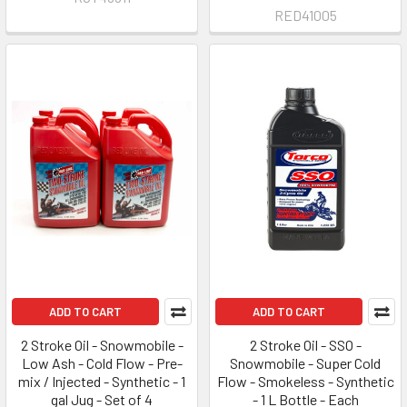
RED41005
ADD TO CART
ADD TO CART
2 Stroke Oil - Snowmobile -
2 Stroke Oil - SSO -
Low Ash - Cold Flow - Pre-
Snowmobile - Super Cold
mix / Injected - Synthetic - 1
Flow - Smokeless - Synthetic
gal Jug - Set of 4
- 1 L Bottle - Each