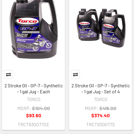
2 Stroke Oil - GP-7 - Synthetic
2 Stroke Oil - GP-7 - Synthetic
- 1 gal Jug - Each
- 1 gal Jug - Set of 4
TORCO
TORCO
MSRP:
$104.00
MSRP:
$416.00
$93.60
$374.40
TRCT930077SE
TRCT930077S