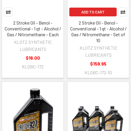
ADD TO CART
2 Stroke Oil - Benol -
2 Stroke Oil - Benol -
Conventional - 1 qt - Alcohol /
Conventional - 1 qt - Alcohol /
Gas / Nitromethane - Each
Gas / Nitromethane - Set of
10
KLOTZ SYNTHETIC
KLOTZ SYNTHETIC
LUBRICANTS
LUBRICANTS
$16.00
$159.95
KLOBC-172
KLOBC-172-10