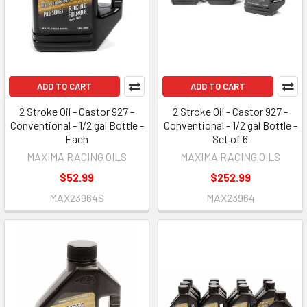
ADD TO CART
ADD TO CART
2 Stroke Oil - Castor 927 -
2 Stroke Oil - Castor 927 -
Conventional - 1/2 gal Bottle -
Conventional - 1/2 gal Bottle -
Each
Set of 6
MAXIMA RACING OILS
MAXIMA RACING OILS
$52.99
$252.99
MAX23964S
MAX23964