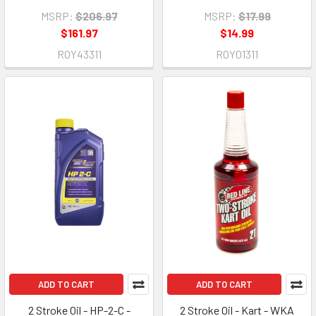
MSRP:
$206.97
MSRP:
$17.99
$161.97
$14.99
ROY43311
ROY01311
ADD TO CART
ADD TO CART
2 Stroke Oil - HP-2-C -
2 Stroke Oil - Kart - WKA