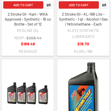
ADD TO CART
ADD TO CART
2 Stroke Oil - Kart - WKA
2 Stroke Oil - KL-198 Lite -
Approved - Synthetic - 16 oz
Synthetic - 1 qt - Alcohol / Gas
Bottle - Set of 12
/ Nitromethane - Each
REDLINE OIL
KLOTZ SYNTHETIC
LUBRICANTS
MSRP:
$208.44
$189.48
$19.70
RED40423
KLOKL-198