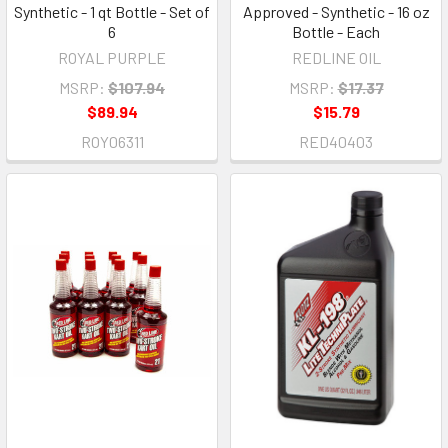
Synthetic - 1 qt Bottle - Set of
Approved - Synthetic - 16 oz
6
Bottle - Each
ROYAL PURPLE
REDLINE OIL
MSRP:
$107.94
MSRP:
$17.37
$89.94
$15.79
ROY06311
RED40403