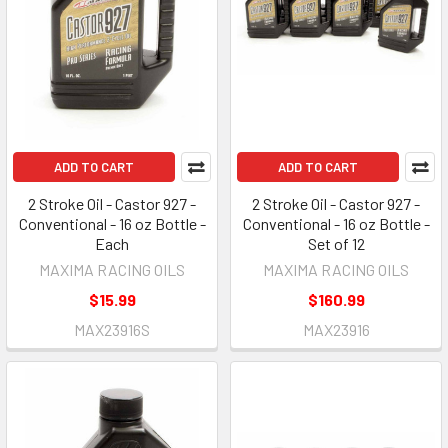
ADD TO CART
ADD TO CART
2 Stroke Oil - Castor 927 -
2 Stroke Oil - Castor 927 -
Conventional - 16 oz Bottle -
Conventional - 16 oz Bottle -
Each
Set of 12
MAXIMA RACING OILS
MAXIMA RACING OILS
$15.99
$160.99
MAX23916S
MAX23916