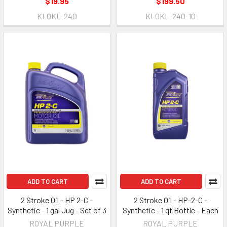
$19.95
$199.50
KLOKL-240
KLOKL-240-10
ADD TO CART
ADD TO CART
2 Stroke Oil - HP 2-C -
2 Stroke Oil - HP-2-C -
Synthetic - 1 gal Jug - Set of 3
Synthetic - 1 qt Bottle - Each
ROYAL PURPLE
ROYAL PURPLE