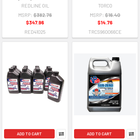
REDLINE OIL
TORCO
MSRP:
$382.76
MSRP:
$16.40
$347.96
$14.76
RED41025
TRCS960066CE
ADD TO CART
ADD TO CART