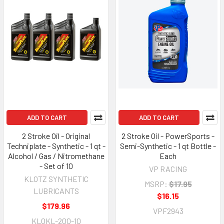
ADD TO CART
ADD TO CART
2 Stroke Oil - Original
2 Stroke Oil - PowerSports -
Techniplate - Synthetic - 1 qt -
Semi-Synthetic - 1 qt Bottle -
Alcohol / Gas / Nitromethane
Each
- Set of 10
VP RACING
KLOTZ SYNTHETIC
MSRP:
$17.95
LUBRICANTS
$16.15
$179.96
VPF2943
KLOKL-200-10