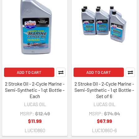
ADD TO CART
ADD TO CART
2 Stroke Oil - 2-Cycle Marine -
2 Stroke Oil - 2-Cycle Marine -
Semi-Synthetic - 1 qt Bottle -
Semi-Synthetic - 1 qt Bottle -
Each
Set of 6
LUCAS OIL
LUCAS OIL
MSRP:
$12.49
MSRP:
$74.94
$11.99
$67.99
LUC10860
LUC10860-6