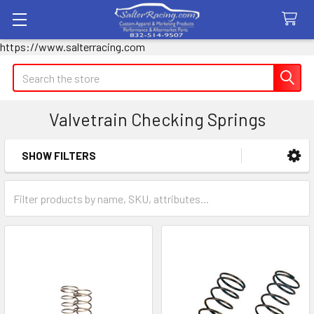
https://www.salterracing.com
Search
Valvetrain Checking Springs
SHOW FILTERS
Sidebar