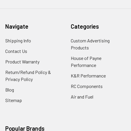
Navigate
Categories
Shipping Info
Custom Advertising
Products
Contact Us
House of Payne
Product Warranty
Performance
Return/Refund Policy &
K&R Performance
Privacy Policy
RC Components
Blog
Air and Fuel
Sitemap
Popular Brands