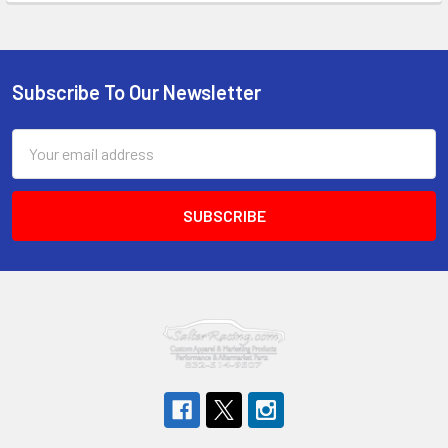
Subscribe To Our Newsletter
Footer
Email
Address