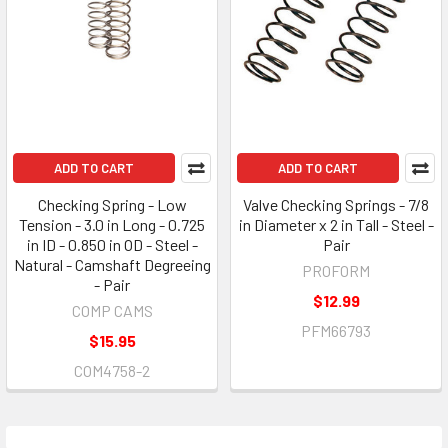
ADD TO CART
ADD TO CART
Checking Spring - Low
Valve Checking Springs - 7/8
Tension - 3.0 in Long - 0.725
in Diameter x 2 in Tall - Steel -
in ID - 0.850 in OD - Steel -
Pair
Natural - Camshaft Degreeing
PROFORM
- Pair
$12.99
COMP CAMS
PFM66793
$15.95
COM4758-2