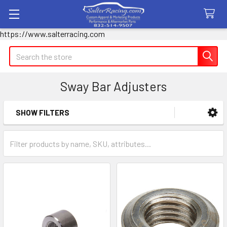
https://www.salterracing.com
Search
Sway Bar Adjusters
SHOW FILTERS
Sidebar