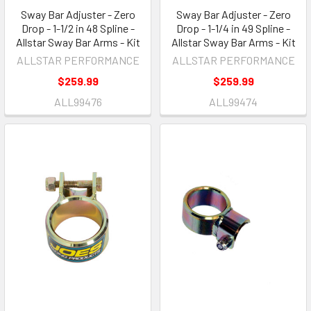
Sway Bar Adjuster - Zero
Sway Bar Adjuster - Zero
Drop - 1-1/2 in 48 Spline -
Drop - 1-1/4 in 49 Spline -
Allstar Sway Bar Arms - Kit
Allstar Sway Bar Arms - Kit
ALLSTAR PERFORMANCE
ALLSTAR PERFORMANCE
$259.99
$259.99
ALL99476
ALL99474