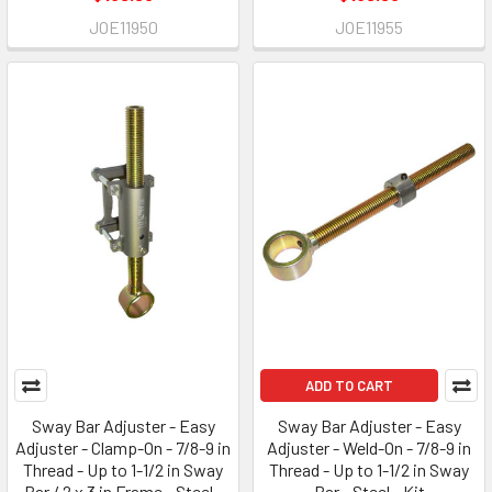
JOE11950
JOE11955
ADD TO CART
Sway Bar Adjuster - Easy
Sway Bar Adjuster - Easy
Adjuster - Clamp-On - 7/8-9 in
Adjuster - Weld-On - 7/8-9 in
Thread - Up to 1-1/2 in Sway
Thread - Up to 1-1/2 in Sway
Bar / 2 x 3 in Frame - Steel -
Bar - Steel - Kit