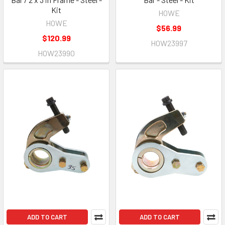
Kit
HOWE
HOWE
$56.99
$120.99
HOW23997
HOW23990
ADD TO CART
ADD TO CART