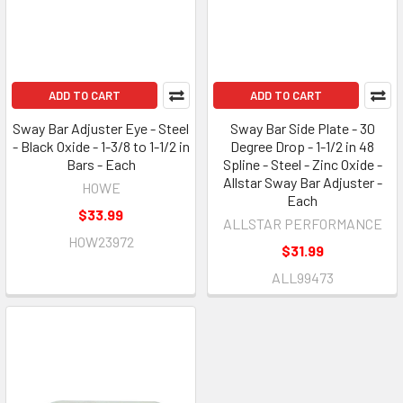
ADD TO CART
ADD TO CART
Sway Bar Adjuster Eye - Steel
Sway Bar Side Plate - 30
- Black Oxide - 1-3/8 to 1-1/2 in
Degree Drop - 1-1/2 in 48
Bars - Each
Spline - Steel - Zinc Oxide -
Allstar Sway Bar Adjuster -
HOWE
Each
$33.99
ALLSTAR PERFORMANCE
HOW23972
$31.99
ALL99473