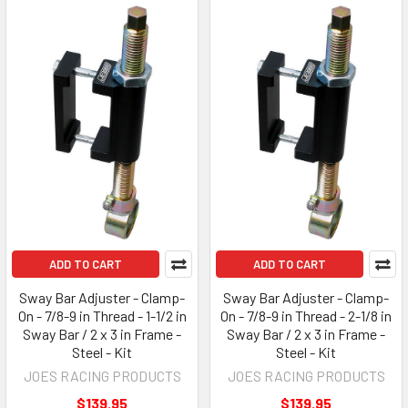
ADD TO CART
ADD TO CART
Sway Bar Adjuster - Clamp-
Sway Bar Adjuster - Clamp-
On - 7/8-9 in Thread - 1-1/2 in
On - 7/8-9 in Thread - 2-1/8 in
Sway Bar / 2 x 3 in Frame -
Sway Bar / 2 x 3 in Frame -
Steel - Kit
Steel - Kit
JOES RACING PRODUCTS
JOES RACING PRODUCTS
$139.95
$139.95