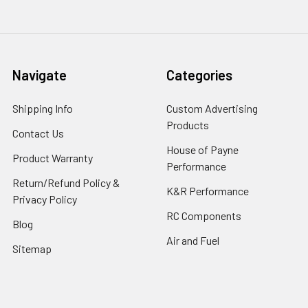
Navigate
Categories
Shipping Info
Custom Advertising
Products
Contact Us
House of Payne
Product Warranty
Performance
Return/Refund Policy &
K&R Performance
Privacy Policy
RC Components
Blog
Air and Fuel
Sitemap