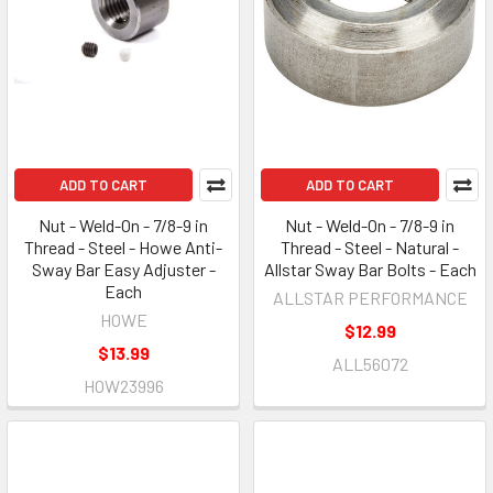
ADD TO CART
ADD TO CART
Nut - Weld-On - 7/8-9 in
Nut - Weld-On - 7/8-9 in
Thread - Steel - Howe Anti-
Thread - Steel - Natural -
Sway Bar Easy Adjuster -
Allstar Sway Bar Bolts - Each
Each
ALLSTAR PERFORMANCE
HOWE
$12.99
$13.99
ALL56072
HOW23996