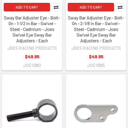
ADD TO CART
ADD TO CART
Sway Bar Adjuster Eye - Bolt-
Sway Bar Adjuster Eye - Bolt-
On - 1-1/2 in Bar - Swivel -
On - 2-1/8 in Bar - Swivel -
Steel - Cadmium - Joes
Steel - Cadmium - Joes
Swivel Eye Sway Bar
Swivel Eye Sway Bar
Adjusters - Each
Adjusters - Each
JOES RACING PRODUCTS
JOES RACING PRODUCTS
$49.95
$49.95
JOE11980
JOE11985