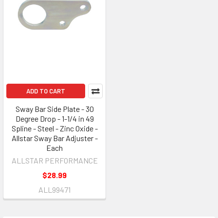
ADD TO CART
Sway Bar Side Plate - 30
Degree Drop - 1-1/4 in 49
Spline - Steel - Zinc Oxide -
Allstar Sway Bar Adjuster -
Each
ALLSTAR PERFORMANCE
$28.99
ALL99471