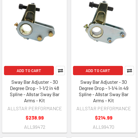
ADD TO CART
ADD TO CART
Sway Bar Adjuster - 30
Sway Bar Adjuster - 30
Degree Drop - 1-1/2 in 48
Degree Drop - 1-1/4 in 49
Spline - Allstar Sway Bar
Spline - Allstar Sway Bar
Arms - Kit
Arms - Kit
ALLSTAR PERFORMANCE
ALLSTAR PERFORMANCE
$238.99
$214.99
ALL99472
ALL99470