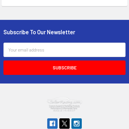
Subscribe To Our Newsletter
Footer
Email
Address