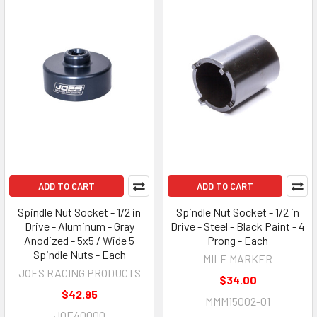
ADD TO CART
ADD TO CART
Spindle Nut Socket - 1/2 in
Spindle Nut Socket - 1/2 in
Drive - Aluminum - Gray
Drive - Steel - Black Paint - 4
Anodized - 5x5 / Wide 5
Prong - Each
Spindle Nuts - Each
MILE MARKER
JOES RACING PRODUCTS
$34.00
$42.95
MMM15002-01
JOE40000