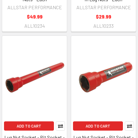
ALLSTAR PERFORMANCE
ALLSTAR PERFORMANCE
$49.99
$29.99
ALL10234
ALL10233
ADD TO CART
ADD TO CART
Lug Nut Socket - Pit Socket -
Lug Nut Socket - Pit Socket -