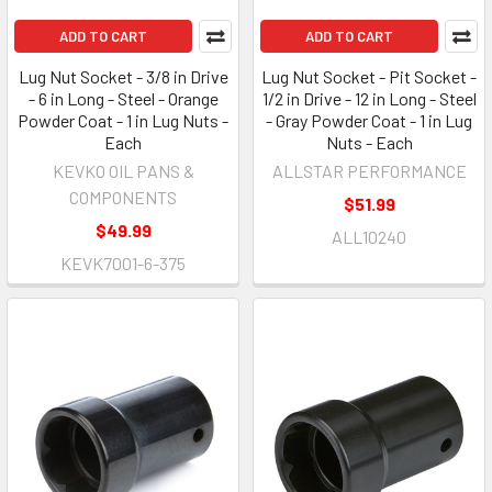
ADD TO CART
ADD TO CART
Lug Nut Socket - 3/8 in Drive
Lug Nut Socket - Pit Socket -
- 6 in Long - Steel - Orange
1/2 in Drive - 12 in Long - Steel
Powder Coat - 1 in Lug Nuts -
- Gray Powder Coat - 1 in Lug
Each
Nuts - Each
KEVKO OIL PANS &
ALLSTAR PERFORMANCE
COMPONENTS
$51.99
$49.99
ALL10240
KEVK7001-6-375