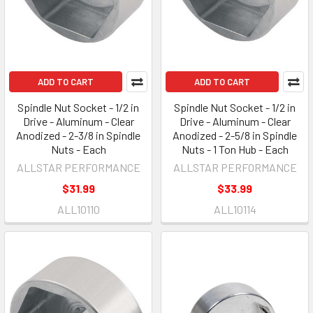
ADD TO CART
ADD TO CART
Spindle Nut Socket - 1/2 in
Spindle Nut Socket - 1/2 in
Drive - Aluminum - Clear
Drive - Aluminum - Clear
Anodized - 2-3/8 in Spindle
Anodized - 2-5/8 in Spindle
Nuts - Each
Nuts - 1 Ton Hub - Each
ALLSTAR PERFORMANCE
ALLSTAR PERFORMANCE
$31.99
$33.99
ALL10110
ALL10114