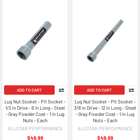
ADD TO CART
ADD TO CART
Lug Nut Socket - Pit Socket -
Lug Nut Socket - Pit Socket -
1/2 in Drive - 6 in Long - Steel
3/8 in Drive - 12 in Long - Steel
- Gray Powder Coat - 1 in Lug
- Gray Powder Coat - 1 in Lug
Nuts - Each
Nuts - Each
ALLSTAR PERFORMANCE
ALLSTAR PERFORMANCE
$49.99
$49.99