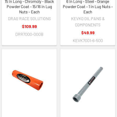
15 in Long - Chromoly - Black
6 in Long - Steel - Orange
Powder Coat - 15/16 in Lug
Powder Coat - 1 in Lug Nuts -
Nuts - Each
Each
DRAG RACE SOLUTIONS
KEVKO OIL PANS &
COMPONENTS
$109.99
$49.99
DRR7000-000B
KEVK7001-6-500