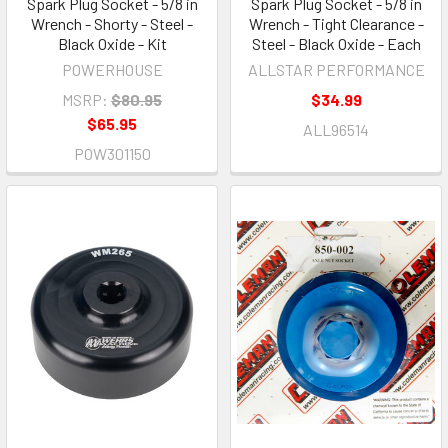
Spark Plug Socket - 5/8 in
Spark Plug Socket - 5/8 in
Wrench - Shorty - Steel -
Wrench - Tight Clearance -
Black Oxide - Kit
Steel - Black Oxide - Each
POWERHOUSE
ALLSTAR PERFORMANCE
MSRP:
$80.95
$34.99
$65.95
ALL96514
POW301150