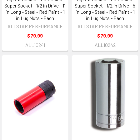
Super Socket - 1/2 in Drive - 11
Super Socket - 1/2 in Drive - 5
in Long - Steel - Red Paint - 1
in Long - Steel - Red Paint - 1
in Lug Nuts - Each
in Lug Nuts - Each
ALLSTAR PERFORMANCE
ALLSTAR PERFORMANCE
$79.99
$79.99
ALL10241
ALL10242