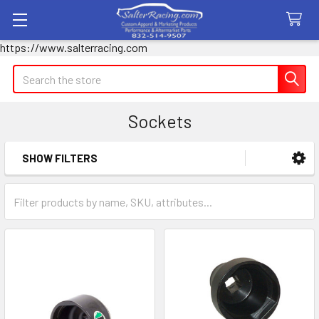
https://www.salterracing.com
Search
Sockets
SHOW FILTERS
Sidebar