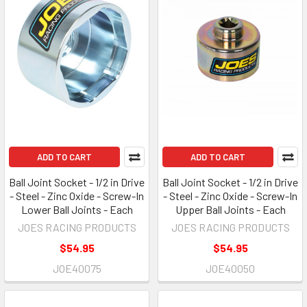
ADD TO CART
ADD TO CART
Ball Joint Socket - 1/2 in Drive
Ball Joint Socket - 1/2 in Drive
- Steel - Zinc Oxide - Screw-In
- Steel - Zinc Oxide - Screw-In
Lower Ball Joints - Each
Upper Ball Joints - Each
JOES RACING PRODUCTS
JOES RACING PRODUCTS
$54.95
$54.95
JOE40075
JOE40050