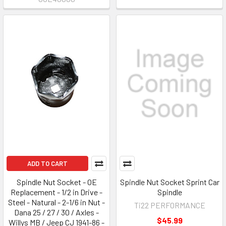
ADD TO CART
Spindle Nut Socket - OE
Spindle Nut Socket Sprint Car
Replacement - 1/2 in Drive -
Spindle
Steel - Natural - 2-1/6 in Nut -
Ti22 PERFORMANCE
Dana 25 / 27 / 30 / Axles -
$45.99
Willys MB / Jeep CJ 1941-86 -