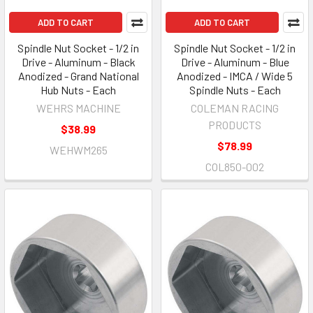
ADD TO CART
ADD TO CART
Spindle Nut Socket - 1/2 in
Spindle Nut Socket - 1/2 in
Drive - Aluminum - Black
Drive - Aluminum - Blue
Anodized - Grand National
Anodized - IMCA / Wide 5
Hub Nuts - Each
Spindle Nuts - Each
WEHRS MACHINE
COLEMAN RACING
PRODUCTS
$38.99
$78.99
WEHWM265
COL850-002