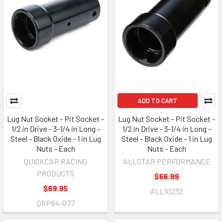
ADD TO CART
Lug Nut Socket - Pit Socket -
Lug Nut Socket - Pit Socket -
1/2 in Drive - 3-1/4 in Long -
1/2 in Drive - 3-1/4 in Long -
Steel - Black Oxide - 1 in Lug
Steel - Black Oxide - 1 in Lug
Nuts - Each
Nuts - Each
QUICKCAR RACING
ALLSTAR PERFORMANCE
PRODUCTS
$66.99
$69.95
ALL10232
QRP64-077