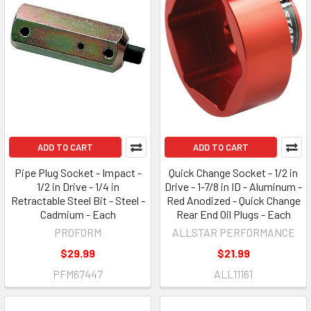
ADD TO CART
ADD TO CART
Pipe Plug Socket - Impact -
Quick Change Socket - 1/2 in
1/2 in Drive - 1/4 in
Drive - 1-7/8 in ID - Aluminum -
Retractable Steel Bit - Steel -
Red Anodized - Quick Change
Cadmium - Each
Rear End Oil Plugs - Each
PROFORM
ALLSTAR PERFORMANCE
$29.99
$21.99
PFM67447
ALL11161