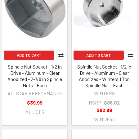
ADD TO CART
ADD TO CART
Spindle Nut Socket - 1/2 in
Spindle Nut Socket - 1/2 in
Drive - Aluminum - Clear
Drive - Aluminum - Clear
Anodized - 2-7/8 in Spindle
Anodized - Winters 1 Ton
Nuts - Each
Spindle Nut - Each
ALLSTAR PERFORMANCE
WINTERS
$39.99
MSRP:
$86.02
$82.99
ALL10115
WIN12542