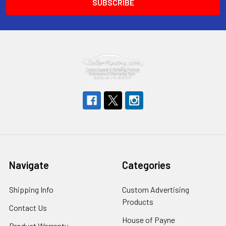
Navigate
Categories
Shipping Info
Custom Advertising
Products
Contact Us
House of Payne
Product Warranty