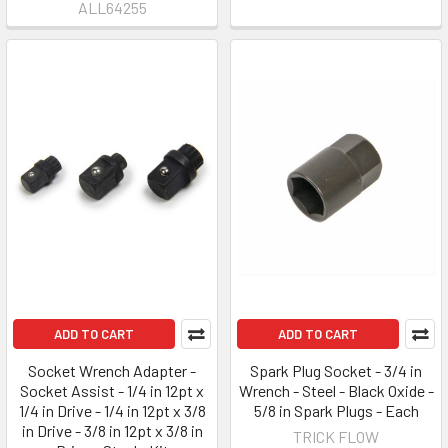
ALL64255
ADD TO CART
ADD TO CART
Socket Wrench Adapter -
Spark Plug Socket - 3/4 in
Socket Assist - 1/4 in 12pt x
Wrench - Steel - Black Oxide -
1/4 in Drive - 1/4 in 12pt x 3/8
5/8 in Spark Plugs - Each
in Drive - 3/8 in 12pt x 3/8 in
TRICK FLOW