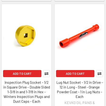
ADD TO CART
ADD TO CART
Inspection Plug Socket - 1/2
Lug Nut Socket - 1/2 in Drive -
in Square Drive - Double Sided
12 in Long - Steel - Orange
1-3/8 in and 1-7/8 in Hex -
Powder Coat - 1 in Lug Nuts -
Winters Inspection Plugs and
Each
Dust Caps - Each
KEVKO OIL PANS &