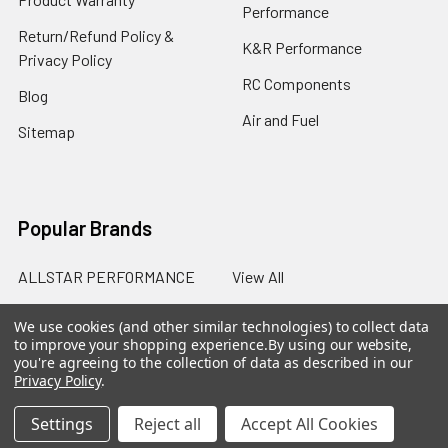
Performance
Return/Refund Policy &
K&R Performance
Privacy Policy
RC Components
Blog
Air and Fuel
Sitemap
Popular Brands
ALLSTAR PERFORMANCE
View All
We use cookies (and other similar technologies) to collect data
to improve your shopping experience.
By using our website,
you're agreeing to the collection of data as described in our
Privacy Policy
.
©
2026
SalterRacing.com.
Settings
Reject all
Accept All Cookies