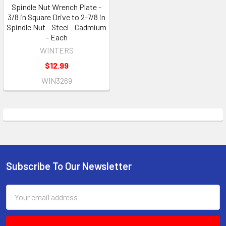
Spindle Nut Wrench Plate -
3/8 in Square Drive to 2-7/8 in
Spindle Nut - Steel - Cadmium
- Each
WINTERS
$12.99
WIN3269
Subscribe To Our Newsletter
Footer
Email
Address