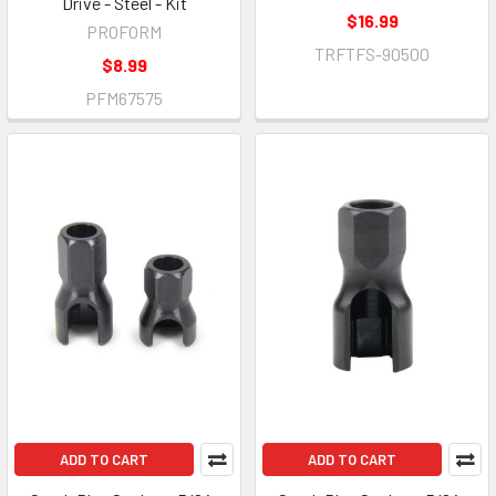
Drive - Steel - Kit
$16.99
PROFORM
TRFTFS-90500
$8.99
PFM67575
ADD TO CART
ADD TO CART