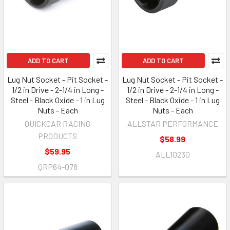
ADD TO CART
ADD TO CART
Lug Nut Socket - Pit Socket -
Lug Nut Socket - Pit Socket -
1/2 in Drive - 2-1/4 in Long -
1/2 in Drive - 2-1/4 in Long -
Steel - Black Oxide - 1 in Lug
Steel - Black Oxide - 1 in Lug
Nuts - Each
Nuts - Each
QUICKCAR RACING
ALLSTAR PERFORMANCE
PRODUCTS
$58.99
$59.95
ALL10230
QRP64-078