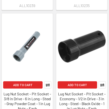
ALL10239
ALL10235
ADD TO CART
ADD TO CART
Lug Nut Socket - Pit Socket -
Lug Nut Socket - Pit Socket -
3/8 in Drive - 6 in Long - Steel
Economy - 1/2 in Drive - 3 in
- Gray Powder Coat - 1 in Lug
Long - Steel - Black Oxide - 1
Nuts - Each
in Lug Nuts - Each