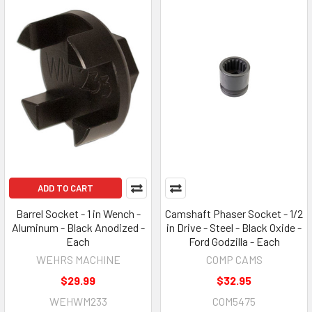
ADD TO CART
Barrel Socket - 1 in Wench -
Camshaft Phaser Socket - 1/2
Aluminum - Black Anodized -
in Drive - Steel - Black Oxide -
Each
Ford Godzilla - Each
WEHRS MACHINE
COMP CAMS
$29.99
$32.95
WEHWM233
COM5475