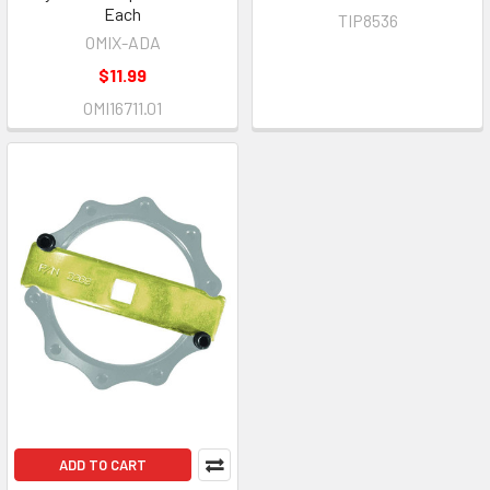
Each
TIP8536
OMIX-ADA
$11.99
OMI16711.01
ADD TO CART