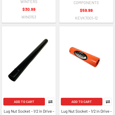
WINTERS
COMPONENTS
$30.99
$59.99
WIN3153
KEVK7001-12
ADD TO CART
ADD TO CART
Lug Nut Socket - 1/2 in Drive -
Lug Nut Socket - 1/2 in Drive -