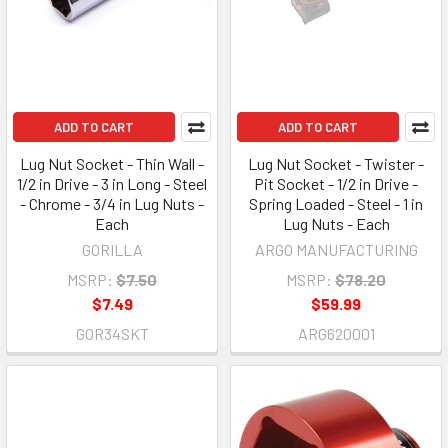
ADD TO CART
ADD TO CART
Lug Nut Socket - Thin Wall -
Lug Nut Socket - Twister -
1/2 in Drive - 3 in Long - Steel
Pit Socket - 1/2 in Drive -
- Chrome - 3/4 in Lug Nuts -
Spring Loaded - Steel - 1 in
Each
Lug Nuts - Each
GORILLA
ARGO MANUFACTURING
MSRP:
$7.50
MSRP:
$78.20
$7.49
$59.99
GOR34SKT
ARG620001