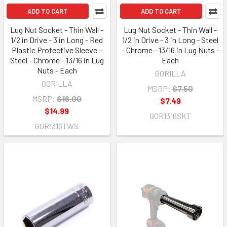
ADD TO CART
ADD TO CART
Lug Nut Socket - Thin Wall -
Lug Nut Socket - Thin Wall -
1/2 in Drive - 3 in Long - Red
1/2 in Drive - 3 in Long - Steel
Plastic Protective Sleeve -
- Chrome - 13/16 in Lug Nuts -
Steel - Chrome - 13/16 in Lug
Each
Nuts - Each
GORILLA
GORILLA
MSRP:
$7.50
MSRP:
$16.00
$7.49
$14.99
GOR1316SKT
GOR1316TWS