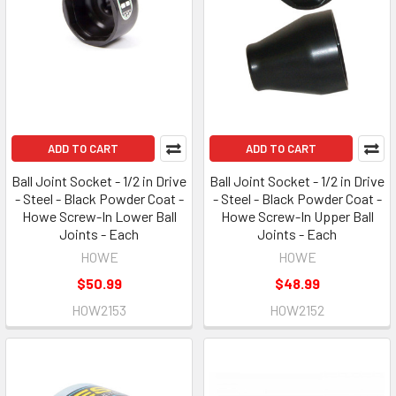
ADD TO CART
ADD TO CART
Ball Joint Socket - 1/2 in Drive
Ball Joint Socket - 1/2 in Drive
- Steel - Black Powder Coat -
- Steel - Black Powder Coat -
Howe Screw-In Lower Ball
Howe Screw-In Upper Ball
Joints - Each
Joints - Each
HOWE
HOWE
$50.99
$48.99
HOW2153
HOW2152