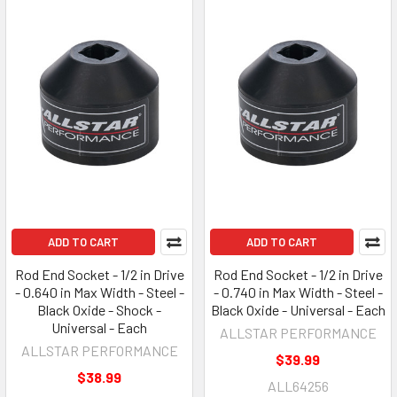
ADD TO CART
ADD TO CART
Rod End Socket - 1/2 in Drive
Rod End Socket - 1/2 in Drive
- 0.640 in Max Width - Steel -
- 0.740 in Max Width - Steel -
Black Oxide - Shock -
Black Oxide - Universal - Each
Universal - Each
ALLSTAR PERFORMANCE
ALLSTAR PERFORMANCE
$39.99
$38.99
ALL64256