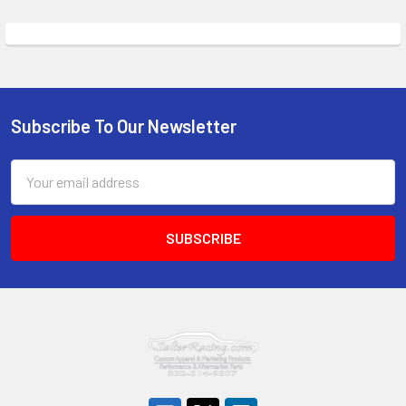
Subscribe To Our Newsletter
Footer
Email
Address