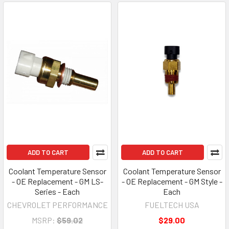
ADD TO CART
ADD TO CART
Coolant Temperature Sensor
Coolant Temperature Sensor
- OE Replacement - GM LS-
- OE Replacement - GM Style -
Series - Each
Each
CHEVROLET PERFORMANCE
FUELTECH USA
MSRP:
$59.02
$29.00