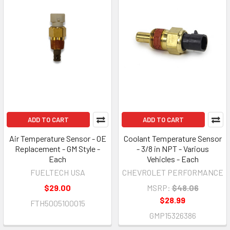
ADD TO CART
ADD TO CART
Air Temperature Sensor - OE
Coolant Temperature Sensor
Replacement - GM Style -
- 3/8 in NPT - Various
Each
Vehicles - Each
FUELTECH USA
CHEVROLET PERFORMANCE
$29.00
MSRP:
$48.06
$28.99
FTH5005100015
GMP15326386