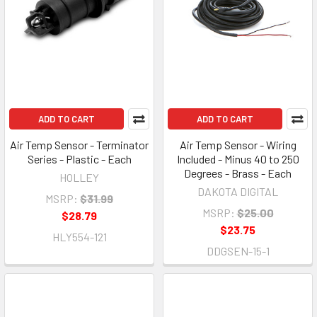
ADD TO CART
ADD TO CART
Air Temp Sensor - Terminator
Air Temp Sensor - Wiring
Series - Plastic - Each
Included - Minus 40 to 250
Degrees - Brass - Each
HOLLEY
DAKOTA DIGITAL
MSRP:
$31.99
MSRP:
$25.00
$28.79
$23.75
HLY554-121
DDGSEN-15-1