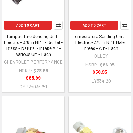
ADD TO CART
ADD TO CART
Temperature Sending Unit -
Temperature Sending Unit -
Electric - 3/8 in NPT - Digital -
Electric - 3/8 in NPT Male
Brass - Natural - Intake Air -
Thread - Air - Each
Various GM - Each
HOLLEY
CHEVROLET PERFORMANCE
MSRP:
$66.95
MSRP:
$73.68
$58.95
$63.99
HLY534-20
GMP25036751