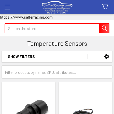
https://www.salterracing.com
Search
Temperature Sensors
SHOW FILTERS
Sidebar