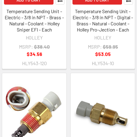
Temperature Sending Unit -
Temperature Sending Unit -
Electric - 3/8 in NPT - Brass -
Electric - 3/8 in NPT - Digital -
Natural - Coolant - Holley
Brass - Natural - Coolant -
Sniper EFI - Each
Holley Pro-Jection - Each
HOLLEY
HOLLEY
MSRP:
$38.40
MSRP:
$59.95
$34.56
$53.05
HLY543-120
HLY534-10