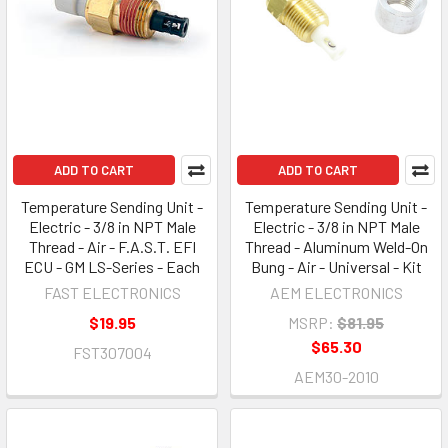
ADD TO CART
ADD TO CART
Temperature Sending Unit -
Temperature Sending Unit -
Electric - 3/8 in NPT Male
Electric - 3/8 in NPT Male
Thread - Air - F.A.S.T. EFI
Thread - Aluminum Weld-On
ECU - GM LS-Series - Each
Bung - Air - Universal - Kit
FAST ELECTRONICS
AEM ELECTRONICS
$19.95
MSRP:
$81.95
$65.30
FST307004
AEM30-2010