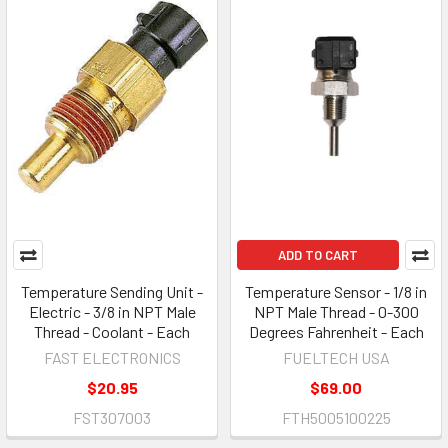
ADD TO CART
Temperature Sending Unit -
Temperature Sensor - 1/8 in
Electric - 3/8 in NPT Male
NPT Male Thread - 0-300
Thread - Coolant - Each
Degrees Fahrenheit - Each
FAST ELECTRONICS
FUELTECH USA
$20.95
$69.00
FST307003
FTH5005100225