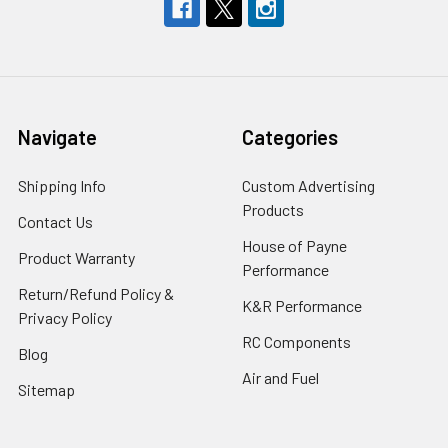
Navigate
Categories
Shipping Info
Custom Advertising
Products
Contact Us
House of Payne
Product Warranty
Performance
Return/Refund Policy &
K&R Performance
Privacy Policy
RC Components
Blog
Air and Fuel
Sitemap