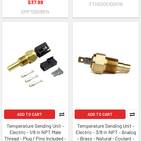
$37.99
FTH5005100016
GMP12608814
ADD TO CART
ADD TO CART
Temperature Sending Unit -
Temperature Sending Unit -
Electric - 1/8 in NPT Male
Electric - 3/8 in NPT - Analog
Thread - Plug / Pins Included -
- Brass - Natural - Coolant -