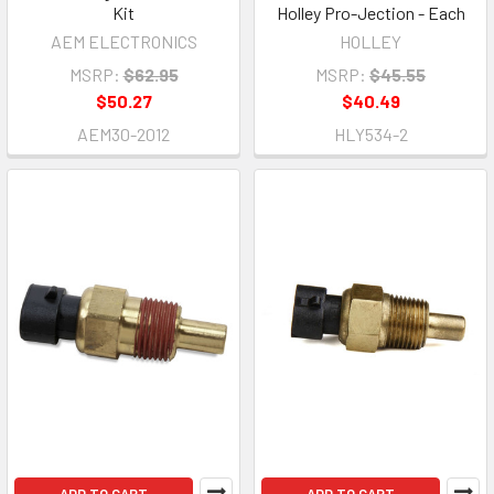
Kit
Holley Pro-Jection - Each
AEM ELECTRONICS
HOLLEY
MSRP:
$62.95
MSRP:
$45.55
$50.27
$40.49
AEM30-2012
HLY534-2
ADD TO CART
ADD TO CART