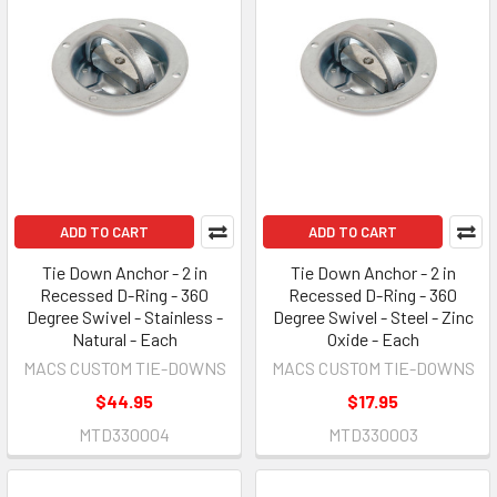
ADD TO CART
ADD TO CART
Tie Down Anchor - 2 in
Tie Down Anchor - 2 in
Recessed D-Ring - 360
Recessed D-Ring - 360
Degree Swivel - Stainless -
Degree Swivel - Steel - Zinc
Natural - Each
Oxide - Each
MACS CUSTOM TIE-DOWNS
MACS CUSTOM TIE-DOWNS
$44.95
$17.95
MTD330004
MTD330003