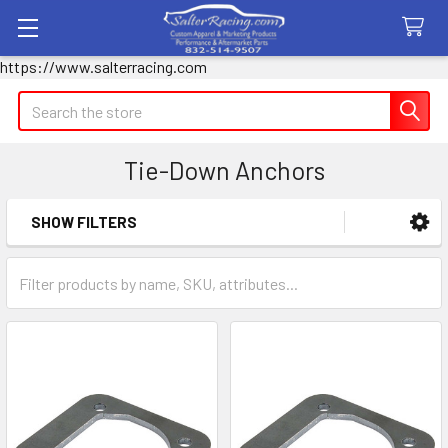
https://www.salterracing.com
Search
Tie-Down Anchors
SHOW FILTERS
Sidebar