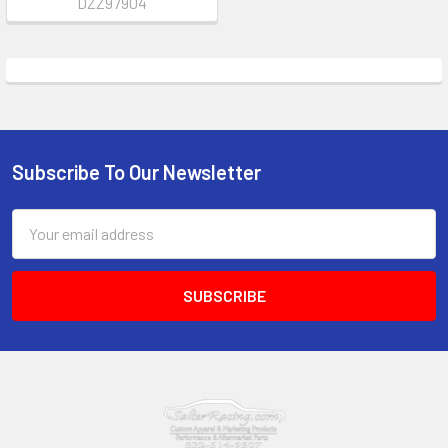
DZZ97904
Subscribe To Our Newsletter
Footer
Email
Address