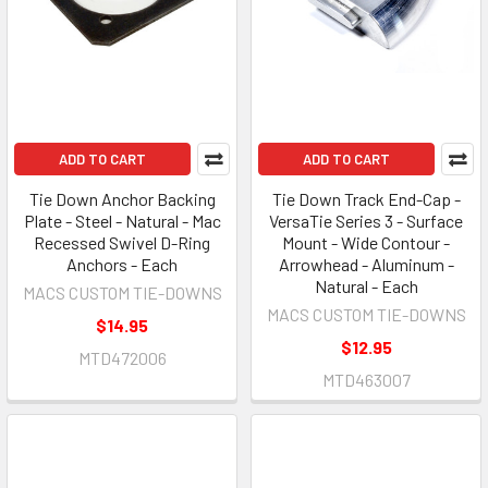
ADD TO CART
ADD TO CART
Tie Down Anchor Backing
Tie Down Track End-Cap -
Plate - Steel - Natural - Mac
VersaTie Series 3 - Surface
Recessed Swivel D-Ring
Mount - Wide Contour -
Anchors - Each
Arrowhead - Aluminum -
Natural - Each
MACS CUSTOM TIE-DOWNS
MACS CUSTOM TIE-DOWNS
$14.95
$12.95
MTD472006
MTD463007