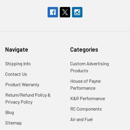
Navigate
Categories
Shipping Info
Custom Advertising
Products
Contact Us
House of Payne
Product Warranty
Performance
Return/Refund Policy &
K&R Performance
Privacy Policy
RC Components
Blog
Air and Fuel
Sitemap