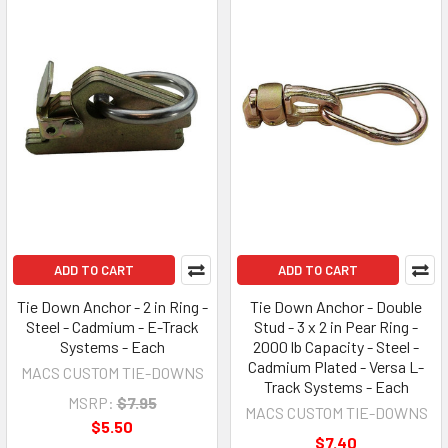
ADD TO CART
ADD TO CART
Tie Down Anchor - 2 in Ring -
Tie Down Anchor - Double
Steel - Cadmium - E-Track
Stud - 3 x 2 in Pear Ring -
Systems - Each
2000 lb Capacity - Steel -
Cadmium Plated - Versa L-
MACS CUSTOM TIE-DOWNS
Track Systems - Each
MSRP:
$7.95
MACS CUSTOM TIE-DOWNS
$5.50
$7.40