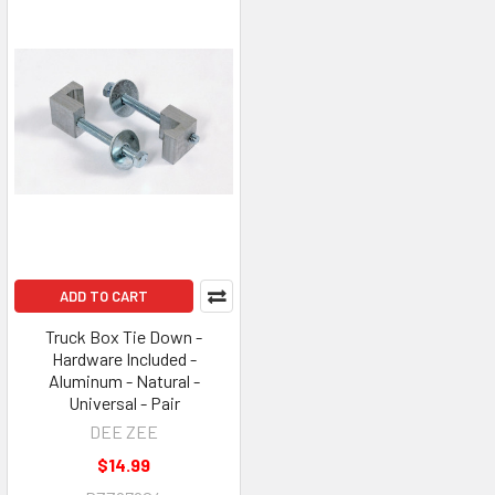
ADD TO CART
Truck Box Tie Down -
Hardware Included -
Aluminum - Natural -
Universal - Pair
DEE ZEE
$14.99