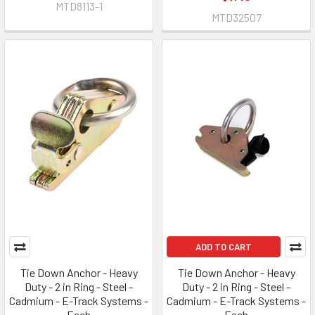
MTD8113-1
MTD32507
ADD TO CART
Tie Down Anchor - Heavy
Tie Down Anchor - Heavy
Duty - 2 in Ring - Steel -
Duty - 2 in Ring - Steel -
Cadmium - E-Track Systems -
Cadmium - E-Track Systems -
Each
Each