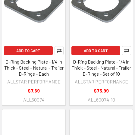
ADD TO CART
ADD TO CART
D-Ring Backing Plate - 1/4 in
D-Ring Backing Plate - 1/4 in
Thick - Steel - Natural - Trailer
Thick - Steel - Natural - Trailer
D-Rings - Each
D-Rings - Set of 10
ALLSTAR PERFORMANCE
ALLSTAR PERFORMANCE
$7.69
$75.99
ALL60074
ALL60074-10