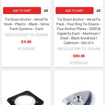
ADD TO CART
ADD TO CART
Tie Down Anchor - VersaTie
Tie Down Anchor - VersaTie
Hook - Plastic - Black - Versa
Pack - Four Ring Tie Downs -
Track Systems - Each
Four Anchor Plates - 2000 lb
Capacity Each - Aluminum /
MACS CUSTOM TIE-DOWNS
Steel - Black Anodized /
$11.95
Cadmium - Set of 4
MTD310015
MACS CUSTOM TIE-DOWNS
$80.95
MTD520415