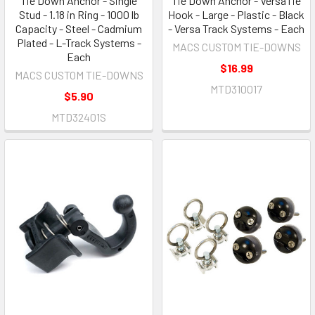
Tie Down Anchor - Single
Tie Down Anchor - VersaTie
Stud - 1.18 in Ring - 1000 lb
Hook - Large - Plastic - Black
Capacity - Steel - Cadmium
- Versa Track Systems - Each
Plated - L-Track Systems -
MACS CUSTOM TIE-DOWNS
Each
$16.99
MACS CUSTOM TIE-DOWNS
MTD310017
$5.90
MTD32401S