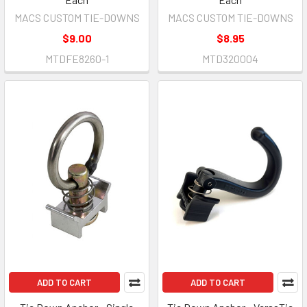
MACS CUSTOM TIE-DOWNS
MACS CUSTOM TIE-DOWNS
$9.00
$8.95
MTDFE8260-1
MTD320004
ADD TO CART
ADD TO CART