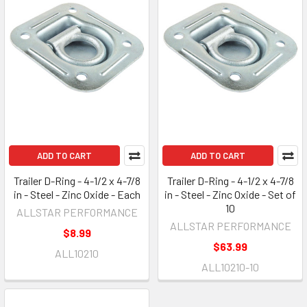
ADD TO CART
ADD TO CART
Trailer D-Ring - 4-1/2 x 4-7/8
Trailer D-Ring - 4-1/2 x 4-7/8
in - Steel - Zinc Oxide - Each
in - Steel - Zinc Oxide - Set of
10
ALLSTAR PERFORMANCE
ALLSTAR PERFORMANCE
$8.99
$63.99
ALL10210
ALL10210-10