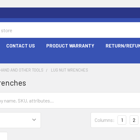
CONTACT US
PRODUCT WARRANTY
RETURN/REFUN
HAND AND OTHER TOOLS
LUG NUT WRENCHES
renches
Columns:
1
2