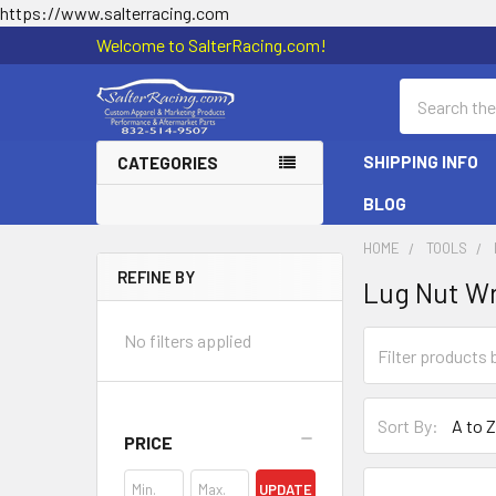
https://www.salterracing.com
Welcome to SalterRacing.com!
Search
SHIPPING INFO
CATEGORIES
BLOG
HOME
TOOLS
REFINE BY
Lug Nut W
Sidebar
No filters applied
Sort By:
PRICE
UPDATE