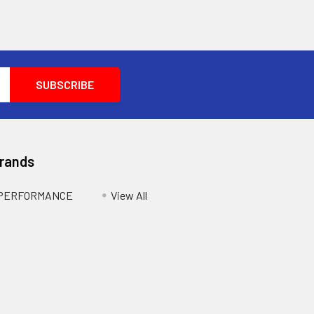
Brands
 PERFORMANCE
View All