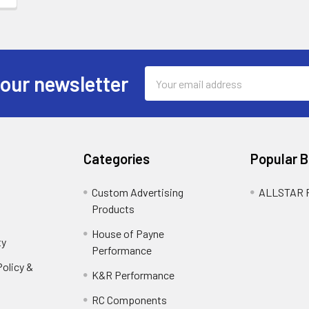
Email
 our newsletter
Address
Categories
Popular 
Custom Advertising
ALLSTAR
Products
House of Payne
ty
Performance
olicy &
K&R Performance
RC Components