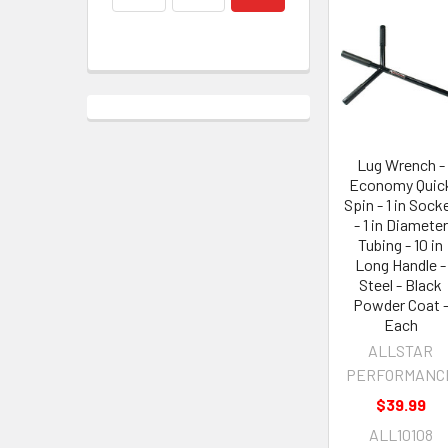
Lug Wrench -
Economy Quic
Spin - 1 in Sock
- 1 in Diameter
Tubing - 10 in
Long Handle -
Steel - Black
Powder Coat 
Each
ALLSTAR
PERFORMANC
$39.99
ALL10108