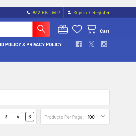
/
832-514-9507
Sign In
Register
Cart
D POLICY & PRIVACY POLICY
3
4
6
Products Per Page: