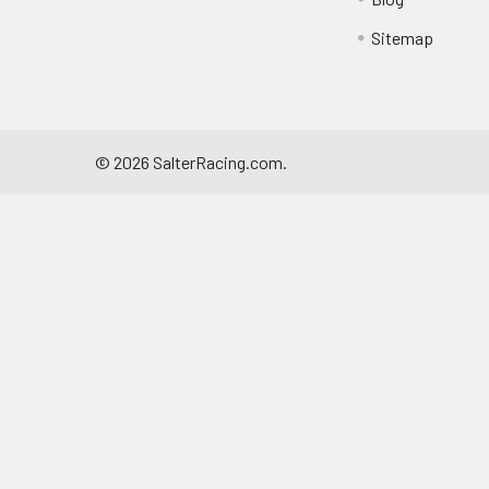
Sitemap
©
2026
SalterRacing.com.