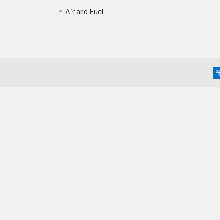
Air and Fuel