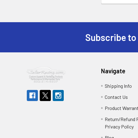
Subscribe to
Footer
Navigate
Shipping Info
Contact Us
Product Warran
Return/Refund P
Privacy Policy
Blog