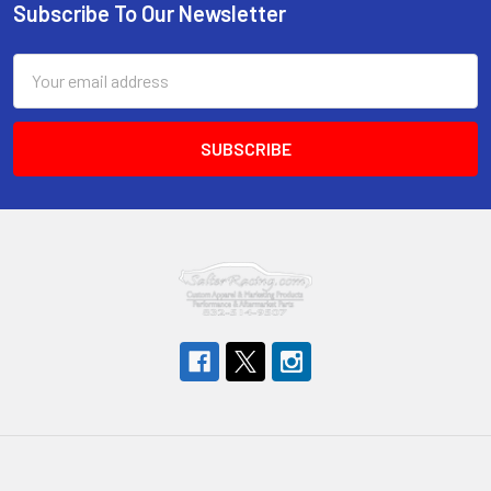
Subscribe To Our Newsletter
Footer
Email
Address