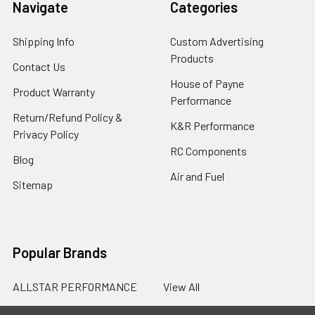
Navigate
Categories
Shipping Info
Custom Advertising
Products
Contact Us
House of Payne
Product Warranty
Performance
Return/Refund Policy &
K&R Performance
Privacy Policy
RC Components
Blog
Air and Fuel
Sitemap
Popular Brands
ALLSTAR PERFORMANCE
View All