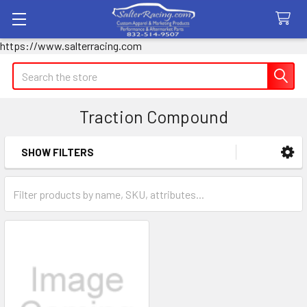
https://www.salterracing.com
Search
Traction Compound
SHOW FILTERS
Sidebar