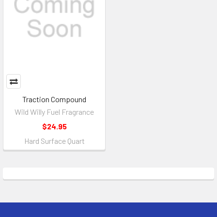
Traction Compound
Wild Willy Fuel Fragrance
$24.95
Hard Surface Quart