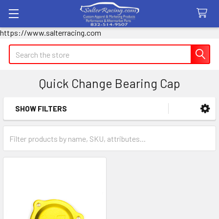
https://www.salterracing.com
Search
Quick Change Bearing Cap
SHOW FILTERS
Sidebar