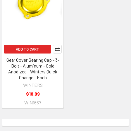
ADD TO CART
Gear Cover Bearing Cap - 3-
Bolt - Aluminum - Gold
Anodized - Winters Quick
Change - Each
WINTERS
$18.99
WIN1667