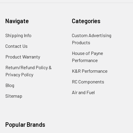
Navigate
Categories
Shipping Info
Custom Advertising
Products
Contact Us
House of Payne
Product Warranty
Performance
Return/Refund Policy &
K&R Performance
Privacy Policy
RC Components
Blog
Air and Fuel
Sitemap
Popular Brands