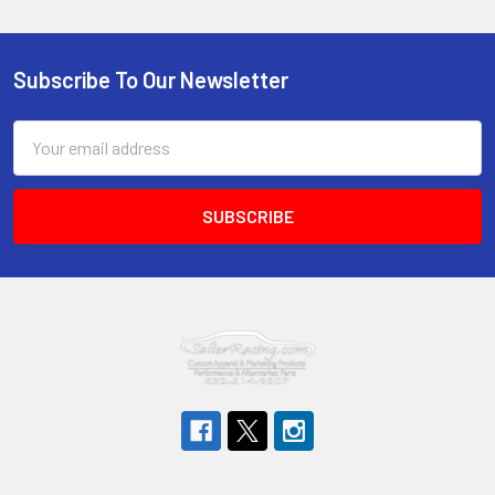
Subscribe To Our Newsletter
Footer
Email
Address