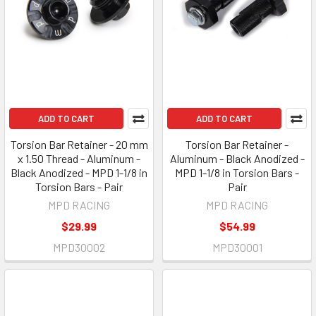
ADD TO CART
ADD TO CART
Torsion Bar Retainer - 20 mm
Torsion Bar Retainer -
x 1.50 Thread - Aluminum -
Aluminum - Black Anodized -
Black Anodized - MPD 1-1/8 in
MPD 1-1/8 in Torsion Bars -
Torsion Bars - Pair
Pair
MPD RACING
MPD RACING
$29.99
$54.99
MPD30002
MPD30001