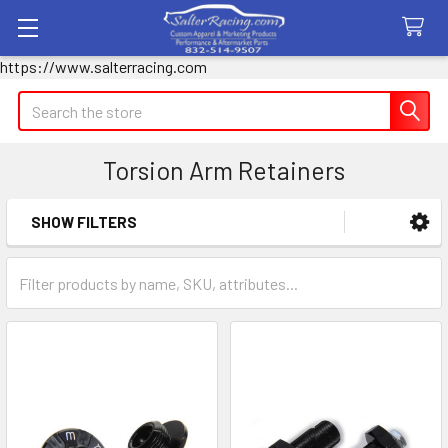
https://www.salterracing.com
Search
Torsion Arm Retainers
SHOW FILTERS
Sidebar