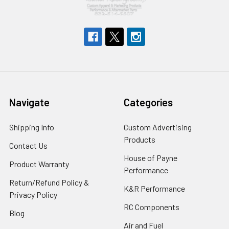
Navigate
Categories
Shipping Info
Custom Advertising
Products
Contact Us
House of Payne
Product Warranty
Performance
Return/Refund Policy &
K&R Performance
Privacy Policy
RC Components
Blog
Air and Fuel