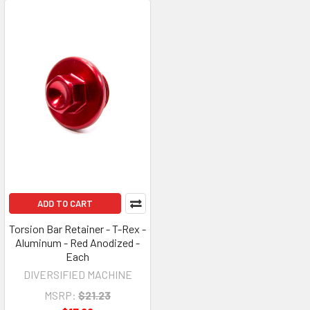
ADD TO CART
Torsion Bar Retainer - T-Rex -
Aluminum - Red Anodized -
Each
DIVERSIFIED MACHINE
MSRP:
$21.23