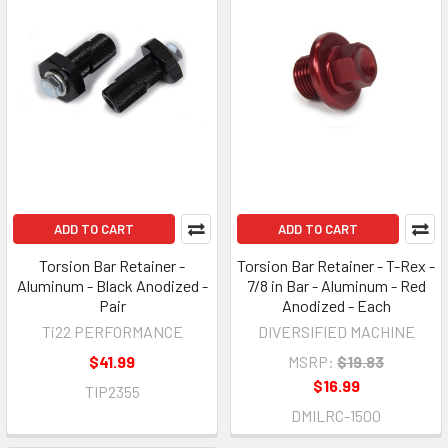
ADD TO CART
ADD TO CART
Torsion Bar Retainer -
Torsion Bar Retainer - T-Rex -
Aluminum - Black Anodized -
7/8 in Bar - Aluminum - Red
Pair
Anodized - Each
Ti22 PERFORMANCE
DIVERSIFIED MACHINE
$41.99
MSRP:
$19.83
$16.99
TIP2355
DMILRC-1500