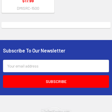
$17.99
DMISRC-1500
Subscribe To Our Newsletter
Footer
Email
Address