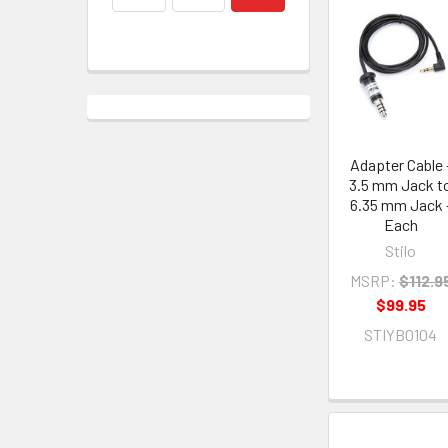
Adapter Cable 
3.5 mm Jack t
6.35 mm Jack 
Each
Stilo
MSRP:
$112.9
$99.95
STIYB0104