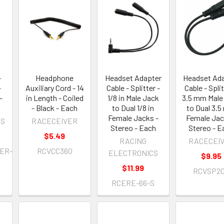
-
Headphone
Headset Adapter
Headset Ad
-
Auxiliary Cord - 14
Cable - Splitter -
Cable - Split
-
in Length - Coiled
1/8 in Male Jack
3.5 mm Male
- Black - Each
to Dual 1/8 in
to Dual 3.
Female Jacks -
Female Jac
OS
RACECEIVER
Stereo - Each
Stereo - E
$5.49
RACING
RACECEI
ER-
RCVCC360
ELECTRONICS
$9.95
$11.99
RCVSP2
RCERE-66-S