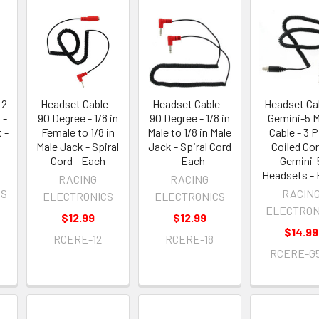
 2
Headset Cable -
Headset Cable -
Headset Cab
 -
90 Degree - 1/8 in
90 Degree - 1/8 in
Gemini-5 
 -
Female to 1/8 in
Male to 1/8 in Male
Cable - 3 P
Male Jack - Spiral
Jack - Spiral Cord
Coiled Cor
 -
Cord - Each
- Each
Gemini-
Headsets -
RACING
RACING
OS
RACIN
ELECTRONICS
ELECTRONICS
ELECTRON
$12.99
$12.99
$14.99
RCERE-12
RCERE-18
RCERE-G