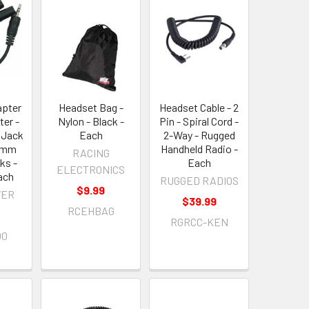
apter
Headset Bag -
Headset Cable - 2
ter -
Nylon - Black -
Pin - Spiral Cord -
 Jack
Each
2-Way - Rugged
5 mm
Handheld Radio -
RACING
ks -
Each
ELECTRONICS
ach
RUGGED RADIOS
$9.99
VER
$39.99
RCEHBAG
RGRCC-KEN
00