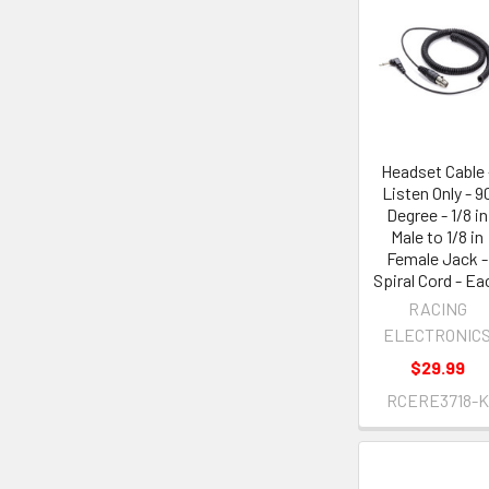
Headset Cable 
Listen Only - 9
Degree - 1/8 in
Male to 1/8 in
Female Jack -
Spiral Cord - Ea
RACING
ELECTRONIC
$29.99
RCERE3718-K