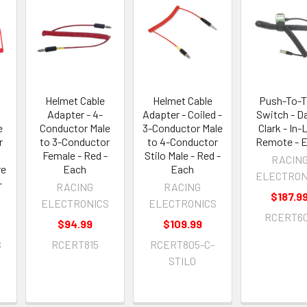
Helmet Cable
Helmet Cable
Push-To-T
Adapter - 4-
Adapter - Coiled -
Switch - D
e
Conductor Male
3-Conductor Male
Clark - In-
r
to 3-Conductor
to 4-Conductor
Remote - 
Female - Red -
Stilo Male - Red -
RACIN
re
Each
Each
ELECTRON
-
RACING
RACING
$187.9
ELECTRONICS
ELECTRONICS
RCERT6
$94.99
$109.99
S
RCERT815
RCERT805-C-
STILO