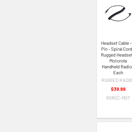
Headset Cable -
Pin - Spiral Cord
Rugged Headset
Motorola
Handheld Radio
Each
RUGGED RADI
$39.99
RGRCC-MOT