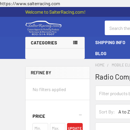
https://www.salterracing.com
Welcome to SalterRacing.com!
Search
SHIPPING INFO
CATEGORIES
BLOG
HOME
MOBILE E
REFINE BY
Radio Com
Sidebar
No filters applied
Sort By:
PRICE
UPDATE