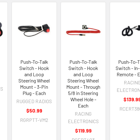
Push-To-Talk
Push-To-Talk
Push-To-T
Switch - Hook
Switch - Hook
Switch - In
and Loop
and Loop
Remote - 
Steering Wheel
Steering Wheel
RACIN
Mount - 3-Pin
Mount - Through
OS
ELECTRON
Plug - Each
5/8 in Steering
Wheel Hole -
$139.9
RUGGED RADIOS
Each
RCERT38
$50.99
RACING
RGRPTT-VM2
ELECTRONICS
$119.99
RCERT403