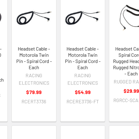
-
Headset Cable -
Headset Cable -
Headset Cab
0
Motorola Twin
Motorola Twin
Spiral Cor
Pin - Spiral Cord -
Pin - Spiral Cord -
Rugged Head
Each
Each
Rugged Nitr
- Each
RACING
RACING
ch
RUGGED RA
ELECTRONICS
ELECTRONICS
$29.99
$79.99
$54.99
S
RGRCC-SCA
RCERT3736
RCERE3736-FT