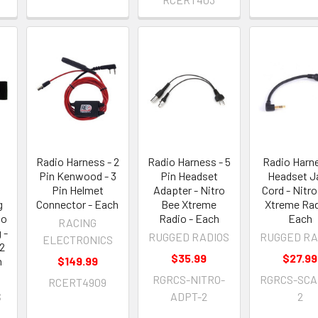
Radio Harness - 2
Radio Harness - 5
Radio Harne
Pin Kenwood - 3
Pin Headset
Headset J
Pin Helmet
Adapter - Nitro
Cord - Nitr
g
Connector - Each
Bee Xtreme
Xtreme Rad
go
Radio - Each
Each
RACING
 -
RUGGED RADIOS
RUGGED RA
ELECTRONICS
2
$35.99
$27.99
h
$149.99
RGRCS-NITRO-
RGRCS-SCA
RCERT4909
S
ADPT-2
2