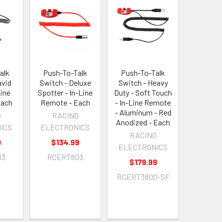
alk
Push-To-Talk
Push-To-Talk
avid
Switch - Deluxe
Switch - Heavy
Line
Spotter - In-Line
Duty - Soft Touch
Each
Remote - Each
- In-Line Remote
- Aluminum - Red
G
RACING
Anodized - Each
ICS
ELECTRONICS
RACING
9
$134.99
ELECTRONICS
03
RCERT803
$179.99
RCERT3800-SF