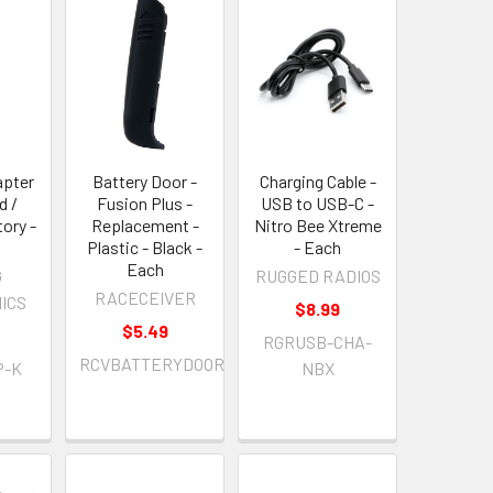
apter
Battery Door -
Charging Cable -
d /
Fusion Plus -
USB to USB-C -
tory -
Replacement -
Nitro Bee Xtreme
Plastic - Black -
- Each
Each
G
RUGGED RADIOS
RACECEIVER
ICS
$8.99
$5.49
RGRUSB-CHA-
RCVBATTERYDOOR
P-K
NBX