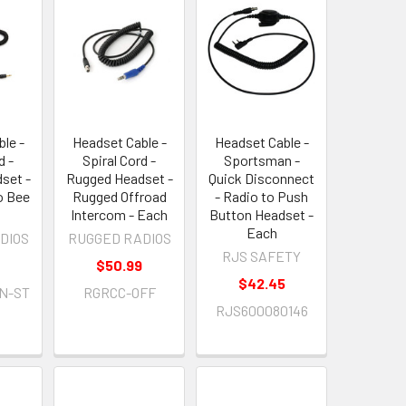
le -
Headset Cable -
Headset Cable -
d -
Spiral Cord -
Sportsman -
set -
Rugged Headset -
Quick Disconnect
o Bee
Rugged Offroad
- Radio to Push
Intercom - Each
Button Headset -
Each
DIOS
RUGGED RADIOS
RJS SAFETY
$50.99
$42.45
N-ST
RGRCC-OFF
RJS600080146