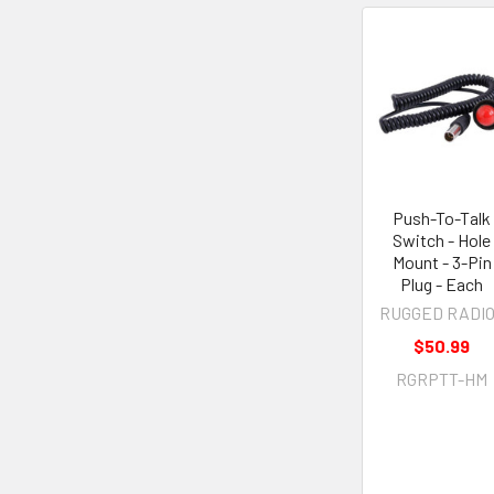
Push-To-Talk
Switch - Hole
Mount - 3-Pin
Plug - Each
RUGGED RADI
$50.99
RGRPTT-HM