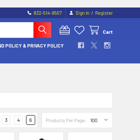
/
832-514-9507
Sign In
Register
Cart
D POLICY & PRIVACY POLICY
3
4
6
Products Per Page: