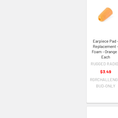
Earpiece Pad 
Replacement 
Foam - Orange 
Each
RUGGED RADI
$3.49
RGRCHALLENG
BUD-ONLY