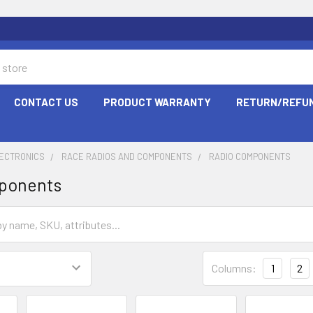
CONTACT US
PRODUCT WARRANTY
RETURN/REFUN
LECTRONICS
RACE RADIOS AND COMPONENTS
RADIO COMPONENTS
ponents
Columns:
1
2