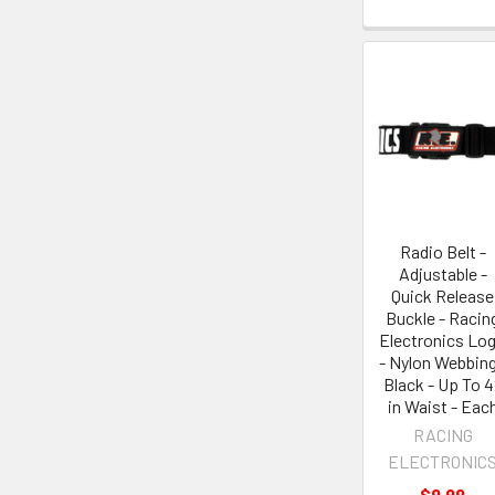
Radio Belt -
Adjustable -
Quick Release
Buckle - Racin
Electronics Lo
- Nylon Webbing
Black - Up To 4
in Waist - Eac
RACING
ELECTRONIC
$9.99