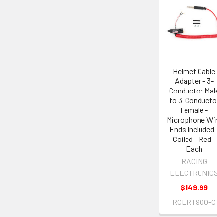
Helmet Cable
Adapter - 3-
Conductor Mal
to 3-Conducto
Female -
Microphone Wi
Ends Included 
Coiled - Red -
Each
RACING
ELECTRONIC
$149.99
RCERT900-C