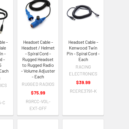
le -
Headset Cable -
Headset Cable -
Male
Headset / Helmet
Kenwood Twin
in -
- Spiral Cord -
Pin - Spiral Cord -
d -
Rugged Headset
Each
5
to Rugged Radio
RACING
 Each
- Volume Adjuster
ELECTRONICS
- Each
G
$39.99
RUGGED RADIOS
ICS
RCERE3791-K
$75.99
RGRCC-VOL-
5-C
EXT-OFF