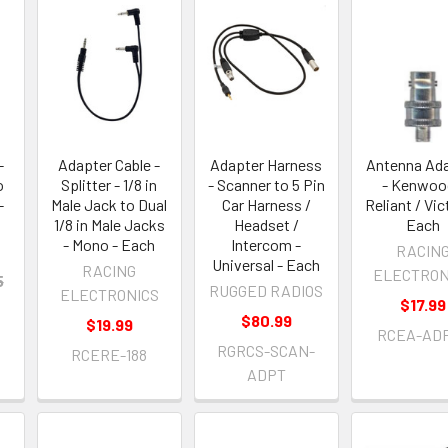
-
Adapter Cable -
Adapter Harness
Antenna Ad
o
Splitter - 1/8 in
- Scanner to 5 Pin
- Kenwoo
-
Male Jack to Dual
Car Harness /
Reliant / Vic
1/8 in Male Jacks
Headset /
Each
- Mono - Each
Intercom -
RACIN
Universal - Each
RACING
ELECTRON
5
RUGGED RADIOS
ELECTRONICS
$17.99
$80.99
$19.99
RCEA-AD
RGRCS-SCAN-
RCERE-188
ADPT