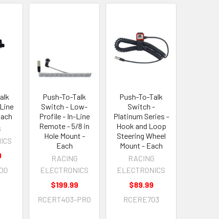
alk
Push-To-Talk
Push-To-Talk
-Line
Switch - Low-
Switch -
Each
Profile - In-Line
Platinum Series -
Remote - 5/8 in
Hook and Loop
G
Hole Mount -
Steering Wheel
ICS
Each
Mount - Each
9
RACING
RACING
00
ELECTRONICS
ELECTRONICS
$199.99
$89.99
RCERT403-PRO
RCERE703