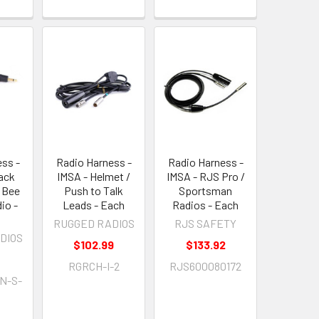
ss -
Radio Harness -
Radio Harness -
ack
IMSA - Helmet /
IMSA - RJS Pro /
o Bee
Push to Talk
Sportsman
io -
Leads - Each
Radios - Each
RUGGED RADIOS
RJS SAFETY
DIOS
$102.99
$133.92
RGRCH-I-2
RJS600080172
N-S-