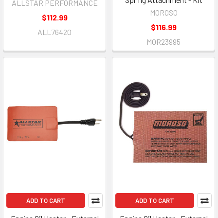
ALLSTAR PERFORMANCE
MOROSO
$112.99
$116.99
ALL76420
MOR23995
ADD TO CART
ADD TO CART