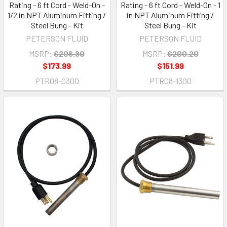
Rating - 6 ft Cord - Weld-On -
Rating - 6 ft Cord - Weld-On - 1
1/2 in NPT Aluminum Fitting /
in NPT Aluminum Fitting /
Steel Bung - Kit
Steel Bung - Kit
PETERSON FLUID
PETERSON FLUID
MSRP:
$206.80
MSRP:
$200.20
$173.99
$151.99
PTR08-0300
PTR08-1300