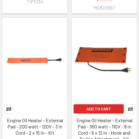
TIP5134
MOR23997
ADD TO CART
Engine Oil Heater - External
Engine Oil Heater - External
Pad - 200 watt - 120V - 3 in
Pad - 360 watt - 110V - 8 in
Cord - 2 x 15 in - Kit
Cord - 6 x 12 in - Hook and
Spring Attachment - Kit