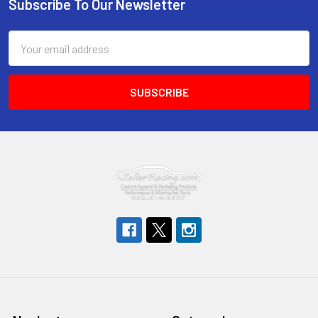
Subscribe To Our Newsletter
Footer
Email
Address