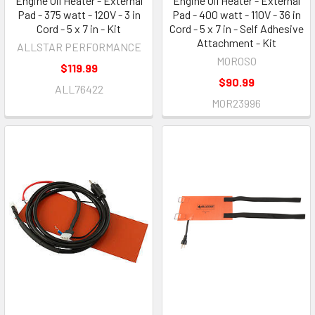
Engine Oil Heater - External
Engine Oil Heater - External
Pad - 375 watt - 120V - 3 in
Pad - 400 watt - 110V - 36 in
Cord - 5 x 7 in - Kit
Cord - 5 x 7 in - Self Adhesive
Attachment - Kit
ALLSTAR PERFORMANCE
MOROSO
$119.99
$90.99
ALL76422
MOR23996