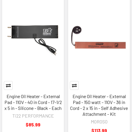
Engine Oil Heater - External
Engine Oil Heater - External
Pad - 110V - 40 in Cord - 17-1/2
Pad - 150 watt - 110V - 36 in
x 5 in - Silicone - Black - Each
Cord - 2 x 15 in - Self Adhesive
Attachment - Kit
Ti22 PERFORMANCE
MOROSO
$85.99
$113.99