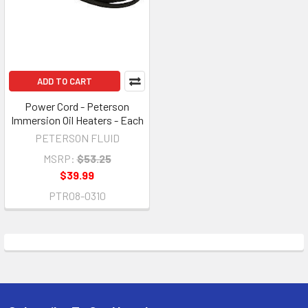
ADD TO CART
Power Cord - Peterson
Immersion Oil Heaters - Each
PETERSON FLUID
MSRP:
$53.25
$39.99
PTR08-0310