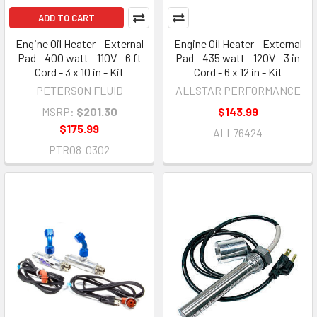
ADD TO CART
Engine Oil Heater - External
Engine Oil Heater - External
Pad - 400 watt - 110V - 6 ft
Pad - 435 watt - 120V - 3 in
Cord - 3 x 10 in - Kit
Cord - 6 x 12 in - Kit
PETERSON FLUID
ALLSTAR PERFORMANCE
MSRP:
$201.30
$143.99
$175.99
ALL76424
PTR08-0302