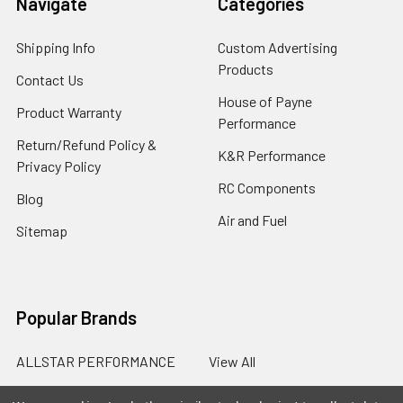
Navigate
Categories
Shipping Info
Custom Advertising
Products
Contact Us
House of Payne
Product Warranty
Performance
Return/Refund Policy &
K&R Performance
Privacy Policy
RC Components
Blog
Air and Fuel
Sitemap
Popular Brands
ALLSTAR PERFORMANCE
View All