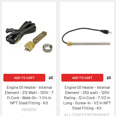
ADD TO CART
ADD TO CART
Engine Oil Heater - Internal
Engine Oil Heater - Internal
Element - 212 Watt - 120V - 7
Element - 250 watt - 120V
ft Cord - Weld-On - 1-1/4 in
Rating - 12 in Cord - 7-1/2 in
NPT Steel Fitting - Kit
Long - Screw-In - 1/2 in NPT
Steel Fitting - Kit
MOROSO
ALLSTAR PERFORMANCE