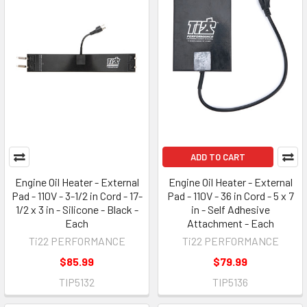
ADD TO CART
Engine Oil Heater - External
Engine Oil Heater - External
Pad - 110V - 3-1/2 in Cord - 17-
Pad - 110V - 36 in Cord - 5 x 7
1/2 x 3 in - Silicone - Black -
in - Self Adhesive
Each
Attachment - Each
Ti22 PERFORMANCE
Ti22 PERFORMANCE
$85.99
$79.99
TIP5132
TIP5136