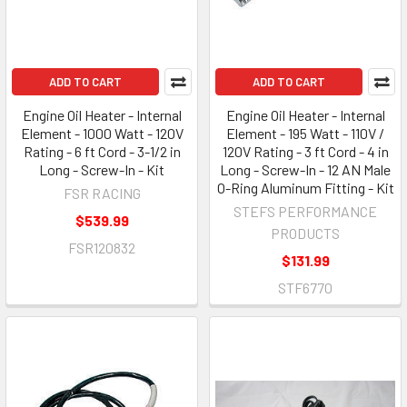
ADD TO CART
ADD TO CART
Engine Oil Heater - Internal
Engine Oil Heater - Internal
Element - 1000 Watt - 120V
Element - 195 Watt - 110V /
Rating - 6 ft Cord - 3-1/2 in
120V Rating - 3 ft Cord - 4 in
Long - Screw-In - Kit
Long - Screw-In - 12 AN Male
O-Ring Aluminum Fitting - Kit
FSR RACING
STEFS PERFORMANCE
$539.99
PRODUCTS
FSR120832
$131.99
STF6770