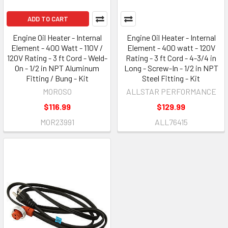
ADD TO CART
Engine Oil Heater - Internal
Engine Oil Heater - Internal
Element - 400 Watt - 110V /
Element - 400 watt - 120V
120V Rating - 3 ft Cord - Weld-
Rating - 3 ft Cord - 4-3/4 in
On - 1/2 in NPT Aluminum
Long - Screw-In - 1/2 in NPT
Fitting / Bung - Kit
Steel Fitting - Kit
MOROSO
ALLSTAR PERFORMANCE
$116.99
$129.99
MOR23991
ALL76415