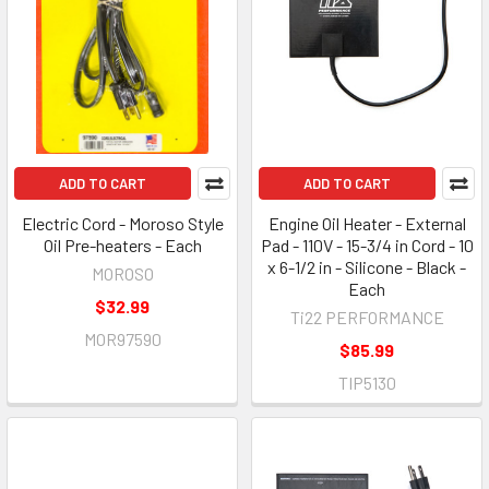
ADD TO CART
ADD TO CART
Electric Cord - Moroso Style
Engine Oil Heater - External
Oil Pre-heaters - Each
Pad - 110V - 15-3/4 in Cord - 10
x 6-1/2 in - Silicone - Black -
MOROSO
Each
$32.99
Ti22 PERFORMANCE
MOR97590
$85.99
TIP5130