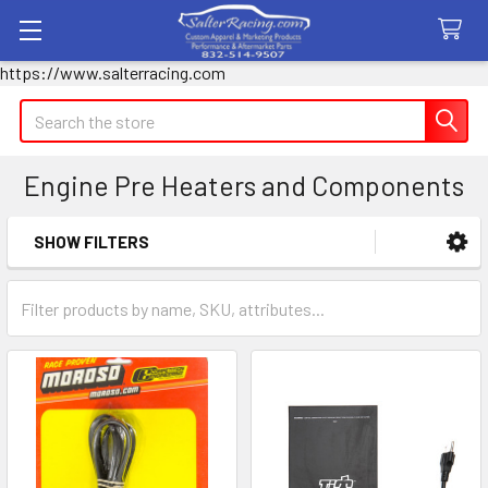
https://www.salterracing.com
Search
Engine Pre Heaters and Components
SHOW FILTERS
Sidebar