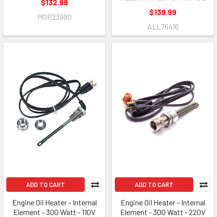
$132.99
$139.99
MOR23990
ALL76416
ADD TO CART
ADD TO CART
Engine Oil Heater - Internal
Engine Oil Heater - Internal
Element - 300 Watt - 110V
Element - 300 Watt - 220V