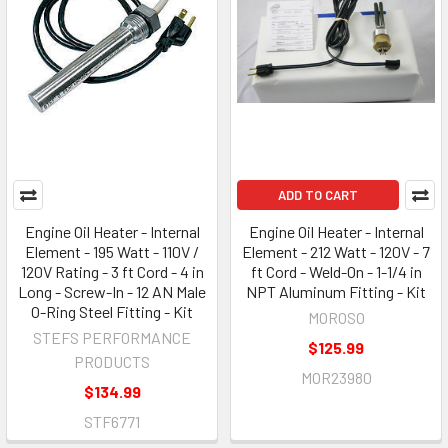
ADD TO CART
Engine Oil Heater - Internal
Engine Oil Heater - Internal
Element - 195 Watt - 110V /
Element - 212 Watt - 120V - 7
120V Rating - 3 ft Cord - 4 in
ft Cord - Weld-On - 1-1/4 in
Long - Screw-In - 12 AN Male
NPT Aluminum Fitting - Kit
O-Ring Steel Fitting - Kit
MOROSO
STEFS PERFORMANCE
$125.99
PRODUCTS
MOR23980
$134.99
STF6771