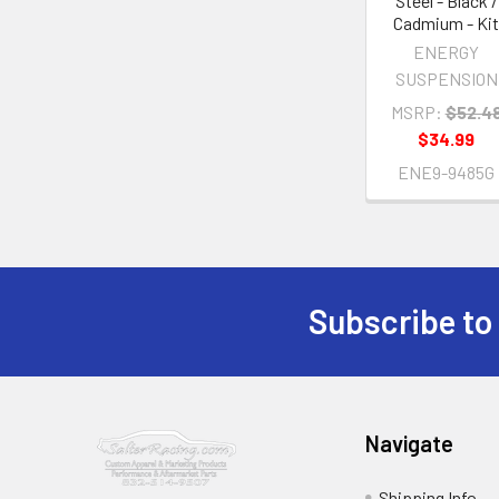
Steel - Black /
Cadmium - Ki
ENERGY
SUSPENSION
MSRP:
$52.4
$34.99
ENE9-9485G
Subscribe to
Footer
Navigate
Shipping Info