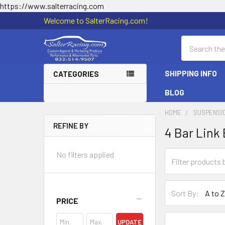
https://www.salterracing.com
Welcome to SalterRacing.com!
Search
SHIPPING INFO
CATEGORIES
BLOG
HOME
SUSPENSI
REFINE BY
4 Bar Link
Sidebar
No filters applied
Sort By:
PRICE
UPDATE