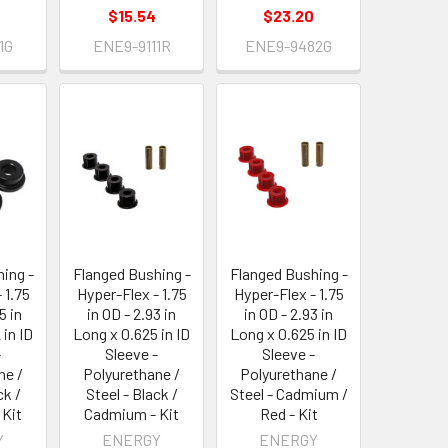
$15.54
$23.20
1G
ENE9-9111R
ENE9-9482G
ing -
Flanged Bushing -
Flanged Bushing -
 1.75
Hyper-Flex - 1.75
Hyper-Flex - 1.75
5 in
in OD - 2.93 in
in OD - 2.93 in
 in ID
Long x 0.625 in ID
Long x 0.625 in ID
-
Sleeve -
Sleeve -
ne /
Polyurethane /
Polyurethane /
ck /
Steel - Black /
Steel - Cadmium /
 Kit
Cadmium - Kit
Red - Kit
Y
ENERGY
ENERGY