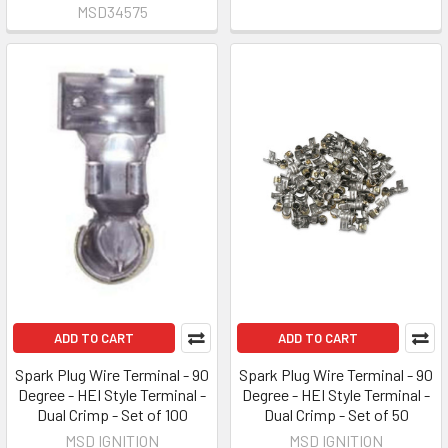
MSD34575
ADD TO CART
ADD TO CART
Spark Plug Wire Terminal - 90
Spark Plug Wire Terminal - 90
Degree - HEI Style Terminal -
Degree - HEI Style Terminal -
Dual Crimp - Set of 100
Dual Crimp - Set of 50
MSD IGNITION
MSD IGNITION