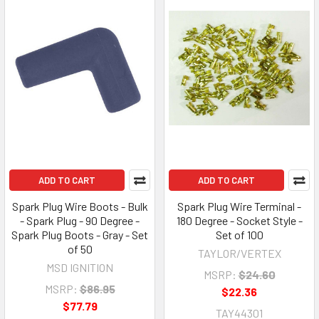
ADD TO CART
ADD TO CART
Spark Plug Wire Boots - Bulk
Spark Plug Wire Terminal -
- Spark Plug - 90 Degree -
180 Degree - Socket Style -
Spark Plug Boots - Gray - Set
Set of 100
of 50
TAYLOR/VERTEX
MSD IGNITION
MSRP:
$24.60
MSRP:
$86.95
$22.36
$77.79
TAY44301