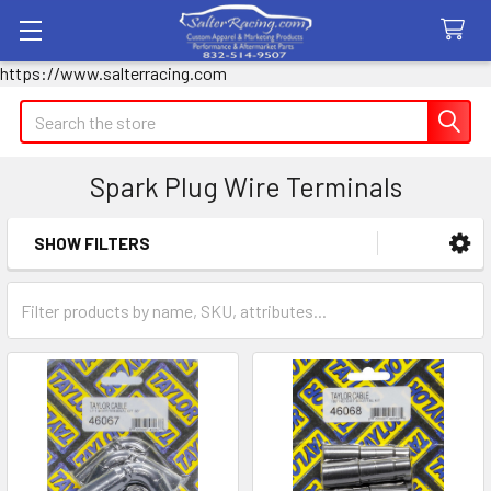
https://www.salterracing.com
Search
Spark Plug Wire Terminals
SHOW FILTERS
Sidebar