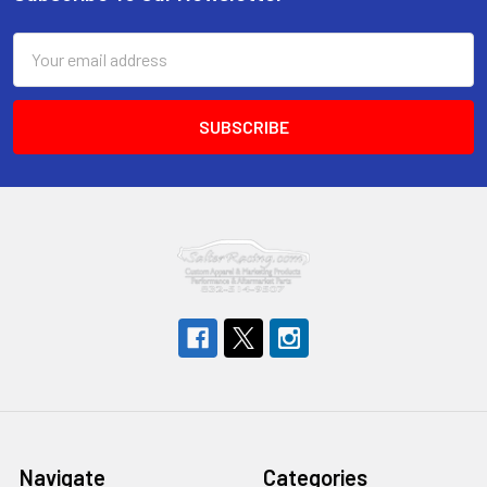
Footer
Email
Address
Navigate
Categories