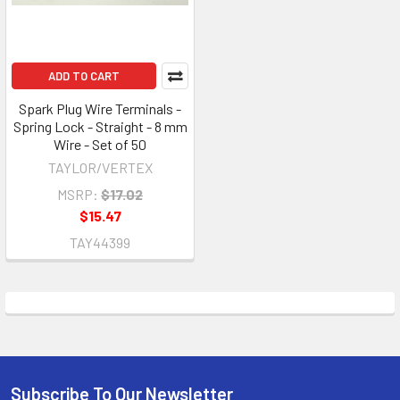
ADD TO CART
Spark Plug Wire Terminals -
Spring Lock - Straight - 8 mm
Wire - Set of 50
TAYLOR/VERTEX
MSRP:
$17.02
$15.47
TAY44399
Subscribe To Our Newsletter