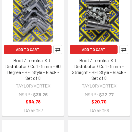
ADD TO CART
ADD TO CART
Boot / Terminal Kit -
Boot / Terminal Kit -
Distributor / Coil - 8 mm - 90
Distributor / Coil - 8 mm -
Degree - HEI Style - Black -
Straight - HEI Style - Black -
Set of 8
Set of 8
TAYLOR/VERTEX
TAYLOR/VERTEX
MSRP:
$38.26
MSRP:
$22.77
$34.78
$20.70
TAY46067
TAY46068