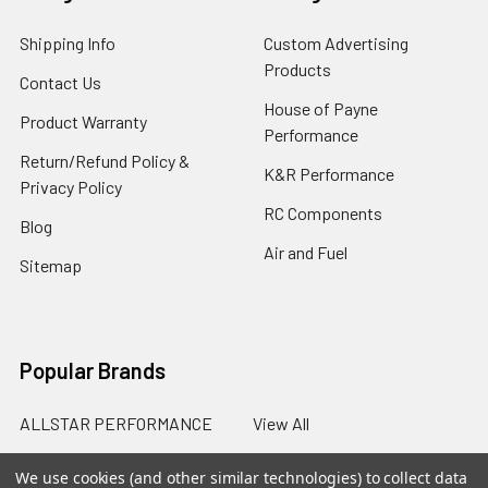
Shipping Info
Custom Advertising
Products
Contact Us
House of Payne
Product Warranty
Performance
Return/Refund Policy &
K&R Performance
Privacy Policy
RC Components
Blog
Air and Fuel
Sitemap
Popular Brands
ALLSTAR PERFORMANCE
View All
We use cookies (and other similar technologies) to collect data