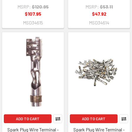
MSRP:
$120.95
MSRP:
$53.11
$107.95
$47.92
MSD34615
MSD34614
ADD TO CART
ADD TO CART
Spark Plug Wire Terminal -
Spark Plug Wire Terminal -