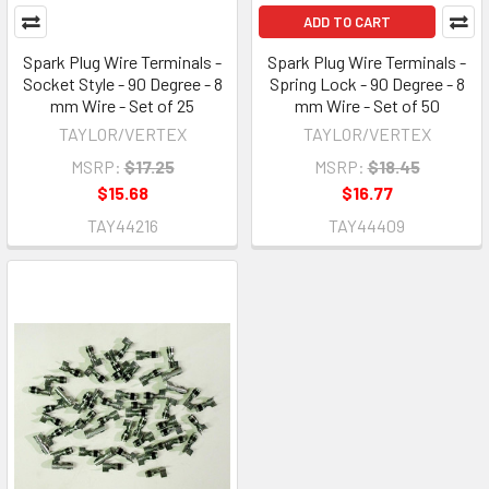
ADD TO CART
Spark Plug Wire Terminals -
Spark Plug Wire Terminals -
Socket Style - 90 Degree - 8
Spring Lock - 90 Degree - 8
mm Wire - Set of 25
mm Wire - Set of 50
TAYLOR/VERTEX
TAYLOR/VERTEX
MSRP:
$17.25
MSRP:
$18.45
$15.68
$16.77
TAY44216
TAY44409