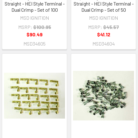
Straight - HEI Style Terminal -
Straight - HEI Style Terminal -
Dual Crimp - Set of 100
Dual Crimp - Set of 50
MSD IGNITION
MSD IGNITION
MSRP:
$100.95
MSRP:
$45.57
$90.49
$41.12
MSD34605
MSD34604