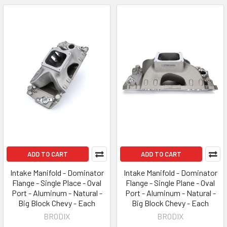
ADD TO CART
ADD TO CART
Intake Manifold - Dominator
Intake Manifold - Dominator
Flange - Single Place - Oval
Flange - Single Plane - Oval
Port - Aluminum - Natural -
Port - Aluminum - Natural -
Big Block Chevy - Each
Big Block Chevy - Each
BRODIX
BRODIX