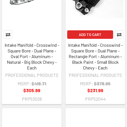
ADD TO CART
Intake Manifold - Crosswind -
Intake Manifold - Crosswind -
Square Bore - Dual Plane -
Square Bore - Dual Plane -
Oval Port - Aluminum -
Rectangle Port - Aluminum -
Natural - Big Block Chevy -
Black Paint - Small Block
Each
Chevy - Each
PROFESSIONAL PRODUCTS
PROFESSIONAL PRODUCTS
MSRP:
$418.71
MSRP:
$378.95
$305.99
$231.99
PRP53026
PRP52044