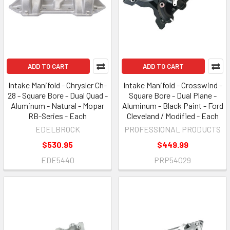
ADD TO CART
ADD TO CART
Intake Manifold - Chrysler Ch-
Intake Manifold - Crosswind -
28 - Square Bore - Dual Quad -
Square Bore - Dual Plane -
Aluminum - Natural - Mopar
Aluminum - Black Paint - Ford
RB-Series - Each
Cleveland / Modified - Each
EDELBROCK
PROFESSIONAL PRODUCTS
$530.95
$449.99
EDE5440
PRP54029