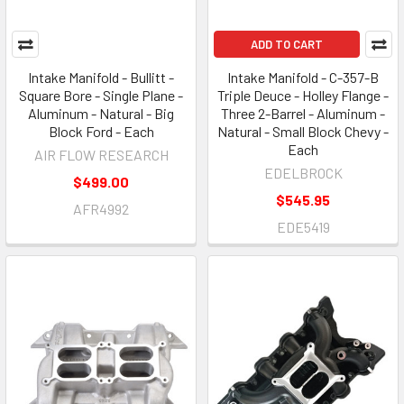
ADD TO CART
Intake Manifold - Bullitt -
Intake Manifold - C-357-B
Square Bore - Single Plane -
Triple Deuce - Holley Flange -
Aluminum - Natural - Big
Three 2-Barrel - Aluminum -
Block Ford - Each
Natural - Small Block Chevy -
Each
AIR FLOW RESEARCH
EDELBROCK
$499.00
$545.95
AFR4992
EDE5419