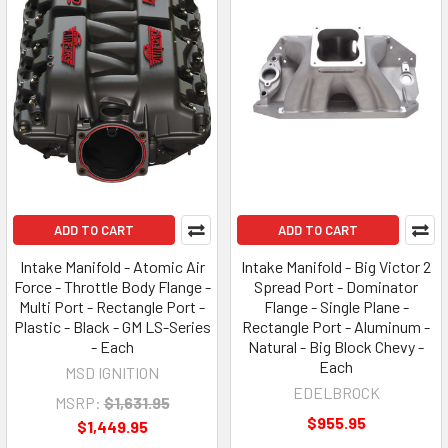
ADD TO CART
ADD TO CART
Intake Manifold - Atomic Air
Intake Manifold - Big Victor 2
Force - Throttle Body Flange -
Spread Port - Dominator
Multi Port - Rectangle Port -
Flange - Single Plane -
Plastic - Black - GM LS-Series
Rectangle Port - Aluminum -
- Each
Natural - Big Block Chevy -
Each
MSD IGNITION
EDELBROCK
MSRP:
$1,631.95
$955.95
$1,449.95