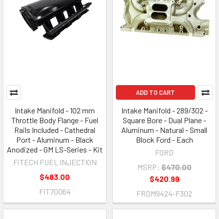
ADD TO CART
Intake Manifold - 102 mm
Intake Manifold - 289/302 -
Throttle Body Flange - Fuel
Square Bore - Dual Plane -
Rails Included - Cathedral
Aluminum - Natural - Small
Port - Aluminum - Black
Block Ford - Each
Anodized - GM LS-Series - Kit
FORD
FiTECH FUEL INJECTION
MSRP:
$470.00
$483.00
$420.99
FIT70064
FRDM9424-F302