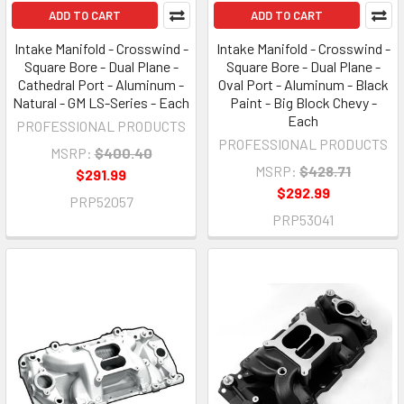
ADD TO CART
ADD TO CART
Intake Manifold - Crosswind -
Intake Manifold - Crosswind -
Square Bore - Dual Plane -
Square Bore - Dual Plane -
Cathedral Port - Aluminum -
Oval Port - Aluminum - Black
Natural - GM LS-Series - Each
Paint - Big Block Chevy -
Each
PROFESSIONAL PRODUCTS
PROFESSIONAL PRODUCTS
MSRP:
$400.40
MSRP:
$428.71
$291.99
$292.99
PRP52057
PRP53041