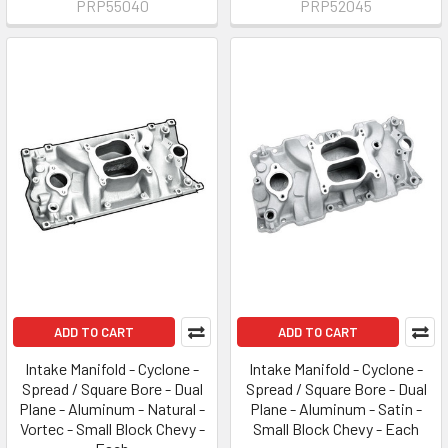
PRP55040
PRP52045
ADD TO CART
ADD TO CART
Intake Manifold - Cyclone -
Intake Manifold - Cyclone -
Spread / Square Bore - Dual
Spread / Square Bore - Dual
Plane - Aluminum - Natural -
Plane - Aluminum - Satin -
Vortec - Small Block Chevy -
Small Block Chevy - Each