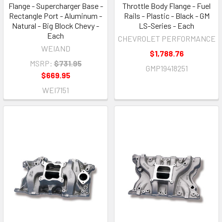
Flange - Supercharger Base -
Throttle Body Flange - Fuel
Rectangle Port - Aluminum -
Rails - Plastic - Black - GM
Natural - Big Block Chevy -
LS-Series - Each
Each
CHEVROLET PERFORMANCE
WEIAND
$1,788.76
MSRP:
$731.95
GMP19418251
$669.95
WEI7151