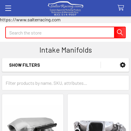
https://www.salterracing.com
Search
Intake Manifolds
SHOW FILTERS
Sidebar