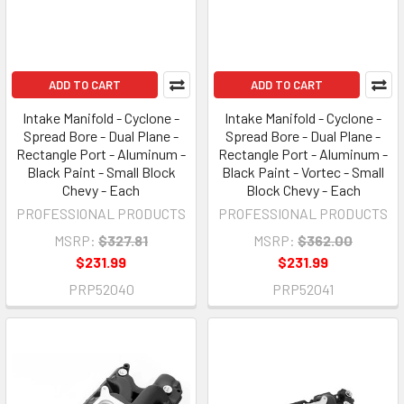
ADD TO CART
ADD TO CART
Intake Manifold - Cyclone -
Intake Manifold - Cyclone -
Spread Bore - Dual Plane -
Spread Bore - Dual Plane -
Rectangle Port - Aluminum -
Rectangle Port - Aluminum -
Black Paint - Small Block
Black Paint - Vortec - Small
Chevy - Each
Block Chevy - Each
PROFESSIONAL PRODUCTS
PROFESSIONAL PRODUCTS
MSRP:
$327.81
MSRP:
$362.00
$231.99
$231.99
PRP52040
PRP52041