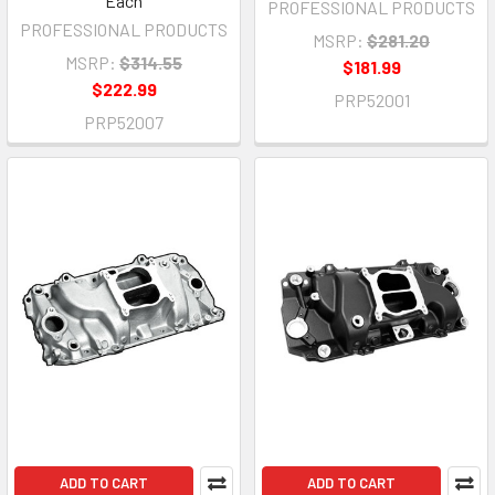
Each
PROFESSIONAL PRODUCTS
PROFESSIONAL PRODUCTS
MSRP:
$281.20
MSRP:
$314.55
$181.99
$222.99
PRP52001
PRP52007
ADD TO CART
ADD TO CART