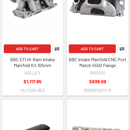
ADD TO CART
ADD TO CART
BBC EFI Hi-Ram Intake
BBC Intake Manifold CNC Port
Manifold Kit 105mm
Match 4500 Flange
HOLLEY
BRODIX
$1,117.95
$938.99
HLY300-963
BROBM2017-R