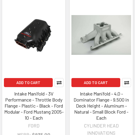
ADD TO CART
ADD TO CART
Intake Manifold - 3V
Intake Manifold - 4.0 -
Performance - Throttle Body
Dominator Flange - 9.500 in
Flange - Plastic - Black - Ford
Deck Height - Aluminum -
Modular - Ford Mustang 2005-
Natural - Small Block Ford -
10 - Each
Each
FORD
CYLINDER HEAD
INNOVATIONS
MSRP:
$935.00