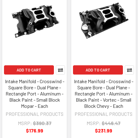
ADD TO CART
ADD TO CART
Intake Manifold - Crosswind -
Intake Manifold - Crosswind -
Square Bore - Dual Plane -
Square Bore - Dual Plane -
Rectangle Port - Aluminum -
Rectangle Port - Aluminum -
Black Paint - Small Block
Black Paint - Vortec - Small
Mopar - Each
Block Chevy - Each
PROFESSIONAL PRODUCTS
PROFESSIONAL PRODUCTS
MSRP:
$390.37
MSRP:
$446.47
$176.99
$231.99