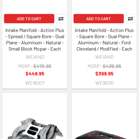
ADD TO CART
ADD TO CART
Intake Manifold - Action Plus
Intake Manifold - Action Plus
- Spread / Square Bore - Dual
- Square Bore - Dual Plane -
Plane - Aluminum - Natural -
Aluminum - Natural - Ford
Small Block Mopar - Each
Cleveland / Modified - Each
WEIAND
WEIAND
MSRP:
$475.95
MSRP:
$435.95
$449.95
$399.95
WEI8007
WEI8010