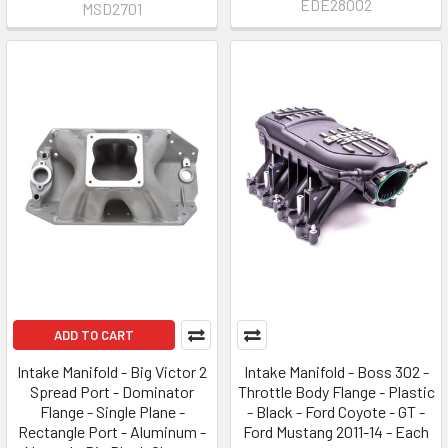
EDE28002
MSD2701
ADD TO CART
Intake Manifold - Big Victor 2
Intake Manifold - Boss 302 -
Spread Port - Dominator
Throttle Body Flange - Plastic
Flange - Single Plane -
- Black - Ford Coyote - GT -
Rectangle Port - Aluminum -
Ford Mustang 2011-14 - Each