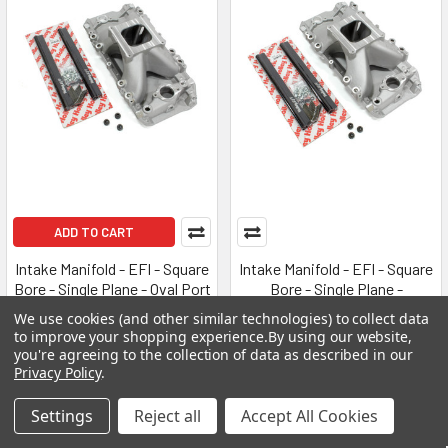
ADD TO CART
Intake Manifold - EFI - Square
Intake Manifold - EFI - Square
Bore - Single Plane - Oval Port
Bore - Single Plane -
- Aluminum - Natural - Big
Rectangle Port - Aluminum -
We use cookies (and other similar technologies) to collect data
Block Chevy - Each
Natural - Big Block Chevy -
to improve your shopping experience.
By using our website,
Each
HOLLEY
you're agreeing to the collection of data as described in our
Privacy Policy
.
HOLLEY
MSRP:
$665.95
MSRP:
$635.95
$628.95
Settings
Reject all
Accept All Cookies
$593.95
HLY300-561