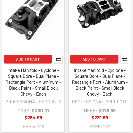
ADD TO CART
ADD TO CART
Intake Manifold - Cyclone -
Intake Manifold - Cyclone -
Square Bore - Dual Plane -
Square Bore - Dual Plane -
Rectangle Port - Aluminum -
Rectangle Port - Aluminum -
Black Paint - Small Block
Black Paint - Small Block
Chevy - Each
Chevy - Each
PROFESSIONAL PRODUCTS
PROFESSIONAL PRODUCTS
MSRP:
$390.37
MSRP:
$378.95
$254.99
$231.99
PRP54042
PRP52042