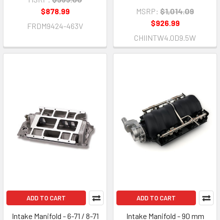
$878.99
MSRP:
$1,014.09
$926.99
FRDM9424-463V
CHIINTW4.0D9.5W
ADD TO CART
ADD TO CART
Intake Manifold - 6-71 / 8-71
Intake Manifold - 90 mm