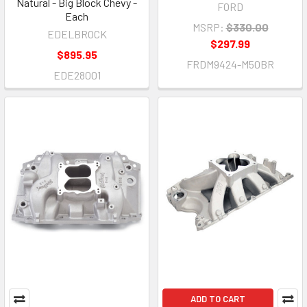
Natural - Big Block Chevy -
FORD
Each
MSRP:
$330.00
EDELBROCK
$297.99
$895.95
FRDM9424-M50BR
EDE28001
ADD TO CART