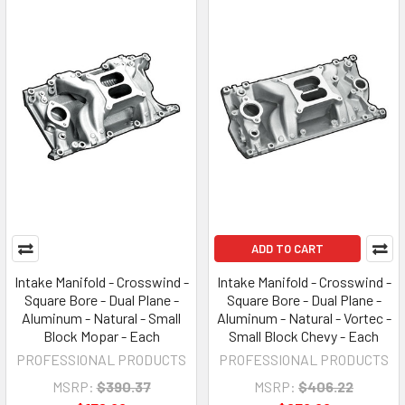
ADD TO CART
Intake Manifold - Crosswind -
Intake Manifold - Crosswind -
Square Bore - Dual Plane -
Square Bore - Dual Plane -
Aluminum - Natural - Small
Aluminum - Natural - Vortec -
Block Mopar - Each
Small Block Chevy - Each
PROFESSIONAL PRODUCTS
PROFESSIONAL PRODUCTS
MSRP:
$390.37
MSRP:
$406.22