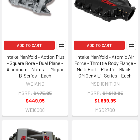
ADD TO CART
ADD TO CART
Intake Manifold - Action Plus
Intake Manifold - Atomic Air
- Square Bore - Dual Plane -
Force - Throttle Body Flange -
Aluminum - Natural - Mopar
Multi Port - Plastic - Black -
B-Series - Each
GM GenV LT-Series - Each
WEIAND
MSD IGNITION
MSRP:
$475.95
MSRP:
$1,912.95
$449.95
$1,699.95
WEI8008
MSD2700