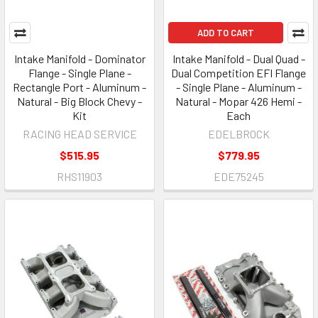
ADD TO CART
Intake Manifold - Dominator
Intake Manifold - Dual Quad -
Flange - Single Plane -
Dual Competition EFI Flange
Rectangle Port - Aluminum -
- Single Plane - Aluminum -
Natural - Big Block Chevy -
Natural - Mopar 426 Hemi -
Kit
Each
RACING HEAD SERVICE
EDELBROCK
$515.95
$779.95
RHS11903
EDE75245