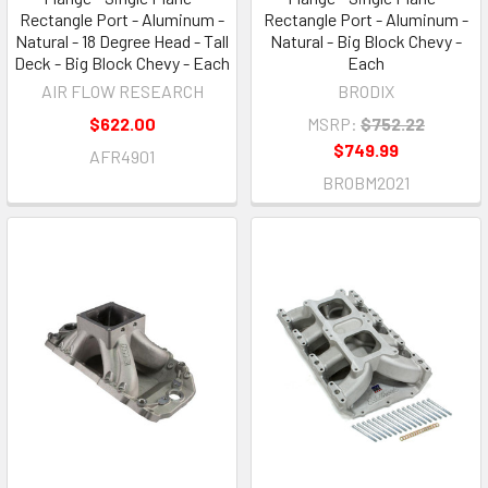
Rectangle Port - Aluminum -
Rectangle Port - Aluminum -
Natural - 18 Degree Head - Tall
Natural - Big Block Chevy -
Deck - Big Block Chevy - Each
Each
AIR FLOW RESEARCH
BRODIX
$622.00
MSRP:
$752.22
$749.99
AFR4901
BROBM2021