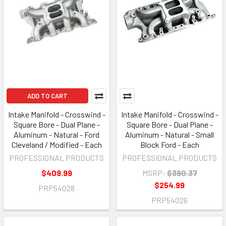
ADD TO CART
Intake Manifold - Crosswind -
Intake Manifold - Crosswind -
Square Bore - Dual Plane -
Square Bore - Dual Plane -
Aluminum - Natural - Ford
Aluminum - Natural - Small
Cleveland / Modified - Each
Block Ford - Each
PROFESSIONAL PRODUCTS
PROFESSIONAL PRODUCTS
$409.99
MSRP:
$390.37
$254.99
PRP54028
PRP54026