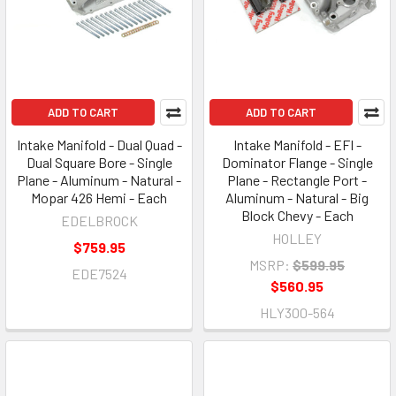
ADD TO CART
ADD TO CART
Intake Manifold - Dual Quad -
Intake Manifold - EFI -
Dual Square Bore - Single
Dominator Flange - Single
Plane - Aluminum - Natural -
Plane - Rectangle Port -
Mopar 426 Hemi - Each
Aluminum - Natural - Big
Block Chevy - Each
EDELBROCK
HOLLEY
$759.95
MSRP:
$599.95
EDE7524
$560.95
HLY300-564