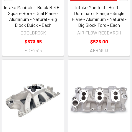
Intake Manifold - Buick B-4B -
Intake Manifold - Bullitt -
Square Bore - Dual Plane -
Dominator Flange - Single
Aluminum - Natural - Big
Plane - Aluminum - Natural -
Block Buick - Each
Big Block Ford - Each
EDELBROCK
AIR FLOW RESEARCH
$573.95
$526.00
EDE2515
AFR4993