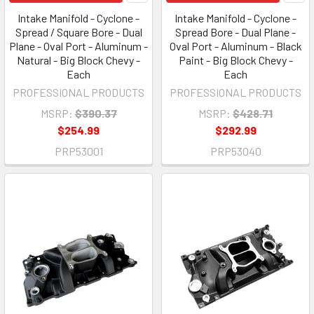
Intake Manifold - Cyclone -
Intake Manifold - Cyclone -
Spread / Square Bore - Dual
Spread Bore - Dual Plane -
Plane - Oval Port - Aluminum -
Oval Port - Aluminum - Black
Natural - Big Block Chevy -
Paint - Big Block Chevy -
Each
Each
PROFESSIONAL PRODUCTS
PROFESSIONAL PRODUCTS
MSRP:
$390.37
MSRP:
$428.71
$254.99
$292.99
PRP53001
PRP53040