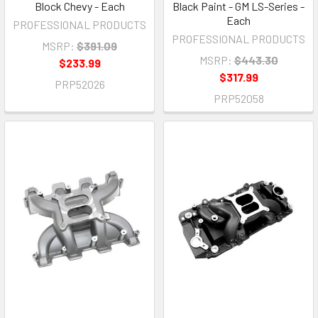
Block Chevy - Each
Black Paint - GM LS-Series -
Each
PROFESSIONAL PRODUCTS
PROFESSIONAL PRODUCTS
MSRP:
$391.09
MSRP:
$443.30
$233.99
$317.99
PRP52026
PRP52058