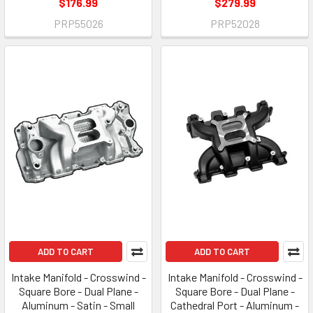
$176.99
$279.99
PRP55026
PRP52028
ADD TO CART
ADD TO CART
Intake Manifold - Crosswind -
Intake Manifold - Crosswind -
Square Bore - Dual Plane -
Square Bore - Dual Plane -
Aluminum - Satin - Small
Cathedral Port - Aluminum -