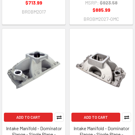
$713.99
MSRP:
$923.58
$885.99
BROBM2017
BROBM2027-OMC
ADD TO CART
ADD TO CART
Intake Manifold - Dominator
Intake Manifold - Dominator
Flange - Single Plane -
Flange - Single Plane -