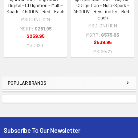
Digital - CD Ignition - Multi-
CD Ignition - Multi-Spark -
Spark - 45000V - Red - Each
45000V - Rev Limiter - Red -
Each
MSD IGNITION
MSD IGNITION
MSRP:
$281.95
MSRP:
$575.95
$259.95
$539.95
MSD6201
MSD6427
POPULAR BRANDS
Sidebar
Subscribe To Our Newsletter
Footer