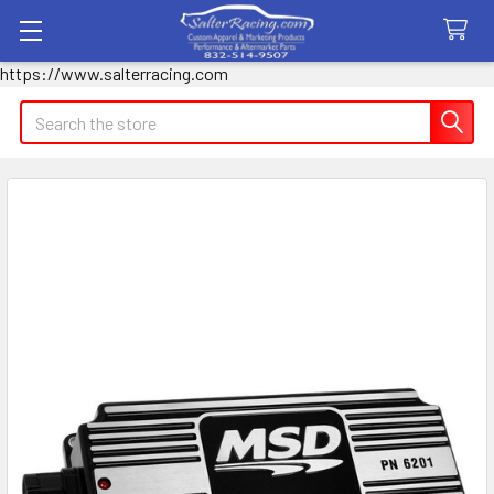
https://www.salterracing.com
Search