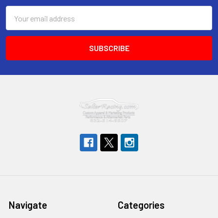
Email
Address
Navigate
Categories