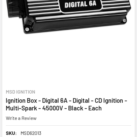
MSD IGNITION
Ignition Box - Digital 6A - Digital - CD Ignition -
Multi-Spark - 45000V - Black - Each
Write a Review
SKU:
MSD62013