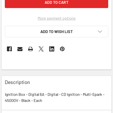
More payment options
ADD TO WISH LIST
Description
Ignition Box - Digital 6A - Digital - CD Ignition - Multi-Spark -
45000V - Black - Each