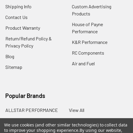
Shipping Info
Custom Advertising
Products
Contact Us
House of Payne
Product Warranty
Performance
Return/Refund Policy &
K&R Performance
Privacy Policy
RC Components
Blog
Air and Fuel
Sitemap
Popular Brands
ALLSTAR PERFORMANCE
View All
We use cookies (and other similar technologies) to collect data
to improve your shopping experience.
By using our website,