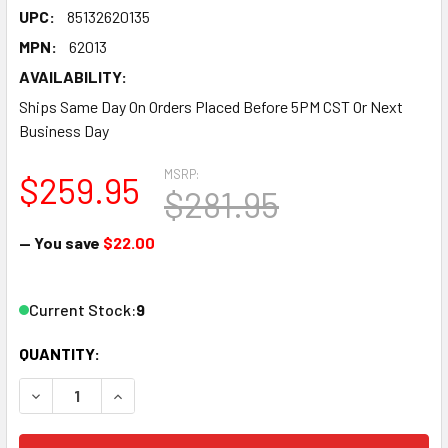
UPC:
85132620135
MPN:
62013
AVAILABILITY:
Ships Same Day On Orders Placed Before 5PM CST Or Next
Business Day
MSRP:
$259.95
$281.95
— You save
$22.00
Current Stock:
9
QUANTITY:
DECREASE QUANTITY OF IGNITION BOX - DIGITAL 6A - DIGIT
INCREASE QUANTITY OF IGNITION BOX - DIGITAL 