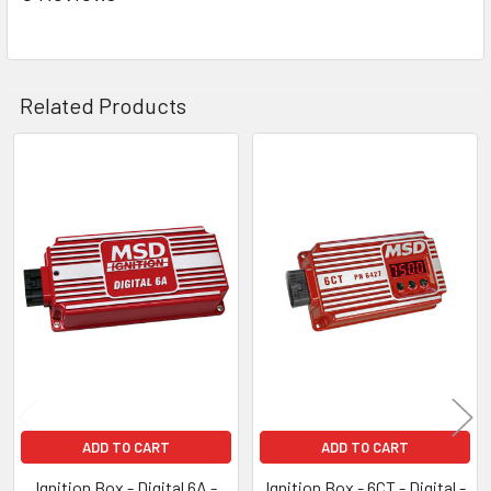
Related Products
Related
Products
ADD TO CART
ADD TO CART
Ignition Box - Digital 6A -
Ignition Box - 6CT - Digital -