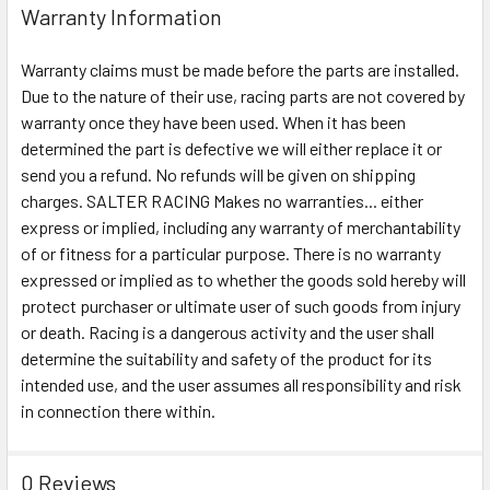
Warranty Information
Warranty claims must be made before the parts are installed.
Due to the nature of their use, racing parts are not covered by
warranty once they have been used. When it has been
determined the part is defective we will either replace it or
send you a refund. No refunds will be given on shipping
charges. SALTER RACING Makes no warranties... either
express or implied, including any warranty of merchantability
of or fitness for a particular purpose. There is no warranty
expressed or implied as to whether the goods sold hereby will
protect purchaser or ultimate user of such goods from injury
or death. Racing is a dangerous activity and the user shall
determine the suitability and safety of the product for its
intended use, and the user assumes all responsibility and risk
in connection there within.
0 Reviews