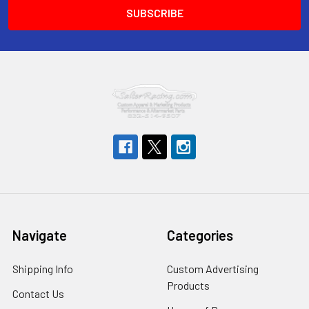
Navigate
Categories
Shipping Info
Custom Advertising
Products
Contact Us