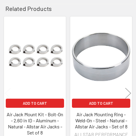
Related Products
Related
Products
ADD TO CART
ADD TO CART
Air Jack Mount Kit - Bolt-On
Air Jack Mounting Ring -
- 2.60 in ID - Aluminum -
Weld-On - Steel - Natural -
Natural - Allstar Air Jacks -
Allstar Air Jacks - Set of 8
Set of 8
ALLSTAR PERFORMANCE