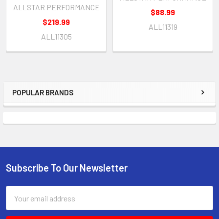
ALLSTAR PERFORMANCE
$88.99
$219.99
ALL11319
ALL11305
POPULAR BRANDS
Sidebar
Subscribe To Our Newsletter
Footer
Email
Address