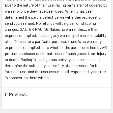
Due to the nature of their use, racing parts are not covered by
warranty once they have been used. When it has been
determined the part is defective we will either replace it or
send you a refund. No refunds will be given on shipping
charges. SALTER RACING Makes no warranties... either
express or implied, including any warranty of merchantability
of or fitness for a particular purpose. There is no warranty
expressed or implied as to whether the goods sold hereby will
protect purchaser or ultimate user of such goods from injury
or death. Racing is a dangerous activity and the user shall
determine the suitability and safety of the product for its
intended use, and the user assumes all responsibility and risk
in connection there within.
0 Reviews