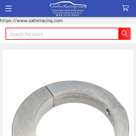
https://www.salterracing.com
Search