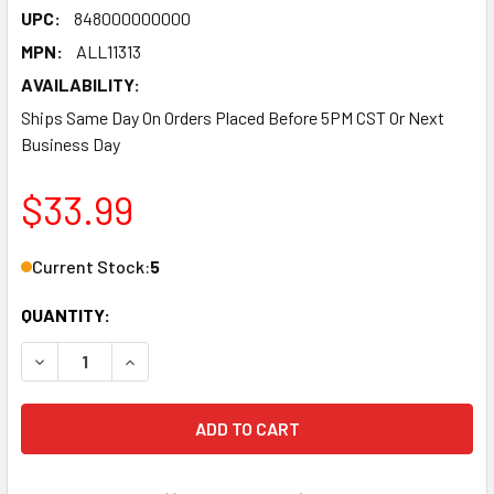
UPC:
848000000000
MPN:
ALL11313
AVAILABILITY:
Ships Same Day On Orders Placed Before 5PM CST Or Next
Business Day
$33.99
Current Stock:
5
QUANTITY:
DECREASE QUANTITY OF AIR JACK MOUNT - BOLT-ON - 2.60 
INCREASE QUANTITY OF AIR JACK MOUNT - BOLT-