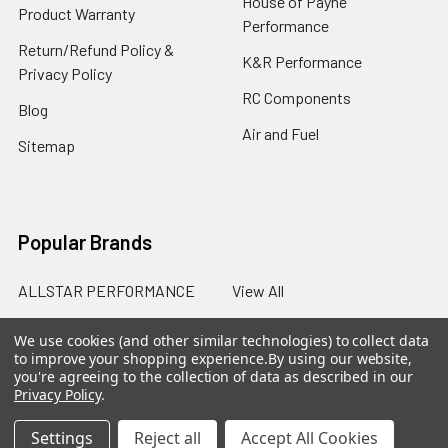
House of Payne
Product Warranty
Performance
Return/Refund Policy &
K&R Performance
Privacy Policy
RC Components
Blog
Air and Fuel
Sitemap
Popular Brands
ALLSTAR PERFORMANCE
View All
We use cookies (and other similar technologies) to collect data
to improve your shopping experience.
By using our website,
you're agreeing to the collection of data as described in our
Privacy Policy
.
©
2026
SalterRacing.com.
Settings
Reject all
Accept All Cookies