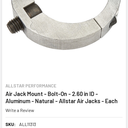
ALLSTAR PERFORMANCE
Air Jack Mount - Bolt-On - 2.60 in ID -
Aluminum - Natural - Allstar Air Jacks - Each
Write a Review
SKU:
ALL11313