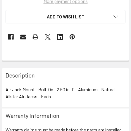
More payment options
ADD TO WISH LIST
Description
Air Jack Mount - Bolt-On - 2.60 in ID - Aluminum - Natural -
Allstar Air Jacks - Each
Warranty Information
Warranty claims must be made before the parts are installed.